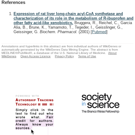
References
Expression of rat liver long-chain acyl-CoA synthetase and
characterization of its role in the metabolism of R-ibuprofen and
other fatty acid-like xenobiotics.
Bruggera, R., Reichel, C., Garcia
Alia, B., Brune, K., Yamamoto, T., Tegeder, I., Geisslinger, G.,
Geissinger, G.
Biochem. Pharmacol.
(2001)
[
Pubmed
]
Annotations and hyperlinks in this abstract are from individual authors of WikiGenes or
automatically generated by the WikiGenes Data Mining Engine. The abstract is from
MEDLINE®/PubMed®, a database of the U.S. National Library of Medicine.
About
WikiGenes
Open Access Licence
Privacy Policy
Terms of Use