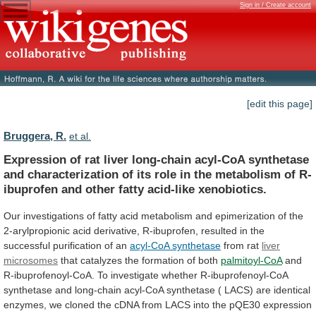
Sign in / Create account
[edit this page]
Bruggera, R.
et al.
Expression
of
rat
liver
long-chain
acyl-CoA
synthetase
and
characterization
of
its
role
in
the
metabolism
of
R-
ibuprofen
and
other
fatty
acid-like
xenobiotics.
Our
investigations
of
fatty
acid
metabolism
and
epimerization
of
the
2-arylpropionic
acid
derivative,
R-ibuprofen,
resulted
in
the
successful
purification
of
an
acyl-CoA synthetase
from rat
liver
microsomes
that catalyzes the formation of both
palmitoyl-CoA
and
R-ibuprofenoyl-CoA.
To
investigate
whether
R-ibuprofenoyl-CoA
synthetase
and
long-chain
acyl-CoA
synthetase
(
LACS)
are
identical
enzymes,
we
cloned
the
cDNA
from
LACS
into
the
pQE30
expression