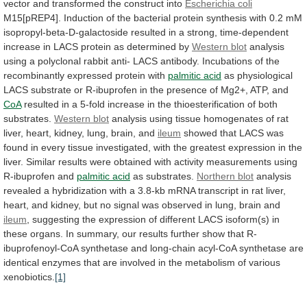
vector
and
transformed
the
construct
into
Escherichia
coli
M15[pREP4].
Induction
of
the
bacterial
protein
synthesis
with
0.2
mM
isopropyl-beta-D-galactoside
resulted
in
a
strong,
time-dependent
increase
in
LACS
protein
as
determined
by
Western blot
analysis
using
a
polyclonal
rabbit
anti-
LACS
antibody.
Incubations
of
the
recombinantly
expressed
protein
with
palmitic acid
as
physiological
LACS
substrate
or
R-ibuprofen
in
the
presence
of
Mg2+,
ATP,
and
CoA
resulted
in
a
5-fold
increase
in
the
thioesterification
of
both
substrates.
Western blot
analysis
using
tissue
homogenates
of
rat
liver,
heart,
kidney,
lung,
brain,
and
ileum
showed
that
LACS
was
found
in
every
tissue
investigated,
with
the
greatest
expression
in
the
liver.
Similar
results
were
obtained
with
activity
measurements
using
R-ibuprofen
and
palmitic acid
as substrates.
Northern
blot
analysis
revealed
a
hybridization
with
a
3.8-kb
mRNA
transcript
in
rat
liver,
heart,
and
kidney,
but
no
signal
was
observed
in
lung,
brain
and
ileum
,
suggesting
the
expression
of
different
LACS
isoform(s)
in
these
organs.
In
summary,
our
results
further
show
that
R-
ibuprofenoyl-CoA
synthetase
and
long-chain
acyl-CoA
synthetase
are
identical
enzymes
that
are
involved
in
the
metabolism
of
various
xenobiotics.
[1]