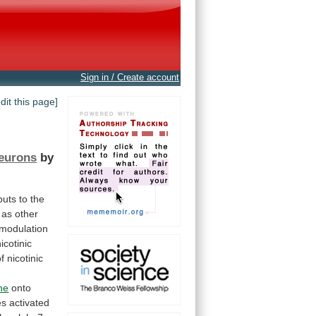
Sign in / Create account
edit this page]
neurons
by
puts
to
the
as
other
modulation
nicotinic
of
nicotinic
,
ne
onto
es
activated