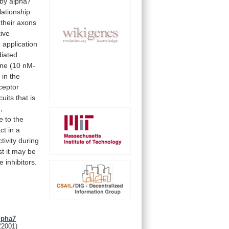
by
alpha7
lationship
their
axons
tive
e
application
iated
ine
(10
nM-
p
in
the
ceptor
cuits
that
is
,
te
to
the
ct
in
a
ctivity
during
st
it
may
be
se
inhibitors.
lpha7
(2001)