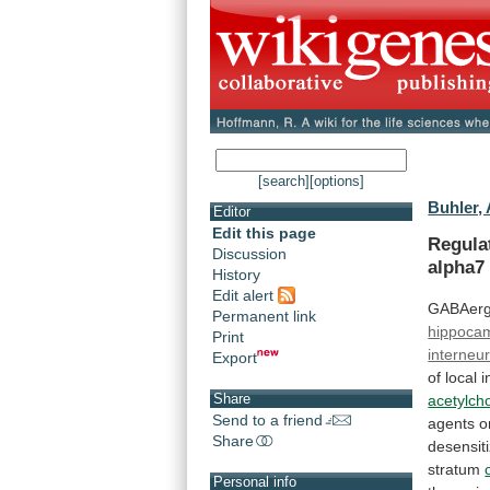
[search]
[options]
Buhler, 
Editor
Edit this page
Regula
Discussion
alpha7
History
Edit alert
GABAer
Permanent link
hippoca
Print
interneu
Export
of
local
i
Share
acetylch
Send to a friend
agents
o
Share
desensiti
stratum
Personal info