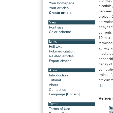
the
major
Your homepage
nicotinic
Your articles
between
Create article
project.
activatio
View
or
synapt
Font size
Color scheme
currents
10
micro
Links
terminat
Full text
activity
i
Pubmed citation
mediate
Related articles
desensiti
Export citation
decay
of
cumulati
About
trains
of
Introduction
difficult
t
Tutorial
About
[1]
Contact us
Language [English]
Referen
Terms
Re
Terms of Use
ni