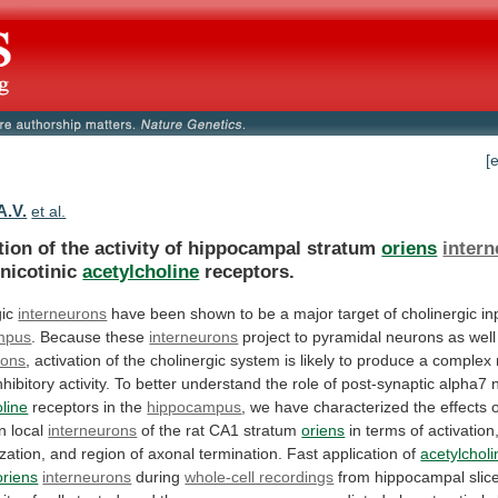
[
A.V.
et al.
tion of the activity of hippocampal stratum
oriens
inter
nicotinic
acetylcholine
receptors.
gic
interneurons
have
been
shown
to
be
a
major
target
of
cholinergic
in
mpus
. Because these
interneurons
project
to
pyramidal
neurons
as
well
rons
,
activation
of
the
cholinergic
system
is
likely
to
produce
a
complex
nhibitory
activity.
To
better
understand
the
role
of
post-synaptic
alpha7
oline
receptors
in
the
hippocampus
,
we
have
characterized
the
effects
n
local
interneurons
of
the
rat
CA1
stratum
oriens
in
terms
of
activation
zation,
and
region
of
axonal
termination.
Fast
application
of
acetylcholi
oriens
interneurons
during
whole-cell recordings
from
hippocampal
slic