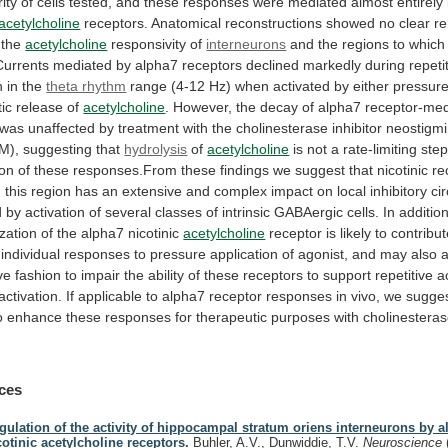
ity
of
cells
tested,
and
these
responses
were
mediated
almost
entirely
acetylcholine
receptors.
Anatomical
reconstructions
showed
no
clear
re
the
acetylcholine
responsivity
of
interneurons
and
the
regions
to
which
Currents
mediated
by
alpha7
receptors
declined
markedly
during
repeti
n
in
the
theta rhythm
range
(4-12
Hz)
when
activated
by
either
pressur
ic
release
of
acetylcholine
.
However,
the
decay
of
alpha7
receptor-med
was
unaffected
by
treatment
with
the
cholinesterase
inhibitor
neostigm
M),
suggesting
that
hydrolysis
of
acetylcholine
is
not
a
rate-limiting
ste
ion
of
these
responses.From
these
findings
we
suggest
that
nicotinic
re
n
this
region
has
an
extensive
and
complex
impact
on
local
inhibitory
cir
d
by
activation
of
several
classes
of
intrinsic
GABAergic
cells.
In
addition
zation
of
the
alpha7
nicotinic
acetylcholine
receptor
is
likely
to
contribu
individual
responses
to
pressure
application
of
agonist,
and
may
also
a
ve
fashion
to
impair
the
ability
of
these
receptors
to
support
repetitive
a
activation.
If
applicable
to
alpha7
receptor
responses
in
vivo,
we
sugge
o
enhance
these
responses
for
therapeutic
purposes
with
cholinestera
ces
gulation of the activity of hippocampal stratum oriens interneurons by a
cotinic acetylcholine receptors.
Buhler, A.V., Dunwiddie, T.V.
Neuroscience