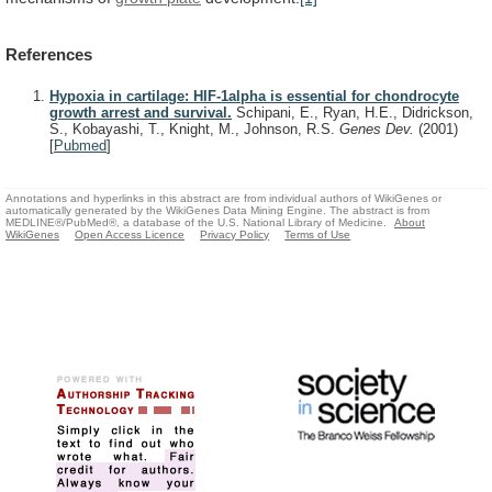
References
Hypoxia in cartilage: HIF-1alpha is essential for chondrocyte
growth arrest and survival.
Schipani, E., Ryan, H.E., Didrickson,
S., Kobayashi, T., Knight, M., Johnson, R.S.
Genes Dev.
(2001)
[
Pubmed
]
Annotations and hyperlinks in this abstract are from individual authors of WikiGenes or
automatically generated by the WikiGenes Data Mining Engine. The abstract is from
MEDLINE®/PubMed®, a database of the U.S. National Library of Medicine.
About
WikiGenes
Open Access Licence
Privacy Policy
Terms of Use