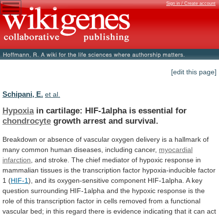
Sign in / Create account
[edit this page]
Schipani, E.
et al.
Hypoxia
in cartilage: HIF-1alpha is essential for
chondrocyte
growth
arrest
and
survival.
Breakdown
or
absence
of
vascular
oxygen
delivery
is
a
hallmark
of
many
common
human
diseases,
including
cancer,
myocardial
infarction
,
and
stroke.
The
chief
mediator
of
hypoxic
response
in
mammalian
tissues
is
the
transcription
factor
hypoxia-inducible
factor
1
(
HIF-1
),
and
its
oxygen-sensitive
component
HIF-1alpha.
A
key
question
surrounding
HIF-1alpha
and
the
hypoxic
response
is
the
role
of
this
transcription
factor
in
cells
removed
from
a
functional
vascular
bed;
in
this
regard
there
is
evidence
indicating
that
it
can
act