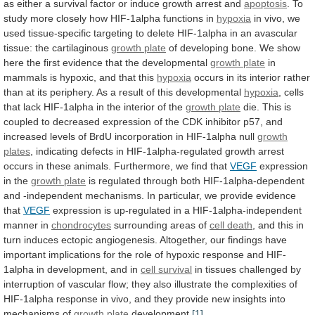
as
either
a
survival
factor
or
induce
growth
arrest
and
apoptosis
.
To
study
more
closely
how
HIF-1alpha
functions
in
hypoxia
in
vivo,
we
used
tissue-specific
targeting
to
delete
HIF-1alpha
in
an
avascular
tissue:
the
cartilaginous
growth plate
of
developing
bone.
We
show
here
the
first
evidence
that
the
developmental
growth plate
in
mammals
is
hypoxic,
and
that
this
hypoxia
occurs
in
its
interior
rather
than
at
its
periphery.
As
a
result
of
this
developmental
hypoxia
,
cells
that
lack
HIF-1alpha
in
the
interior
of
the
growth plate
die.
This
is
coupled
to
decreased
expression
of
the
CDK
inhibitor
p57,
and
increased
levels
of
BrdU
incorporation
in
HIF-1alpha
null
growth
plates
,
indicating
defects
in
HIF-1alpha-regulated
growth
arrest
occurs
in
these
animals.
Furthermore,
we
find
that
VEGF
expression
in the
growth
plate
is
regulated
through
both
HIF-1alpha-dependent
and
-independent
mechanisms.
In
particular,
we
provide
evidence
that
VEGF
expression
is
up-regulated
in
a
HIF-1alpha-independent
manner
in
chondrocytes
surrounding
areas
of
cell death
,
and
this
in
turn
induces
ectopic
angiogenesis.
Altogether,
our
findings
have
important
implications
for
the
role
of
hypoxic
response
and
HIF-
1alpha
in
development,
and
in
cell
survival
in
tissues
challenged
by
interruption
of
vascular
flow;
they
also
illustrate
the
complexities
of
HIF-1alpha
response
in
vivo,
and
they
provide
new
insights
into
mechanisms
of
growth plate
development.
[1]