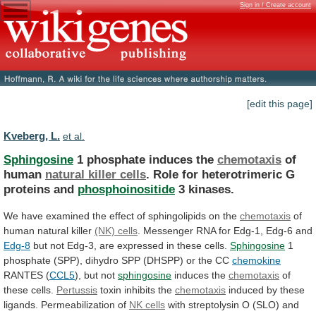
Sign in / Create account
[edit this page]
Kveberg, L.
et al.
Sphingosine
1 phosphate induces the
chemotaxis
of
human
natural
killer
cells
.
Role
for
heterotrimeric
G
proteins
and
phosphoinositide
3 kinases.
We
have
examined
the
effect
of
sphingolipids
on
the
chemotaxis
of
human natural killer
(NK)
cells
.
Messenger
RNA
for
Edg-1,
Edg-6
and
Edg-8
but
not
Edg-3,
are
expressed
in
these
cells.
Sphingosine
1
phosphate
(SPP),
dihydro
SPP
(DHSPP)
or
the
CC
chemokine
RANTES (
CCL5
), but not
sphingosine
induces
the
chemotaxis
of
these cells.
Pertussis
toxin inhibits the
chemotaxis
induced
by
these
ligands.
Permeabilization
of
NK cells
with
streptolysin
O
(SLO)
and