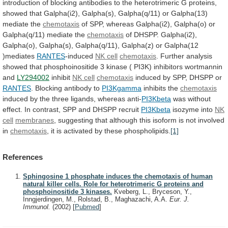
introduction
of
blocking
antibodies
to
the
heterotrimeric
G
proteins,
showed
that
Galpha(i2),
Galpha(s),
Galpha(q/11)
or
Galpha(13)
mediate
the
chemotaxis
of
SPP,
whereas
Galpha(i2),
Galpha(o)
or
Galpha(q/11)
mediate
the
chemotaxis
of
DHSPP.
Galpha(i2),
Galpha(o),
Galpha(s),
Galpha(q/11),
Galpha(z)
or
Galpha(12
)mediates
RANTES
-induced
NK cell
chemotaxis
.
Further
analysis
showed
that
phosphoinositide
3
kinase
(
PI3K)
inhibitors
wortmannin
and
LY294002
inhibit
NK cell
chemotaxis
induced
by
SPP,
DHSPP
or
RANTES
. Blocking antibody to
PI3Kgamma
inhibits the
chemotaxis
induced
by
the
three
ligands,
whereas
anti-
PI3Kbeta
was
without
effect.
In
contrast,
SPP
and
DHSPP
recruit
PI3Kbeta
isozyme
into
NK
cell
membranes
,
suggesting
that
although
this
isoform
is
not
involved
in
chemotaxis
,
it
is
activated
by
these
phospholipids.
[1]
References
Sphingosine 1 phosphate induces the chemotaxis of human
natural killer cells. Role for heterotrimeric G proteins and
phosphoinositide 3 kinases.
Kveberg, L., Bryceson, Y.,
Inngjerdingen, M., Rolstad, B., Maghazachi, A.A.
Eur. J.
Immunol.
(2002)
[
Pubmed
]