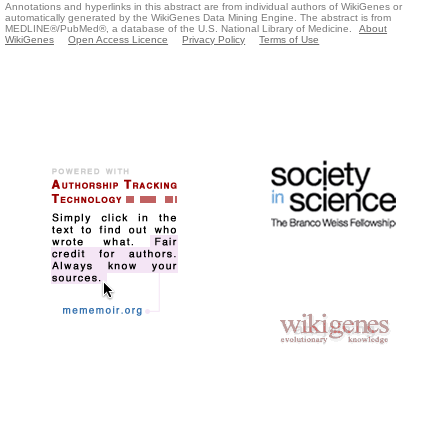
Annotations and hyperlinks in this abstract are from individual authors of WikiGenes or
automatically generated by the WikiGenes Data Mining Engine. The abstract is from
MEDLINE®/PubMed®, a database of the U.S. National Library of Medicine.
About
WikiGenes
Open Access Licence
Privacy Policy
Terms of Use