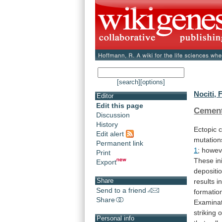
[search]
[options]
Nociti, F
Editor
Edit this page
Cemen
Discussion
History
Ectopic
c
Edit alert
mutation
Permanent link
1
;
howev
Print
These
in
Export
depositi
Share
results
i
Send to a friend
formatio
Share
Examina
striking
o
Personal info