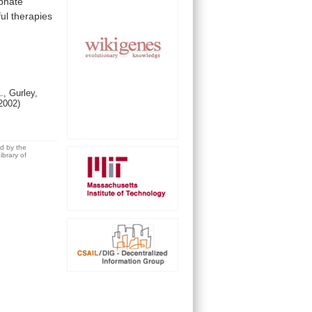
phate
ul
therapies
., Gurley,
2002)
ed by the
brary of