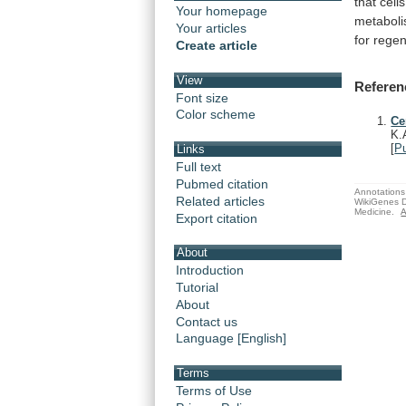
that
cells
Your homepage
metaboli
Your articles
for
regen
Create article
View
Referen
Font size
Color scheme
Ce
K.
[
P
Links
Full text
Pubmed citation
Annotations 
Related articles
WikiGenes D
Medicine.
A
Export citation
About
Introduction
Tutorial
About
Contact us
Language [English]
Terms
Terms of Use