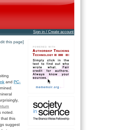
Sign in / Create account
edit this page]
biting
ank
and
PC-
mined.
mineral
rprisingly,
ntum
s
noted.
that
this
ngs
suggest