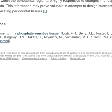
within
the
periodontal
region
are
highly
responsive
to
changes
in
phos
sm.
This
information
may
prove
valuable
in
attempts
to
design
successf
erating
periodontal
tissues.
[1]
ces
mentum: a phosphate-sensitive tissue.
Nociti, F.H., Berry, J.E., Foster, B.L
A., Kingsley, D.M., Takata, T., Miyauchi, M., Somerman, M.J.
J. Dent. Res.
(
ubmed
]
and hyperlinks in this abstract are from individual authors of WikiGenes or automatically generat
ata Mining Engine. The abstract is from MEDLINE®/PubMed®, a database of the U.S. National Li
bout WikiGenes
Open Access Licence
Privacy Policy
Terms of Use