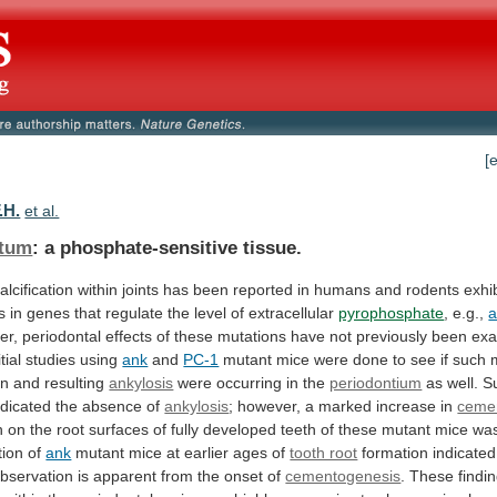
[
.H.
et al.
tum
: a phosphate-sensitive tissue.
alcification
within
joints
has
been
reported
in
humans
and
rodents
exhi
s
in
genes
that
regulate
the
level
of
extracellular
pyrophosphate
, e.g.,
er,
periodontal
effects
of
these
mutations
have
not
previously
been
exa
itial
studies
using
ank
and
PC-1
mutant
mice
were
done
to
see
if
such
on
and
resulting
ankylosis
were occurring in the
periodontium
as
well.
Su
ndicated
the
absence
of
ankylosis
;
however,
a
marked
increase
in
ceme
n
on
the
root
surfaces
of
fully
developed
teeth
of
these
mutant
mice
wa
tion
of
ank
mutant
mice
at
earlier
ages
of
tooth root
formation
indicated
bservation
is
apparent
from
the
onset
of
cementogenesis
.
These
findi