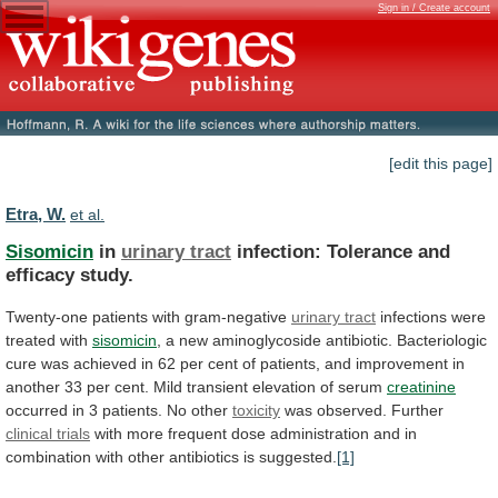
Sign in / Create account
[edit this page]
Etra, W.
et al.
Sisomicin
in
urinary tract
infection:
Tolerance
and
efficacy
study.
Twenty-one patients with gram-negative
urinary tract
infections
were
treated
with
sisomicin
,
a
new
aminoglycoside
antibiotic.
Bacteriologic
cure
was
achieved
in
62
per
cent
of
patients,
and
improvement
in
another
33
per
cent.
Mild
transient
elevation
of
serum
creatinine
occurred
in
3
patients.
No
other
toxicity
was observed. Further
clinical
trials
with
more
frequent
dose
administration
and
in
combination
with
other
antibiotics
is
suggested.
[1]