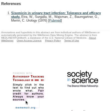
References
Sisomicin in urinary tract infection: Tolerance and efficacy
study.
Etra, W., Surgalla, M., Wajsman, Z., Baumgartner, G.,
Merrin, C.
Urology
(1976)
[
Pubmed
]
Annotations and hyperlinks in this abstract are from individual authors of WikiGenes or
automatically generated by the WikiGenes Data Mining Engine. The abstract is from
MEDLINE®/PubMed®, a database of the U.S. National Library of Medicine.
About
WikiGenes
Open Access Licence
Privacy Policy
Terms of Use