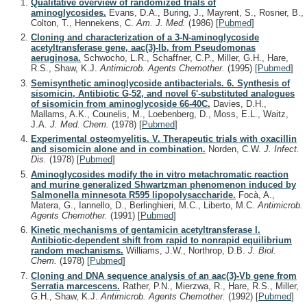
Qualitative overview of randomized trials of
aminoglycosides.
Evans, D.A., Buring, J., Mayrent, S., Rosner, B.,
Colton, T., Hennekens, C.
Am. J. Med.
(1986)
[
Pubmed
]
Cloning and characterization of a 3-N-aminoglycoside
acetyltransferase gene, aac(3)-Ib, from Pseudomonas
aeruginosa.
Schwocho, L.R., Schaffner, C.P., Miller, G.H., Hare,
R.S., Shaw, K.J.
Antimicrob. Agents Chemother.
(1995)
[
Pubmed
]
Semisynthetic aminoglycoside antibacterials. 6. Synthesis of
sisomicin, Antibiotic G-52, and novel 6'-substituted analogues
of sisomicin from aminoglycoside 66-40C.
Davies, D.H.,
Mallams, A.K., Counelis, M., Loebenberg, D., Moss, E.L., Waitz,
J.A.
J. Med. Chem.
(1978)
[
Pubmed
]
Experimental osteomyelitis. V. Therapeutic trials with oxacillin
and sisomicin alone and in combination.
Norden, C.W.
J. Infect.
Dis.
(1978)
[
Pubmed
]
Aminoglycosides modify the in vitro metachromatic reaction
and murine generalized Shwartzman phenomenon induced by
Salmonella minnesota R595 lipopolysaccharide.
Focà, A.,
Matera, G., Iannello, D., Berlinghieri, M.C., Liberto, M.C.
Antimicrob.
Agents Chemother.
(1991)
[
Pubmed
]
Kinetic mechanisms of gentamicin acetyltransferase I.
Antibiotic-dependent shift from rapid to nonrapid equilibrium
random mechanisms.
Williams, J.W., Northrop, D.B.
J. Biol.
Chem.
(1978)
[
Pubmed
]
Cloning and DNA sequence analysis of an aac(3)-Vb gene from
Serratia marcescens.
Rather, P.N., Mierzwa, R., Hare, R.S., Miller,
G.H., Shaw, K.J.
Antimicrob. Agents Chemother.
(1992)
[
Pubmed
]