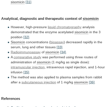
sisomicin
[31]
.
Analytical,
diagnostic
and
therapeutic
context
of
sisomicin
However, high-pressure
liquid chromatography
analysis
demonstrated
that
the
enzyme
acetylated
sisomicin
in
the
3
position
[32]
.
Sisomicin
concentrations (
bioassay
)
decreased
rapidly
in
the
serum,
lung
and
other
tissues
[33]
.
Radioimmunoassay
of
sisomicin
[34]
.
A
comparative
study
was
performed
using
three
routes
of
administration
of
sisomicin
(1 mg/kg as single dose):
intramuscular injection
,
intravenous
rapid
injection,
and
1-hour
infusion
[35]
.
The
method
was
also
applied
to
plasma
samples
from
rabbit
after
a
subcutaneous injection
of 1 mg/kg
sisomicin
[36]
.
References