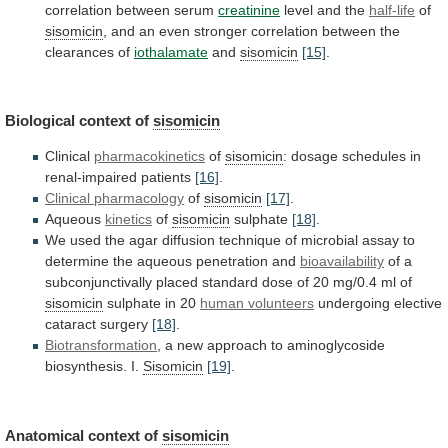
correlation
between
serum
creatinine
level and the
half-life
of
sisomicin
,
and
an
even
stronger
correlation
between
the
clearances
of
iothalamate
and
sisomicin
[15]
.
Biological context of
sisomicin
Clinical
pharmacokinetics
of
sisomicin
:
dosage
schedules
in
renal-impaired
patients
[16]
.
Clinical pharmacology
of
sisomicin
[17]
.
Aqueous
kinetics
of
sisomicin
sulphate
[18]
.
We
used
the
agar
diffusion
technique
of
microbial
assay
to
determine
the
aqueous
penetration
and
bioavailability
of
a
subconjunctivally
placed
standard
dose
of
20
mg/0.4
ml
of
sisomicin
sulphate in 20
human
volunteers
undergoing elective
cataract surgery
[18]
.
Biotransformation
,
a
new
approach
to
aminoglycoside
biosynthesis.
I.
Sisomicin
[19]
.
Anatomical context of
sisomicin