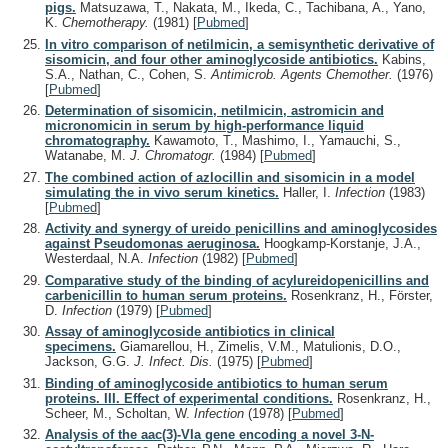
pigs.
Matsuzawa, T., Nakata, M., Ikeda, C., Tachibana, A., Yano,
K.
Chemotherapy.
(1981)
[
Pubmed
]
In vitro comparison of netilmicin, a semisynthetic derivative of
sisomicin, and four other aminoglycoside antibiotics.
Kabins,
S.A., Nathan, C., Cohen, S.
Antimicrob. Agents Chemother.
(1976)
[
Pubmed
]
Determination of sisomicin, netilmicin, astromicin and
micronomicin in serum by high-performance liquid
chromatography.
Kawamoto, T., Mashimo, I., Yamauchi, S.,
Watanabe, M.
J. Chromatogr.
(1984)
[
Pubmed
]
The combined action of azlocillin and sisomicin in a model
simulating the in vivo serum kinetics.
Haller, I.
Infection
(1983)
[
Pubmed
]
Activity and synergy of ureido penicillins and aminoglycosides
against Pseudomonas aeruginosa.
Hoogkamp-Korstanje, J.A.,
Westerdaal, N.A.
Infection
(1982)
[
Pubmed
]
Comparative study of the binding of acylureidopenicillins and
carbenicillin to human serum proteins.
Rosenkranz, H., Förster,
D.
Infection
(1979)
[
Pubmed
]
Assay of aminoglycoside antibiotics in clinical
specimens.
Giamarellou, H., Zimelis, V.M., Matulionis, D.O.,
Jackson, G.G.
J. Infect. Dis.
(1975)
[
Pubmed
]
Binding of aminoglycoside antibiotics to human serum
proteins. III. Effect of experimental conditions.
Rosenkranz, H.,
Scheer, M., Scholtan, W.
Infection
(1978)
[
Pubmed
]
Analysis of the aac(3)-VIa gene encoding a novel 3-N-