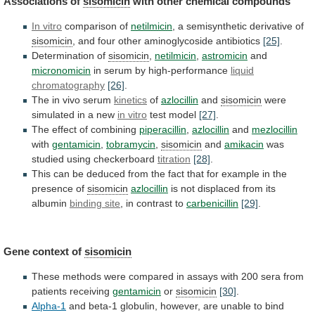
Associations of
sisomicin
with
other
chemical
compounds
In vitro
comparison of
netilmicin
,
a
semisynthetic
derivative
of
sisomicin
,
and
four
other
aminoglycoside
antibiotics
[25]
.
Determination of
sisomicin
,
netilmicin
,
astromicin
and
micronomicin
in
serum
by
high-performance
liquid
chromatography
[26]
.
The
in
vivo
serum
kinetics
of
azlocillin
and
sisomicin
were
simulated
in
a
new
in vitro
test model
[27]
.
The
effect
of
combining
piperacillin
,
azlocillin
and
mezlocillin
with
gentamicin
,
tobramycin
,
sisomicin
and
amikacin
was
studied
using
checkerboard
titration
[28]
.
This
can
be
deduced
from
the
fact
that
for
example
in
the
presence
of
sisomicin
azlocillin
is not displaced from its
albumin
binding
site
, in contrast to
carbenicillin
[29]
.
Gene context of
sisomicin
These
methods
were
compared
in
assays
with
200
sera
from
patients
receiving
gentamicin
or
sisomicin
[30]
.
Alpha-1
and
beta-1
globulin,
however,
are
unable
to
bind