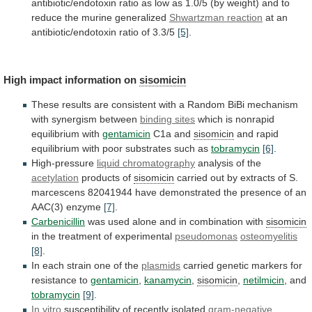
antibiotic/endotoxin
ratio
as
low
as
1.0/5
(by
weight)
and
to
reduce
the
murine
generalized
Shwartzman reaction
at
an
antibiotic/endotoxin
ratio
of
3.3/5
[5]
.
High impact information on
sisomicin
These
results
are
consistent
with
a
Random
BiBi
mechanism
with
synergism
between
binding sites
which is nonrapid
equilibrium with
gentamicin
C1a
and
sisomicin
and
rapid
equilibrium
with
poor
substrates
such
as
tobramycin
[6]
.
High-pressure
liquid chromatography
analysis of the
acetylation
products
of
sisomicin
carried
out
by
extracts
of
S.
marcescens
82041944
have
demonstrated
the
presence
of
an
AAC(3)
enzyme
[7]
.
Carbenicillin
was
used
alone
and
in
combination
with
sisomicin
in the treatment of experimental
pseudomonas
osteomyelitis
[8]
.
In
each
strain
one
of
the
plasmids
carried
genetic
markers
for
resistance
to
gentamicin
,
kanamycin
,
sisomicin
,
netilmicin
, and
tobramycin
[9]
.
In
vitro
susceptibility of recently isolated
gram-negative