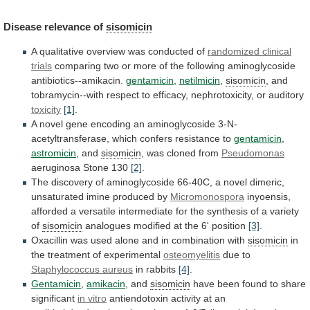
Disease
relevance
of
sisomicin
A qualitative overview was conducted of
randomized
clinical
trials
comparing
two
or
more
of
the
following
aminoglycoside
antibiotics--amikacin.
gentamicin
,
netilmicin
,
sisomicin
,
and
tobramycin--with
respect
to
efficacy,
nephrotoxicity,
or
auditory
toxicity
[1]
.
A
novel
gene
encoding
an
aminoglycoside
3-N-
acetyltransferase,
which
confers
resistance
to
gentamicin
,
astromicin
, and
sisomicin
, was cloned from
Pseudomonas
aeruginosa
Stone
130
[2]
.
The
discovery
of
aminoglycoside
66-40C,
a
novel
dimeric,
unsaturated
imine
produced
by
Micromonospora
inyoensis,
afforded
a
versatile
intermediate
for
the
synthesis
of
a
variety
of
sisomicin
analogues
modified
at
the
6'
position
[3]
.
Oxacillin
was
used
alone
and
in
combination
with
sisomicin
in
the treatment of experimental
osteomyelitis
due to
Staphylococcus
aureus
in rabbits
[4]
.
Gentamicin
,
amikacin
, and
sisomicin
have
been
found
to
share
significant
in vitro
antiendotoxin
activity
at
an