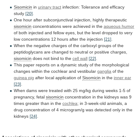
Sisomicin
in
urinary tract
infection: Tolerance and efficacy
study
[20]
.
One
hour
after
subconjunctival
injection,
highly
therapeutic
sisomicin
concentrations
were
achieved
in
the
aqueous humor
of
both
injected
and
fellow
eyes,
but
the
level
dropped
to
very
low
concentrations
12
hours
after
the
injection
[21]
.
When
the
negative
charges
of
the
carboxyl
groups
of
the
peptidoglycans
are
changed
to
neutral
or
positive
charges,
sisomicin
does not bind to the
cell
wall
[22]
.
This
paper
reports
on
a
dynamic
study
of
the
morphological
changes
within
the
cochlear
and
vestibular
ganglia
of the
guinea pig
after
local
application
of
Sisomicin
in the
inner ear
[23]
.
When
dams
were
treated
with
25
mg/kg
during
weeks
1-5
of
pregnancy,
fetal
sisomicin
concentration
in
the
kidneys
was
9
times
greater
than
in
the
cochlea
;
in
3-week-old
animals,
a
drug
concentration
of
4
microgram/g
was
detected
only
in
the
kidneys
[24]
.