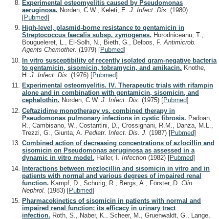
Experimental osteomyelitis caused by Pseudomonas
aeruginosa.
Norden, C.W., Keleti, E.
J. Infect. Dis.
(1980)
[
Pubmed
]
High-level, plasmid-borne resistance to gentamicin in
Streptococcus faecalis subsp. zymogenes.
Horodniceanu, T.,
Bougueleret, L., El-Solh, N., Bieth, G., Delbos, F.
Antimicrob.
Agents Chemother.
(1979)
[
Pubmed
]
In vitro susceptibility of recently isolated gram-negative bacteria
to gentamicin, sisomicin, tobramycin, and amikacin.
Knothe,
H.
J. Infect. Dis.
(1976)
[
Pubmed
]
Experimental osteomyelitis. IV. Therapeutic trials with rifampin
alone and in combination with gentamicin, sisomicin, and
cephalothin.
Norden, C.W.
J. Infect. Dis.
(1975)
[
Pubmed
]
Ceftazidime monotherapy vs. combined therapy in
Pseudomonas pulmonary infections in cystic fibrosis.
Padoan,
R., Cambisano, W., Costantini, D., Crossignani, R.M., Danza, M.L.,
Trezzi, G., Giunta, A.
Pediatr. Infect. Dis. J.
(1987)
[
Pubmed
]
Combined action of decreasing concentrations of azlocillin and
sisomicin on Pseudomonas aeruginosa as assessed in a
dynamic in vitro model.
Haller, I.
Infection
(1982)
[
Pubmed
]
Interactions between mezlocillin and sisomicin in vitro and in
patients with normal and various degrees of impaired renal
function.
Kampf, D., Schurig, R., Bergs, A., Förster, D.
Clin.
Nephrol.
(1983)
[
Pubmed
]
Pharmacokinetics of sisomicin in patients with normal and
impaired renal function; its efficacy in urinary tract
infection.
Roth, S., Naber, K., Scheer, M., Gruenwaldt, G., Lange,