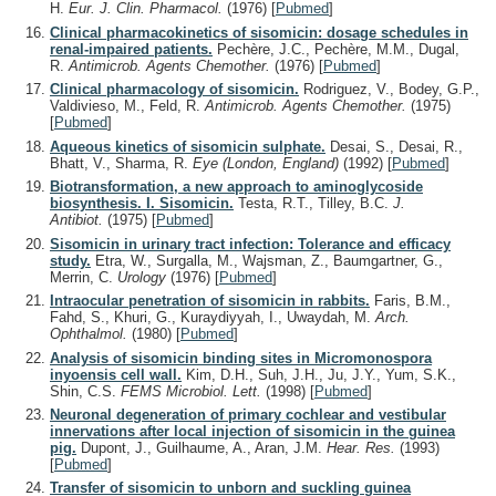
H.
Eur. J. Clin. Pharmacol.
(1976)
[
Pubmed
]
Clinical pharmacokinetics of sisomicin: dosage schedules in
renal-impaired patients.
Pechère, J.C., Pechère, M.M., Dugal,
R.
Antimicrob. Agents Chemother.
(1976)
[
Pubmed
]
Clinical pharmacology of sisomicin.
Rodriguez, V., Bodey, G.P.,
Valdivieso, M., Feld, R.
Antimicrob. Agents Chemother.
(1975)
[
Pubmed
]
Aqueous kinetics of sisomicin sulphate.
Desai, S., Desai, R.,
Bhatt, V., Sharma, R.
Eye (London, England)
(1992)
[
Pubmed
]
Biotransformation, a new approach to aminoglycoside
biosynthesis. I. Sisomicin.
Testa, R.T., Tilley, B.C.
J.
Antibiot.
(1975)
[
Pubmed
]
Sisomicin in urinary tract infection: Tolerance and efficacy
study.
Etra, W., Surgalla, M., Wajsman, Z., Baumgartner, G.,
Merrin, C.
Urology
(1976)
[
Pubmed
]
Intraocular penetration of sisomicin in rabbits.
Faris, B.M.,
Fahd, S., Khuri, G., Kuraydiyyah, I., Uwaydah, M.
Arch.
Ophthalmol.
(1980)
[
Pubmed
]
Analysis of sisomicin binding sites in Micromonospora
inyoensis cell wall.
Kim, D.H., Suh, J.H., Ju, J.Y., Yum, S.K.,
Shin, C.S.
FEMS Microbiol. Lett.
(1998)
[
Pubmed
]
Neuronal degeneration of primary cochlear and vestibular
innervations after local injection of sisomicin in the guinea
pig.
Dupont, J., Guilhaume, A., Aran, J.M.
Hear. Res.
(1993)
[
Pubmed
]
Transfer of sisomicin to unborn and suckling guinea