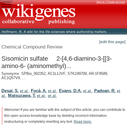
Sign in / Create account
[edit this page]
Chemical Compound Review
Sisomicin sulfate 2-[4,6-diamino-3-[[3-
amino-6- (aminomethyl)...
Synonyms: SPBio_002352, AC1L1JVF, STK249709, AR-1F8589,
AC1Q57V9, ...
Desai, S.
Focà, A.
Evans, D.A.
Padoan, R.
et al.
,
et al.
,
et al.
,
et
Matsuzawa, T.
al.
,
et al.
,
et al.
Welcome!
If
you
are
familiar
with
the
subject
of
this
article,
you
can
contribute
to
this
open
access
knowledge
base
by
deleting
incorrect
information,
restructuring
or
completely
rewriting
any
text.
Read
more.