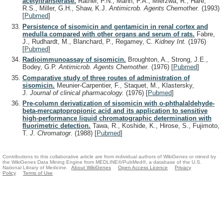
acetyltransferase.
Rather, P.N., Mann, P.A., Mierzwa, R., Hare,
R.S., Miller, G.H., Shaw, K.J.
Antimicrob. Agents Chemother.
(1993)
[
Pubmed
]
Persistence of sisomicin and gentamicin in renal cortex and
medulla compared with other organs and serum of rats.
Fabre,
J., Rudhardt, M., Blanchard, P., Regamey, C.
Kidney Int.
(1976)
[
Pubmed
]
Radioimmunoassay of sisomicin.
Broughton, A., Strong, J.E.,
Bodey, G.P.
Antimicrob. Agents Chemother.
(1976)
[
Pubmed
]
Comparative study of three routes of administration of
sisomicin.
Meunier-Carpentier, F., Staquet, M., Klastersky,
J.
Journal of clinical pharmacology.
(1976)
[
Pubmed
]
Pre-column derivatization of sisomicin with o-phthalaldehyde-
beta-mercaptopropionic acid and its application to sensitive
high-performance liquid chromatographic determination with
fluorimetric detection.
Tawa, R., Koshide, K., Hirose, S., Fujimoto,
T.
J. Chromatogr.
(1988)
[
Pubmed
]
Contributions to this collaborative article are from individual authors of WikiGenes or mined by
the WikiGenes Data Mining Engine from MEDLINE®/PubMed®, a database of the U.S.
National Library of Medicine.
About WikiGenes
Open Access Licence
Privacy
Policy
Terms of Use