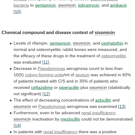
bacteria
to
gentamicin
,
sisomicin
,
tobramycin
, and
amikacin
[10]
.
Chemical
compound
and
disease
context
of
sisomicin
Levels of rifampin,
gentamicin
,
sisomicin
, and
cephalothin
in
normal
and
osteomyelitic
rabbit
bones
were
measured,
and
the
efficacy
of
these
drugs
in
the
treatment
of
osteomyelitis
was evaluated
[11]
.
Decrease in
Pseudomonas
aeruginosa
count
to
less
than
10(5)
colony-forming units
/ml of
sputum
was
achieved
in
60%
of
patients
treated
with
C/S
and
in
30%
of
patients
who
received
ceftazidime
or
piperacillin
plus
sisomicin
(statistically
not significant)
[12]
.
The
effect
of
decreasing
concentrations
of
azlocillin
and
sisomicin
on
Pseudomonas
aeruginosa was examined
[13]
.
Furthermore,
even
in
far
advanced
renal insufficiency
,
sisomicin
inactivation
by
mezlocillin
could not be demonstrated
[14]
.
In
patients
with
renal insufficiency
there
was
a
positive