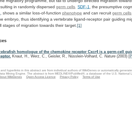
the
migratory
programme,
but
fail
to
undergo
directed
migration
toward
esulting
in
randomly
dispersed
germ cells
.
SDF-1
,
the
presumptive
cogn
4
,
shows
a
similar
loss-of-function
phenotype
and can recruit
germ cells
he
embryo,
thus
identifying
a
vertebrate
ligand-receptor
pair
guiding
mi
ll
stages
of
migration
towards
their
target.
[1]
ces
zebrafish homologue of the chemokine receptor Cxcr4 is a germ-cell gu
ceptor.
Knaut, H., Werz, C., Geisler, R., Nüsslein-Volhard, C.
Nature
(2003)
[
and hyperlinks in this abstract are from individual authors of WikiGenes or automatically generat
ata Mining Engine. The abstract is from MEDLINE®/PubMed®, a database of the U.S. National Li
bout WikiGenes
Open Access Licence
Privacy Policy
Terms of Use