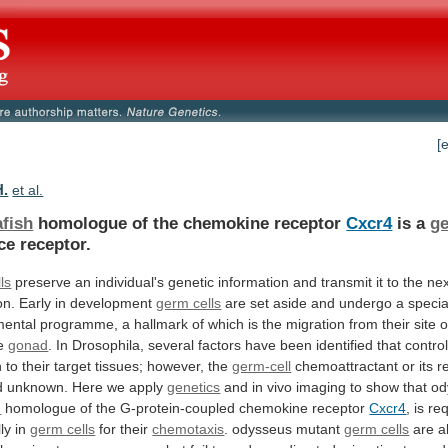
[
H.
et al.
afish
homologue of the chemokine receptor
Cxcr4
is
a
ge
ce receptor.
ls
preserve
an
individual's
genetic
information
and
transmit
it
to
the
nex
on.
Early
in
development
germ cells
are
set
aside
and
undergo
a
specia
mental
programme,
a
hallmark
of
which
is
the
migration
from
their
site
o
e
gonad
.
In
Drosophila,
several
factors
have
been
identified
that
contro
n
to
their
target
tissues;
however,
the
germ-cell
chemoattractant
or
its
r
d
unknown.
Here
we
apply
genetics
and
in
vivo
imaging
to
show
that
od
h
homologue of the G-protein-coupled chemokine receptor
Cxcr4
,
is
re
lly
in
germ cells
for
their
chemotaxis
. odysseus mutant
germ cells
are
a