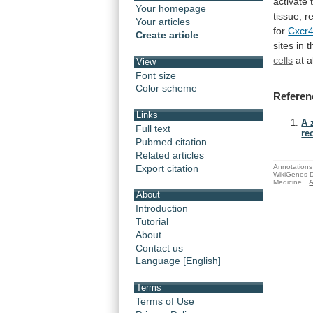
activate
Your homepage
tissue,
r
Your articles
for
Cxcr
Create article
sites
in
t
cells
at
a
View
Font size
Color scheme
Referen
Links
A 
Full text
re
Pubmed citation
Related articles
Export citation
Annotations 
WikiGenes D
Medicine.
A
About
Introduction
Tutorial
About
Contact us
Language [English]
Terms
Terms of Use