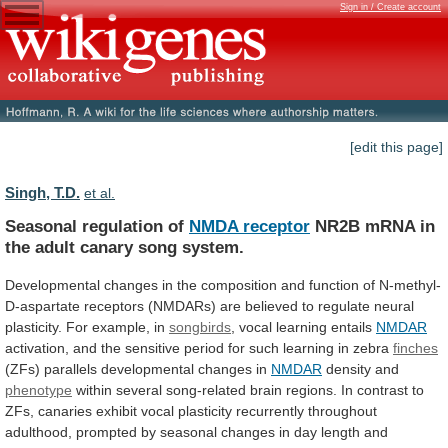
Sign in / Create account
[edit this page]
Singh, T.D.
et al.
Seasonal regulation of
NMDA receptor
NR2B
mRNA
in
the
adult
canary
song
system.
Developmental
changes
in
the
composition
and
function
of
N-methyl-
D-aspartate
receptors
(NMDARs)
are
believed
to
regulate
neural
plasticity.
For
example,
in
songbirds
, vocal learning entails
NMDAR
activation,
and
the
sensitive
period
for
such
learning
in
zebra
finches
(ZFs)
parallels
developmental
changes
in
NMDAR
density and
phenotype
within
several
song-related
brain
regions.
In
contrast
to
ZFs,
canaries
exhibit
vocal
plasticity
recurrently
throughout
adulthood,
prompted
by
seasonal
changes
in
day
length
and