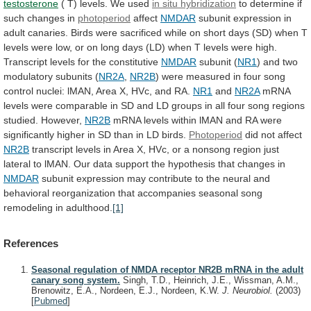
testosterone
(
T)
levels.
We
used
in situ hybridization
to
determine
if
such
changes
in
photoperiod
affect
NMDAR
subunit
expression
in
adult
canaries.
Birds
were
sacrificed
while
on
short
days
(SD)
when
T
levels
were
low,
or
on
long
days
(LD)
when
T
levels
were
high.
Transcript
levels
for
the
constitutive
NMDAR
subunit
(
NR1
) and two
modulatory subunits (
NR2A
,
NR2B
)
were
measured
in
four
song
control
nuclei:
lMAN,
Area
X,
HVc,
and
RA.
NR1
and
NR2A
mRNA
levels
were
comparable
in
SD
and
LD
groups
in
all
four
song
regions
studied.
However,
NR2B
mRNA
levels
within
lMAN
and
RA
were
significantly
higher
in
SD
than
in
LD
birds.
Photoperiod
did
not
affect
NR2B
transcript
levels
in
Area
X,
HVc,
or
a
nonsong
region
just
lateral
to
lMAN.
Our
data
support
the
hypothesis
that
changes
in
NMDAR
subunit
expression
may
contribute
to
the
neural
and
behavioral
reorganization
that
accompanies
seasonal
song
remodeling
in
adulthood.
[1]
References
Seasonal regulation of NMDA receptor NR2B mRNA in the adult
canary song system.
Singh, T.D., Heinrich, J.E., Wissman, A.M.,
Brenowitz, E.A., Nordeen, E.J., Nordeen, K.W.
J. Neurobiol.
(2003)
[
Pubmed
]