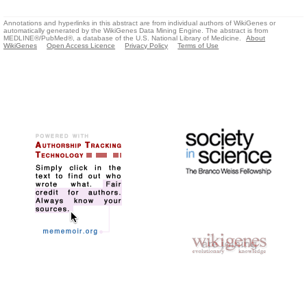
Annotations and hyperlinks in this abstract are from individual authors of WikiGenes or
automatically generated by the WikiGenes Data Mining Engine. The abstract is from
MEDLINE®/PubMed®, a database of the U.S. National Library of Medicine.
About
WikiGenes
Open Access Licence
Privacy Policy
Terms of Use