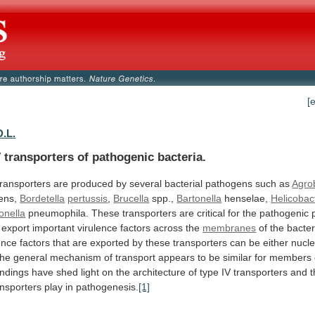
[
D.L.
 transporters of pathogenic bacteria.
transporters
are
produced
by
several
bacterial
pathogens
such
as
Agro
iens,
Bordetella
pertussis
,
Brucella
spp.,
Bartonella
henselae,
Helicobac
onella
pneumophila.
These
transporters
are
critical
for
the
pathogenic
export
important
virulence
factors
across
the
membranes
of
the
bacter
ence
factors
that
are
exported
by
these
transporters
can
be
either
nucle
the
general
mechanism
of
transport
appears
to
be
similar
for
members
indings
have
shed
light
on
the
architecture
of
type
IV
transporters
and
ansporters
play
in
pathogenesis.
[1]