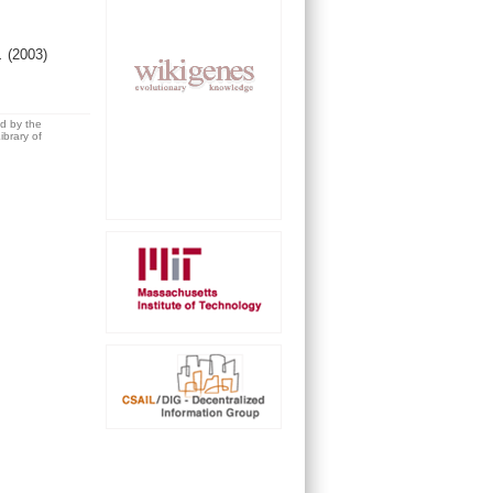
l.
(2003)
ed by the
brary of