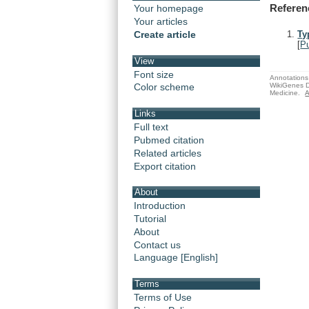
Referen
Your homepage
Your articles
Create article
Ty
[
P
View
Font size
Annotations 
WikiGenes D
Color scheme
Medicine.
A
Links
Full text
Pubmed citation
Related articles
Export citation
About
Introduction
Tutorial
About
Contact us
Language [English]
Terms
Terms of Use