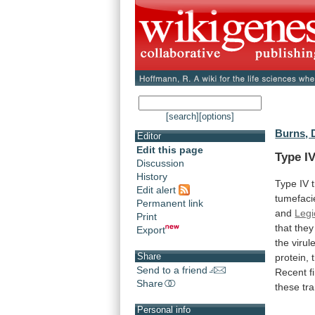
[search]
[options]
Burns, 
Editor
Edit this page
Type IV
Discussion
History
Type
IV
Edit alert
tumefac
Permanent link
and
Legi
Print
that
they
Export
the
virul
Share
protein,
Send to a friend
Recent
f
Share
these
tr
Personal info