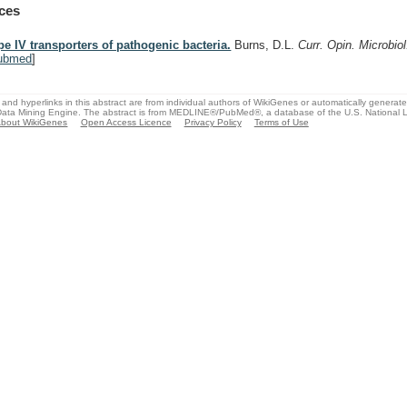
ces
pe IV transporters of pathogenic bacteria.
Burns, D.L.
Curr. Opin. Microbio
ubmed
]
and hyperlinks in this abstract are from individual authors of WikiGenes or automatically generat
ata Mining Engine. The abstract is from MEDLINE®/PubMed®, a database of the U.S. National Li
bout WikiGenes
Open Access Licence
Privacy Policy
Terms of Use