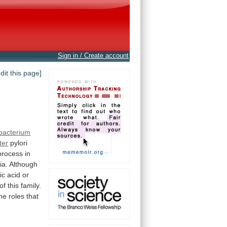
Sign in / Create account
edit this page]
bacterium
ter
pylori
process
in
ia.
Although
ic
acid
or
of
this
family.
the
roles
that