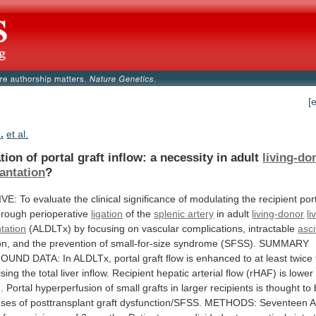
[
.
et al.
tion
of
portal
graft
inflow:
a
necessity
in
adult
living-do
antation
?
IVE:
To
evaluate
the
clinical
significance
of
modulating
the
recipient
por
hrough
perioperative
ligation
of the
splenic artery
in
adult
living-donor
li
tation
(ALDLTx)
by
focusing
on
vascular
complications,
intractable
asci
on,
and
the
prevention
of
small-for-size
syndrome
(SFSS).
SUMMARY
ROUND
DATA:
In
ALDLTx,
portal
graft
flow
is
enhanced
to
at
least
twice
ising
the
total
liver
inflow.
Recipient
hepatic
arterial
flow
(rHAF)
is
lower
.
Portal
hyperperfusion
of
small
grafts
in
larger
recipients
is
thought
to
uses
of
posttransplant
graft
dysfunction/SFSS.
METHODS:
Seventeen
A