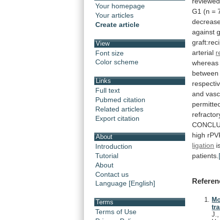
reviewe
Your homepage
G1
(n
=
Your articles
decreas
Create article
against
g
graft:rec
View
arterial
r
Font size
Color scheme
whereas
between
Links
respectiv
Full text
and
vasc
Pubmed citation
permitte
Related articles
refractor
Export citation
CONCLU
high
rPV
About
ligation
i
Introduction
patients.
Tutorial
About
Contact us
Referen
Language [English]
Mo
Terms
tr
Terms of Use
J.,