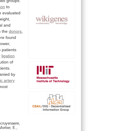
two
groups:
tion
to
e
evaluated
eight,
al
and
n
the
donors
,
re
found
lower,
o
patients
y
ligation
ution
of
tients.
anied
by
ic artery
most
ecruyenaere,
ortier, E.,