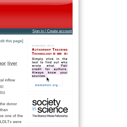
Sign in / Create account
edit this page]
nor
liver
tal
inflow
ver
tes
the
donor
than
be
one
of
the
LDLTx
were