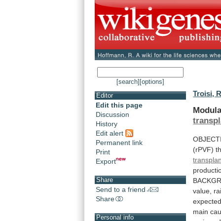
[search]
[options]
Troisi, R
Editor
Edit this page
Modula
Discussion
transpl
History
Edit alert
OBJECT
Permanent link
(rPVF)
t
Print
transplan
Export
producti
Share
BACKG
Send to a friend
value,
ra
Share
expected
main
ca
Personal info