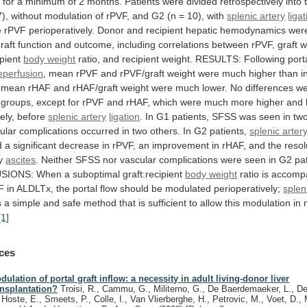
d
for
a
minimum
of
2
months.
Patients
were
divided
retrospectively
into
7),
without
modulation
of
rPVF,
and
G2
(n
=
10),
with
splenic artery
liga
e
rPVF
perioperatively.
Donor
and
recipient
hepatic
hemodynamics
wer
raft
function
and
outcome,
including
correlations
between
rPVF,
graft
w
ipient
body
weight
ratio,
and
recipient
weight.
RESULTS:
Following
port
eperfusion
,
mean
rPVF
and
rPVF/graft
weight
were
much
higher
than
i
mean
rHAF
and
rHAF/graft
weight
were
much
lower.
No
differences
we
groups,
except
for
rPVF
and
rHAF,
which
were
much
more
higher
and
ely,
before
splenic artery
ligation
.
In
G1
patients,
SFSS
was
seen
in
tw
ular
complications
occurred
in
two
others.
In
G2
patients,
splenic arter
d
a
significant
decrease
in
rPVF,
an
improvement
in
rHAF,
and
the
resol
y
ascites
.
Neither
SFSS
nor
vascular
complications
were
seen
in
G2
pa
SIONS:
When
a
suboptimal
graft:recipient
body weight
ratio
is
accomp
F
in
ALDLTx,
the
portal
flow
should
be
modulated
perioperatively;
splen
s
a
simple
and
safe
method
that
is
sufficient
to
allow
this
modulation
in
[1]
ces
dulation of portal graft inflow: a necessity in adult living-donor liver
ansplantation?
Troisi, R., Cammu, G., Militerno, G., De Baerdemaeker, L., D
 Hoste, E., Smeets, P., Colle, I., Van Vlierberghe, H., Petrovic, M., Voet, D., M