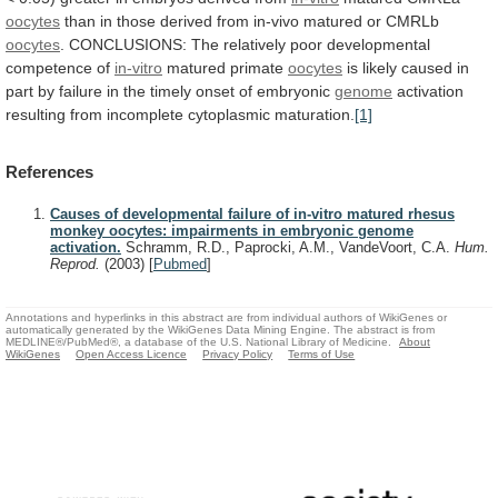
oocytes
than
in
those
derived
from
in-vivo
matured
or
CMRLb
oocytes
.
CONCLUSIONS:
The
relatively
poor
developmental
competence
of
in-vitro
matured
primate
oocytes
is
likely
caused
in
part
by
failure
in
the
timely
onset
of
embryonic
genome
activation
resulting
from
incomplete
cytoplasmic
maturation.
[1]
References
Causes of developmental failure of in-vitro matured rhesus
monkey oocytes: impairments in embryonic genome
activation.
Schramm, R.D., Paprocki, A.M., VandeVoort, C.A.
Hum.
Reprod.
(2003)
[
Pubmed
]
Annotations and hyperlinks in this abstract are from individual authors of WikiGenes or
automatically generated by the WikiGenes Data Mining Engine. The abstract is from
MEDLINE®/PubMed®, a database of the U.S. National Library of Medicine.
About
WikiGenes
Open Access Licence
Privacy Policy
Terms of Use