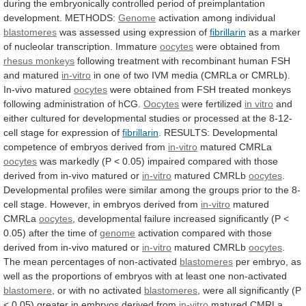
during
the
embryonically
controlled
period
of
preimplantation
development.
METHODS:
Genome
activation
among
individual
blastomeres
was assessed using expression of
fibrillarin
as
a
marker
of
nucleolar
transcription.
Immature
oocytes
were obtained from
rhesus
monkeys
following
treatment
with
recombinant
human
FSH
and
matured
in-vitro
in
one
of
two
IVM
media
(CMRLa
or
CMRLb).
In-vivo
matured
oocytes
were
obtained
from
FSH
treated
monkeys
following
administration
of
hCG.
Oocytes
were
fertilized
in vitro
and
either
cultured
for
developmental
studies
or
processed
at
the
8-12-
cell
stage
for
expression
of
fibrillarin
.
RESULTS:
Developmental
competence
of
embryos
derived
from
in-vitro
matured CMRLa
oocytes
was
markedly
(P
<
0.05)
impaired
compared
with
those
derived
from
in-vivo
matured
or
in-vitro
matured CMRLb
oocytes
.
Developmental
profiles
were
similar
among
the
groups
prior
to
the
8-
cell
stage.
However,
in
embryos
derived
from
in-vitro
matured
CMRLa
oocytes
,
developmental
failure
increased
significantly
(P
<
0.05)
after
the
time
of
genome
activation
compared
with
those
derived
from
in-vivo
matured
or
in-vitro
matured CMRLb
oocytes
.
The
mean
percentages
of
non-activated
blastomeres
per
embryo,
as
well
as
the
proportions
of
embryos
with
at
least
one
non-activated
blastomere
, or with no activated
blastomeres
,
were
all
significantly
(P
<
0.05)
greater
in
embryos
derived
from
in-vitro
matured CMRLa