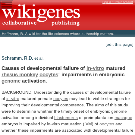
Sign in / Create account
[edit this page]
Schramm, R.D.
et al.
Causes of developmental failure of
in-vitro
matured
rhesus
monkey
oocytes
: impairments in embryonic
genome
activation.
BACKGROUND:
Understanding
the
causes
of
developmental
failure
of
in-vitro
matured primate
oocytes
may
lead
to
viable
strategies
for
improving
their
developmental
competence.
The
aims
of
this
study
were
to
determine
whether
the
timely
onset
of
embryonic
genome
activation
among
individual
blastomeres
of preimplantation
macaque
embryos
is
impaired
by
in-vitro
maturation (IVM) of
oocytes
and
whether
these
impairments
are
associated
with
developmental
failure