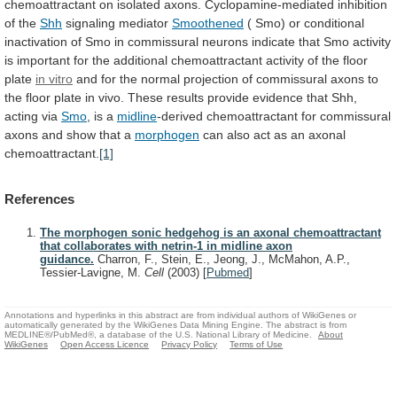
chemoattractant
on
isolated
axons.
Cyclopamine-mediated
inhibition
of
the
Shh
signaling mediator
Smoothened
(
Smo)
or
conditional
inactivation
of
Smo
in
commissural
neurons
indicate
that
Smo
activity
is
important
for
the
additional
chemoattractant
activity
of
the
floor
plate
in vitro
and
for
the
normal
projection
of
commissural
axons
to
the
floor
plate
in
vivo.
These
results
provide
evidence
that
Shh,
acting
via
Smo
,
is
a
midline
-derived
chemoattractant
for
commissural
axons
and
show
that
a
morphogen
can
also
act
as
an
axonal
chemoattractant.
[1]
References
The morphogen sonic hedgehog is an axonal chemoattractant
that collaborates with netrin-1 in midline axon
guidance.
Charron, F., Stein, E., Jeong, J., McMahon, A.P.,
Tessier-Lavigne, M.
Cell
(2003)
[
Pubmed
]
Annotations and hyperlinks in this abstract are from individual authors of WikiGenes or
automatically generated by the WikiGenes Data Mining Engine. The abstract is from
MEDLINE®/PubMed®, a database of the U.S. National Library of Medicine.
About
WikiGenes
Open Access Licence
Privacy Policy
Terms of Use