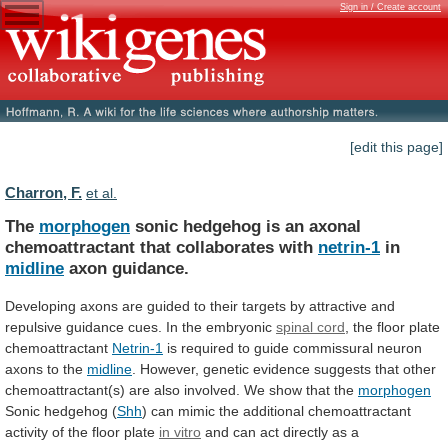
Sign in / Create account
[edit this page]
Charron, F.
et al.
The
morphogen
sonic
hedgehog
is
an
axonal
chemoattractant
that
collaborates
with
netrin-1
in
midline
axon guidance.
Developing
axons
are
guided
to
their
targets
by
attractive
and
repulsive
guidance
cues.
In
the
embryonic
spinal cord
,
the
floor
plate
chemoattractant
Netrin-1
is
required
to
guide
commissural
neuron
axons
to
the
midline
.
However,
genetic
evidence
suggests
that
other
chemoattractant(s)
are
also
involved.
We
show
that
the
morphogen
Sonic hedgehog (
Shh
)
can
mimic
the
additional
chemoattractant
activity
of
the
floor
plate
in vitro
and
can
act
directly
as
a