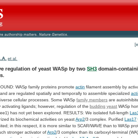
[
A.A.
et al.
ve regulation of yeast WASp by two
SH3
domain-contain
s.
UND: WASp family proteins promote
actin
filament
assembly
by
activ
and
are
regulated
spatially
and
temporally
to
assemble
specialized
act
iverse
cellular
processes.
Some
WASp
family members
are
autoinhibit
y
activating
ligands;
however,
regulation
of
the
budding yeast
WASp hom
Bee1)
has
not
yet
been
explored.
RESULTS:
We
isolated
full-length
Las
rized
its
biochemical
activities
on
yeast
Arp2
/3 complex. Purified
Las17
ited;
in
this
respect,
it
is
more
similar
to
SCAR/WAVE
than
to
WASp
pro
uch
stronger
activator
of
Arp2
/3
complex
than
its
carboxyl-terminal
(WA