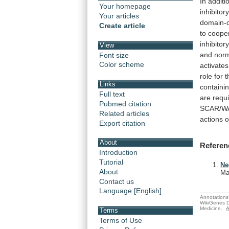
In
additi
Your homepage
inhibitor
Your articles
domain-c
Create article
to
coope
inhibitor
View
and
nor
Font size
Color scheme
activates
role
for
t
Links
containi
Full text
are
requ
Pubmed citation
SCAR/W
Related articles
actions
o
Export citation
About
Referen
Introduction
Tutorial
Ne
About
Ma
Contact us
Language [English]
Annotations 
WikiGenes D
Medicine.
A
Terms
Terms of Use