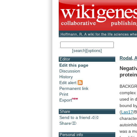
[search]
[options]
Rodal, 
Editor
Edit this page
Negati
Discussion
protein
History
Edit alert
BACKGRO
Permanent link
complex
Print
used
in
d
Export
bound
b
Share
(
Las17
/
Send to a friend
characte
Share
autoinhib
was
a
m
Personal info