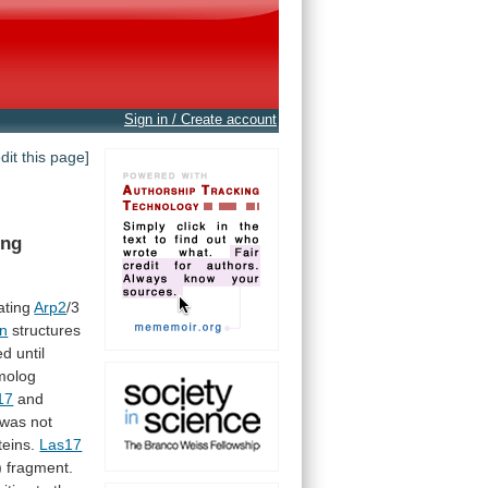
Sign in / Create account
edit this page]
ing
ating
Arp2
/3
in
structures
ed
until
olog
17
and
was
not
teins.
Las17
)
fragment.