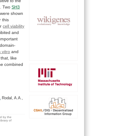
itive
to
the
3. Two
SH3
were
shown
r
this
or
cell viability
ibited
and
important
domain-
n vitro
and
that,
like
he
combined
.
Rodal, A.A.,
ed by the
brary of