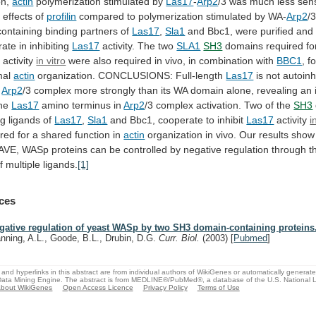
on,
actin
polymerization stimulated by
Las17
-
Arp2
/3
was
much
less
sens
y
effects
of
profilin
compared
to
polymerization
stimulated
by
WA-
Arp2
/
ontaining
binding
partners
of
Las17
,
Sla1
and
Bbc1,
were
purified
and
rate
in
inhibiting
Las17
activity.
The
two
SLA1
SH3
domains
required
fo
y
activity
in vitro
were
also
required
in
vivo,
in
combination
with
BBC1
, f
mal
actin
organization. CONCLUSIONS: Full-length
Las17
is
not
autoinh
Arp2
/3
complex
more
strongly
than
its
WA
domain
alone,
revealing
an
he
Las17
amino
terminus
in
Arp2
/3
complex
activation.
Two
of
the
SH3
ng ligands of
Las17
,
Sla1
and
Bbc1,
cooperate
to
inhibit
Las17
activity
i
ired
for
a
shared
function
in
actin
organization
in
vivo.
Our
results
show
AVE,
WASp
proteins
can
be
controlled
by
negative
regulation
through
t
f
multiple
ligands.
[1]
ces
gative regulation of yeast WASp by two SH3 domain-containing proteins
nning, A.L., Goode, B.L., Drubin, D.G.
Curr. Biol.
(2003)
[
Pubmed
]
and hyperlinks in this abstract are from individual authors of WikiGenes or automatically generat
ata Mining Engine. The abstract is from MEDLINE®/PubMed®, a database of the U.S. National Li
bout WikiGenes
Open Access Licence
Privacy Policy
Terms of Use