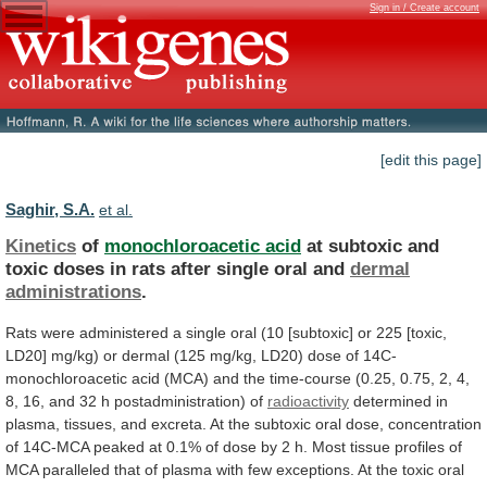
Sign in / Create account
[edit this page]
Saghir, S.A.
et al.
Kinetics
of
monochloroacetic acid
at
subtoxic
and
toxic
doses
in
rats
after
single
oral
and
dermal
administrations
.
Rats
were
administered
a
single
oral
(10
[subtoxic]
or
225
[toxic,
LD20]
mg/kg)
or
dermal
(125
mg/kg,
LD20)
dose
of
14C-
monochloroacetic
acid
(MCA)
and
the
time-course
(0.25,
0.75,
2,
4,
8,
16,
and
32
h
postadministration)
of
radioactivity
determined
in
plasma,
tissues,
and
excreta.
At
the
subtoxic
oral
dose,
concentration
of
14C-MCA
peaked
at
0.1%
of
dose
by
2
h.
Most
tissue
profiles
of
MCA
paralleled
that
of
plasma
with
few
exceptions.
At
the
toxic
oral