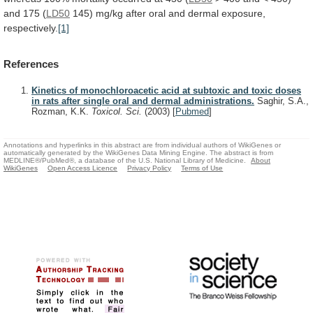
and
175
(
LD50
145)
mg/kg
after
oral
and
dermal
exposure,
respectively.
[1]
References
Kinetics of monochloroacetic acid at subtoxic and toxic doses
in rats after single oral and dermal administrations.
Saghir, S.A.,
Rozman, K.K.
Toxicol. Sci.
(2003)
[
Pubmed
]
Annotations and hyperlinks in this abstract are from individual authors of WikiGenes or
automatically generated by the WikiGenes Data Mining Engine. The abstract is from
MEDLINE®/PubMed®, a database of the U.S. National Library of Medicine.
About
WikiGenes
Open Access Licence
Privacy Policy
Terms of Use