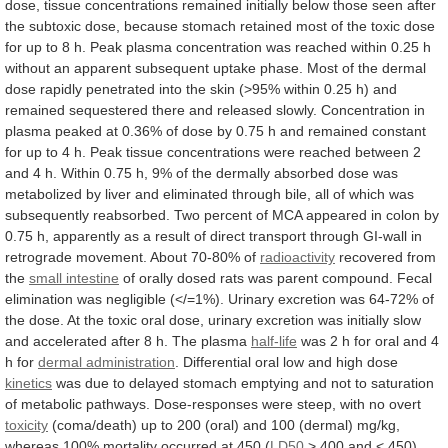
dose,
tissue
concentrations
remained
initially
below
those
seen
after
the
subtoxic
dose,
because
stomach
retained
most
of
the
toxic
dose
for
up
to
8
h.
Peak
plasma
concentration
was
reached
within
0.25
h
without
an
apparent
subsequent
uptake
phase.
Most
of
the
dermal
dose
rapidly
penetrated
into
the
skin
(>95%
within
0.25
h)
and
remained
sequestered
there
and
released
slowly.
Concentration
in
plasma
peaked
at
0.36%
of
dose
by
0.75
h
and
remained
constant
for
up
to
4
h.
Peak
tissue
concentrations
were
reached
between
2
and
4
h.
Within
0.75
h,
9%
of
the
dermally
absorbed
dose
was
metabolized
by
liver
and
eliminated
through
bile,
all
of
which
was
subsequently
reabsorbed.
Two
percent
of
MCA
appeared
in
colon
by
0.75
h,
apparently
as
a
result
of
direct
transport
through
GI-wall
in
retrograde
movement.
About
70-80%
of
radioactivity
recovered from
the
small
intestine
of
orally
dosed
rats
was
parent
compound.
Fecal
elimination
was
negligible
(</=1%).
Urinary
excretion
was
64-72%
of
the
dose.
At
the
toxic
oral
dose,
urinary
excretion
was
initially
slow
and
accelerated
after
8
h.
The
plasma
half-life
was
2
h
for
oral
and
4
h
for
dermal
administration
. Differential oral low and high dose
kinetics
was
due
to
delayed
stomach
emptying
and
not
to
saturation
of
metabolic
pathways.
Dose-responses
were
steep,
with
no
overt
toxicity
(coma/death)
up
to
200
(oral)
and
100
(dermal)
mg/kg,
whereas
100%
mortality
occurred
at
450
(
LD50
>
400
and
<
450)