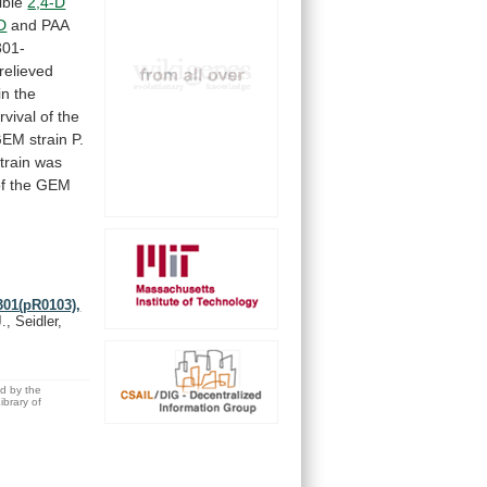
ible
2,4-D
D
and PAA
01-
relieved
in
the
rvival
of
the
GEM
strain
P.
train
was
f
the
GEM
301(pR0103),
., Seidler,
ed by the
brary of