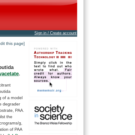
Sign in / Create account
edit this page]
putida
yacetate
.
citrant
putida
g
of
a
model
e
degrader
bstrate,
PAA.
lst
the
crograms/g,
ation
of
PAA