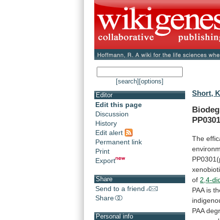
[search]
[options]
Short, K
Editor
Edit this page
Biodeg
Discussion
PP0301
History
Edit alert
The
effi
Permanent link
environm
Print
PP0301(
Export
xenobioti
Share
of
2,4-d
Send to a friend
PAA
is
th
Share
indigeno
PAA
deg
Personal info