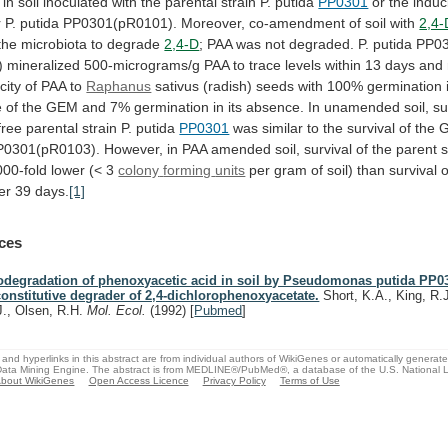
in
soil
inoculated
with
the
parental
strain
P.
putida
PP0301
or the induc
r
P.
putida
PP0301(pR0101).
Moreover,
co-amendment
of
soil
with
2,4-
the microbiota to degrade
2,4-D
;
PAA
was
not
degraded.
P.
putida
PP03
)
mineralized
500-micrograms/g
PAA
to
trace
levels
within
13
days
and
city
of
PAA
to
Raphanus
sativus
(radish)
seeds
with
100%
germination
e
of
the
GEM
and
7%
germination
in
its
absence.
In
unamended
soil,
su
free
parental
strain
P.
putida
PP0301
was
similar
to
the
survival
of
the
P0301(pR0103).
However,
in
PAA
amended
soil,
survival
of
the
parent
s
000-fold
lower
(<
3
colony
forming
units
per
gram
of
soil)
than
survival
o
er
39
days.
[1]
ces
odegradation of phenoxyacetic acid in soil by Pseudomonas putida PP0
constitutive degrader of 2,4-dichlorophenoxyacetate.
Short, K.A., King, R.J
J., Olsen, R.H.
Mol. Ecol.
(1992)
[
Pubmed
]
and hyperlinks in this abstract are from individual authors of WikiGenes or automatically generat
ata Mining Engine. The abstract is from MEDLINE®/PubMed®, a database of the U.S. National Li
bout WikiGenes
Open Access Licence
Privacy Policy
Terms of Use