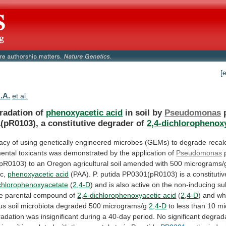
[
.A.
et al.
radation of
phenoxyacetic acid
in soil by
Pseudomonas
(pR0103),
a
constitutive
degrader
of
2,4-dichlorophenox
cacy
of
using
genetically
engineered
microbes
(GEMs)
to
degrade
recal
ental
toxicants
was
demonstrated
by
the
application
of
Pseudomonas
pR0103)
to
an
Oregon
agricultural
soil
amended
with
500
micrograms/
c,
phenoxyacetic
acid
(PAA).
P.
putida
PP0301(pR0103)
is
a
constitutiv
ichlorophenoxyacetate
(
2,4-D
)
and
is
also
active
on
the
non-inducing
su
e
parental
compound
of
2,4-dichlorophenoxyacetic acid
(
2,4-D
)
and
whi
us
soil
microbiota
degraded
500
micrograms/g
2,4-D
to
less
than
10
mi
radation
was
insignificant
during
a
40-day
period.
No
significant
degrad