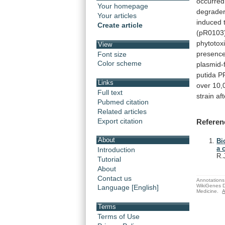
occurred
Your homepage
degrade
Your articles
induced 
Create article
(pR0103
phytotoxi
View
presenc
Font size
Color scheme
plasmid-
putida
P
Links
over
10,
Full text
strain
aft
Pubmed citation
Related articles
Export citation
Referen
About
Bi
a 
Introduction
R.
Tutorial
About
Contact us
Annotations 
WikiGenes D
Language [English]
Medicine.
A
Terms
Terms of Use