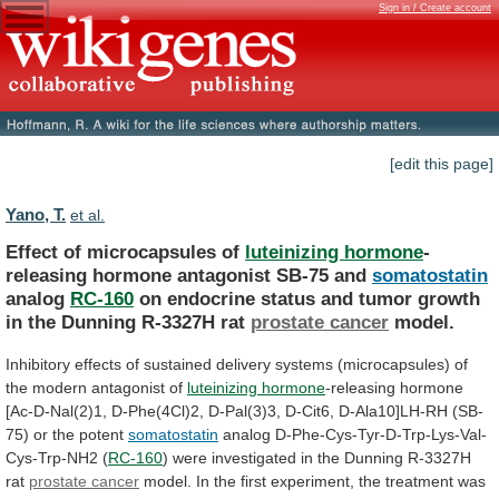
Sign in / Create account
[edit this page]
Yano, T.
et al.
Effect of microcapsules of
luteinizing hormone
-
releasing
hormone
antagonist
SB-75
and
somatostatin
analog
RC-160
on
endocrine
status
and
tumor
growth
in
the
Dunning
R-3327H
rat
prostate
cancer
model.
Inhibitory
effects
of
sustained
delivery
systems
(microcapsules)
of
the
modern
antagonist
of
luteinizing
hormone
-releasing
hormone
[Ac-D-Nal(2)1,
D-Phe(4Cl)2,
D-Pal(3)3,
D-Cit6,
D-Ala10]LH-RH
(SB-
75)
or
the
potent
somatostatin
analog D-Phe-Cys-Tyr-D-Trp-Lys-Val-
Cys-Trp-NH2 (
RC-160
)
were
investigated
in
the
Dunning
R-3327H
rat
prostate
cancer
model.
In
the
first
experiment,
the
treatment
was