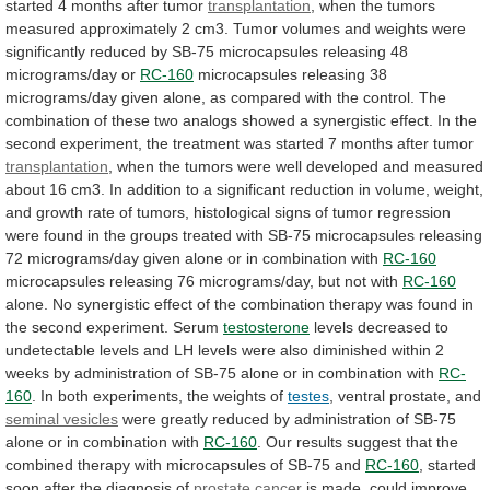
started
4
months
after
tumor
transplantation
,
when
the
tumors
measured
approximately
2
cm3.
Tumor
volumes
and
weights
were
significantly
reduced
by
SB-75
microcapsules
releasing
48
micrograms/day
or
RC-160
microcapsules
releasing
38
micrograms/day
given
alone,
as
compared
with
the
control.
The
combination
of
these
two
analogs
showed
a
synergistic
effect.
In
the
second
experiment,
the
treatment
was
started
7
months
after
tumor
transplantation
,
when
the
tumors
were
well
developed
and
measured
about
16
cm3.
In
addition
to
a
significant
reduction
in
volume,
weight,
and
growth
rate
of
tumors,
histological
signs
of
tumor
regression
were
found
in
the
groups
treated
with
SB-75
microcapsules
releasing
72
micrograms/day
given
alone
or
in
combination
with
RC-160
microcapsules
releasing
76
micrograms/day,
but
not
with
RC-160
alone.
No
synergistic
effect
of
the
combination
therapy
was
found
in
the
second
experiment.
Serum
testosterone
levels
decreased
to
undetectable
levels
and
LH
levels
were
also
diminished
within
2
weeks
by
administration
of
SB-75
alone
or
in
combination
with
RC-
160
.
In
both
experiments,
the
weights
of
testes
, ventral prostate, and
seminal vesicles
were
greatly
reduced
by
administration
of
SB-75
alone
or
in
combination
with
RC-160
.
Our
results
suggest
that
the
combined
therapy
with
microcapsules
of
SB-75
and
RC-160
, started
soon after the diagnosis of
prostate
cancer
is made, could improve