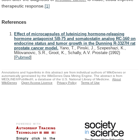
therapeutic response.
[1]
References
Effect of microcapsules of luteinizing hormone-releasing
hormone antagonist SB-75 and somatostatin analog RC-160 on
endocrine status and tumor growth in the Dunning R-3327H rat
prostate cancer model.
Yano, T., Pinski, J., Szepeshazi, K.,
Milovanovic, S.R., Groot, K., Schally, A.V.
Prostate
(1992)
[
Pubmed
]
Annotations and hyperlinks in this abstract are from individual authors of WikiGenes or
automatically generated by the WikiGenes Data Mining Engine. The abstract is from
MEDLINE®/PubMed®, a database of the U.S. National Library of Medicine.
About
WikiGenes
Open Access Licence
Privacy Policy
Terms of Use