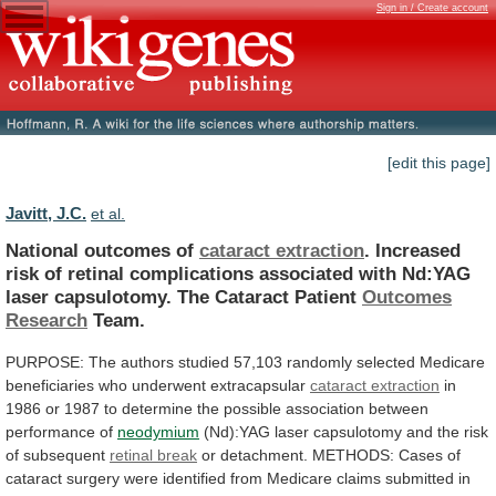
Sign in / Create account
[edit this page]
Javitt, J.C.
et al.
National outcomes of
cataract extraction
.
Increased
risk
of
retinal
complications
associated
with
Nd:YAG
laser
capsulotomy.
The
Cataract
Patient
Outcomes
Research
Team.
PURPOSE:
The
authors
studied
57,103
randomly
selected
Medicare
beneficiaries
who
underwent
extracapsular
cataract extraction
in
1986
or
1987
to
determine
the
possible
association
between
performance
of
neodymium
(Nd):YAG
laser
capsulotomy
and
the
risk
of
subsequent
retinal break
or
detachment.
METHODS:
Cases
of
cataract
surgery
were
identified
from
Medicare
claims
submitted
in