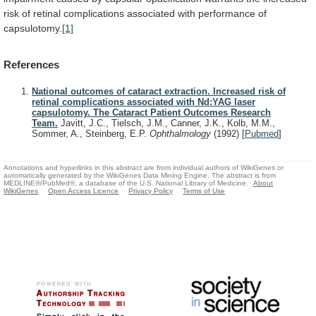
risk
of
retinal
complications
associated
with
performance
of
capsulotomy.
[1]
References
National outcomes of cataract extraction. Increased risk of
retinal complications associated with Nd:YAG laser
capsulotomy. The Cataract Patient Outcomes Research
Team.
Javitt, J.C., Tielsch, J.M., Canner, J.K., Kolb, M.M.,
Sommer, A., Steinberg, E.P.
Ophthalmology
(1992)
[
Pubmed
]
Annotations and hyperlinks in this abstract are from individual authors of WikiGenes or
automatically generated by the WikiGenes Data Mining Engine. The abstract is from
MEDLINE®/PubMed®, a database of the U.S. National Library of Medicine.
About
WikiGenes
Open Access Licence
Privacy Policy
Terms of Use