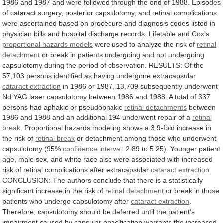
1986
and
1987
and
were
followed
through
the
end
of
1988.
Episodes
of
cataract
surgery,
posterior
capsulotomy,
and
retinal
complications
were
ascertained
based
on
procedure
and
diagnosis
codes
listed
in
physician
bills
and
hospital
discharge
records.
Lifetable
and
Cox's
proportional
hazards
models
were
used
to
analyze
the
risk
of
retinal
detachment
or
break
in
patients
undergoing
and
not
undergoing
capsulotomy
during
the
period
of
observation.
RESULTS:
Of
the
57,103
persons
identified
as
having
undergone
extracapsular
cataract extraction
in
1986
or
1987,
13,709
subsequently
underwent
Nd:YAG
laser
capsulotomy
between
1986
and
1988.
A
total
of
337
persons
had
aphakic
or
pseudophakic
retinal detachments
between
1986
and
1988
and
an
additional
194
underwent
repair
of
a
retinal
break
.
Proportional
hazards
modeling
shows
a
3.9-fold
increase
in
the
risk
of
retinal break
or
detachment
among
those
who
underwent
capsulotomy
(95%
confidence interval
:
2.89
to
5.25).
Younger
patient
age,
male
sex,
and
white
race
also
were
associated
with
increased
risk
of
retinal
complications
after
extracapsular
cataract extraction
.
CONCLUSION:
The
authors
conclude
that
there
is
a
statistically
significant
increase
in
the
risk
of
retinal detachment
or
break
in
those
patients
who
undergo
capsulotomy
after
cataract extraction
.
Therefore,
capsulotomy
should
be
deferred
until
the
patient's
impairment
caused
by
capsular
opacification
warrants
the
increased