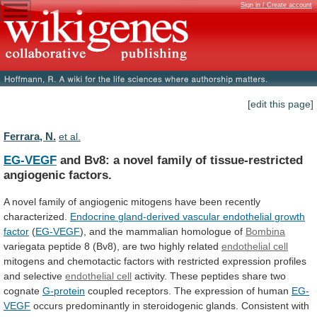
Sign in / Create account
[edit this page]
Ferrara, N.
et al.
EG-VEGF
and
Bv8:
a
novel
family
of
tissue-restricted
angiogenic
factors.
A
novel
family
of
angiogenic
mitogens
have
been
recently
characterized.
Endocrine
gland-derived
vascular
endothelial
growth
factor
(
EG-VEGF
),
and
the
mammalian
homologue
of
Bombina
variegata
peptide
8
(Bv8),
are
two
highly
related
endothelial cell
mitogens
and
chemotactic
factors
with
restricted
expression
profiles
and
selective
endothelial cell
activity.
These
peptides
share
two
cognate
G-protein
coupled
receptors.
The
expression
of
human
EG-
VEGF
occurs
predominantly
in
steroidogenic
glands.
Consistent
with