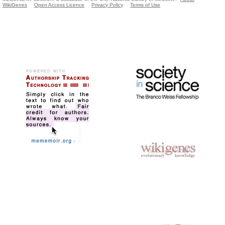
WikiGenes
Open Access Licence
Privacy Policy
Terms of Use