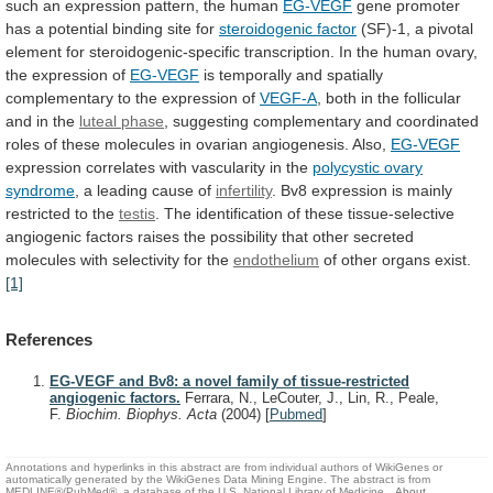
such
an
expression
pattern,
the
human
EG-VEGF
gene
promoter
has
a
potential
binding
site
for
steroidogenic
factor
(SF)-1,
a
pivotal
element
for
steroidogenic-specific
transcription.
In
the
human
ovary,
the
expression
of
EG-VEGF
is
temporally
and
spatially
complementary
to
the
expression
of
VEGF-A
,
both
in
the
follicular
and
in
the
luteal phase
,
suggesting
complementary
and
coordinated
roles
of
these
molecules
in
ovarian
angiogenesis.
Also,
EG-VEGF
expression
correlates
with
vascularity
in
the
polycystic
ovary
syndrome
, a leading cause of
infertility
.
Bv8
expression
is
mainly
restricted
to
the
testis
.
The
identification
of
these
tissue-selective
angiogenic
factors
raises
the
possibility
that
other
secreted
molecules
with
selectivity
for
the
endothelium
of other organs exist.
[1]
References
EG-VEGF and Bv8: a novel family of tissue-restricted
angiogenic factors.
Ferrara, N., LeCouter, J., Lin, R., Peale,
F.
Biochim. Biophys. Acta
(2004)
[
Pubmed
]
Annotations and hyperlinks in this abstract are from individual authors of WikiGenes or
automatically generated by the WikiGenes Data Mining Engine. The abstract is from
MEDLINE®/PubMed®, a database of the U.S. National Library of Medicine.
About