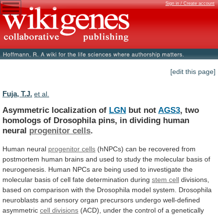
Sign in / Create account
[edit this page]
Fuja, T.J.
et al.
Asymmetric localization of
LGN
but not
AGS3
,
two
homologs
of
Drosophila
pins,
in
dividing
human
neural
progenitor
cells
.
Human neural
progenitor cells
(hNPCs)
can
be
recovered
from
postmortem
human
brains
and
used
to
study
the
molecular
basis
of
neurogenesis.
Human
NPCs
are
being
used
to
investigate
the
molecular
basis
of
cell
fate
determination
during
stem cell
divisions,
based
on
comparison
with
the
Drosophila
model
system.
Drosophila
neuroblasts
and
sensory
organ
precursors
undergo
well-defined
asymmetric
cell divisions
(ACD),
under
the
control
of
a
genetically