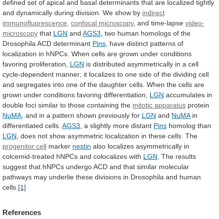
defined
set
of
apical
and
basal
determinants
that
are
localized
tightly
and
dynamically
during
division.
We
show
by
indirect
immunofluorescence
,
confocal
microscopy
, and time-lapse
video-
microscopy
that
LGN
and
AGS3
,
two
human
homologs
of
the
Drosophila
ACD
determinant
Pins
,
have
distinct
patterns
of
localization
in
hNPCs.
When
cells
are
grown
under
conditions
favoring
proliferation,
LGN
is
distributed
asymmetrically
in
a
cell
cycle-dependent
manner;
it
localizes
to
one
side
of
the
dividing
cell
and
segregates
into
one
of
the
daughter
cells.
When
the
cells
are
grown
under
conditions
favoring
differentiation,
LGN
accumulates
in
double
foci
similar
to
those
containing
the
mitotic apparatus
protein
NuMA
,
and
in
a
pattern
shown
previously
for
LGN
and
NuMA
in
differentiated
cells.
AGS3
, a slightly more distant
Pins
homolog
than
LGN
,
does
not
show
asymmetric
localization
in
these
cells.
The
progenitor cell
marker
nestin
also
localizes
asymmetrically
in
colcemid-treated
hNPCs
and
colocalizes
with
LGN
.
The
results
suggest
that
hNPCs
undergo
ACD
and
that
similar
molecular
pathways
may
underlie
these
divisions
in
Drosophila
and
human
cells.
[1]
References