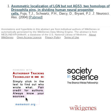
Asymmetric localization of LGN but not AGS3, two homologs of
Drosophila pins, in dividing human neural progenitor
cells.
Fuja, T.J., Schwartz, P.H., Darcy, D., Bryant, P.J.
J. Neurosci.
Res.
(2004)
[
Pubmed
]
Annotations and hyperlinks in this abstract are from individual authors of WikiGenes or
automatically generated by the WikiGenes Data Mining Engine. The abstract is from
MEDLINE®/PubMed®, a database of the U.S. National Library of Medicine.
About
WikiGenes
Open Access Licence
Privacy Policy
Terms of Use