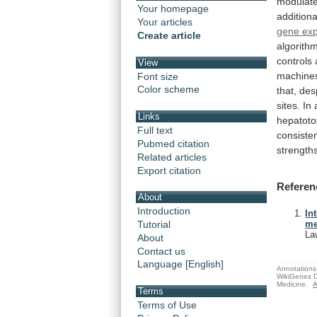
modulat
Your homepage
additiona
Your articles
gene exp
Create article
algorith
controls
View
machine
Font size
Color scheme
that,
des
sites.
In
Links
hepatotox
Full text
consiste
Pubmed citation
strength
Related articles
Export citation
Referen
About
Introduction
In
Tutorial
me
La
About
Contact us
Language [English]
Annotations 
WikiGenes D
Medicine.
A
Terms
Terms of Use