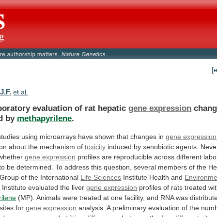
[
J.F.
et al.
boratory evaluation of rat hepatic
gene expression
chang
d
by
methapyrilene
.
studies
using
microarrays
have
shown
that
changes
in
gene expression
ion
about
the
mechanism
of
toxicity
induced
by
xenobiotic
agents.
Never
whether
gene expression
profiles
are
reproducible
across
different
labo
to
be
determined.
To
address
this
question,
several
members
of
the
He
Group
of
the
International
Life
Sciences
Institute Health and
Environme
s
Institute
evaluated
the
liver
gene expression
profiles
of
rats
treated
wi
ilene
(MP).
Animals
were
treated
at
one
facility,
and
RNA
was
distribut
sites
for
gene expression
analysis.
A
preliminary
evaluation
of
the
num