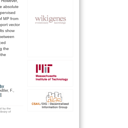
.
However,
he
absolute
pervised
of
MP
from
pport
vector
lts
show
between
ced
ng
the
the
 by
dtler, F.,
d
]
ed by the
brary of