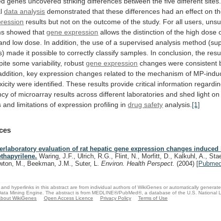
ed
genes
uncovered
striking
differences
between
the
five
different
sites
l
data
analysis
demonstrated
that
these
differences
had
an
effect
on
t
ression
results
but
not
on
the
outcome
of
the
study.
For
all
users,
unsu
ms
showed
that
gene expression
allows
the
distinction
of
the
high
dose
and
low
dose.
In
addition,
the
use
of
a
supervised
analysis
method
(su
s)
made
it
possible
to
correctly
classify
samples.
In
conclusion,
the
resu
pite
some
variability,
robust
gene expression
changes
were
consistent
addition,
key
expression
changes
related
to
the
mechanism
of
MP-indu
icity
were
identified.
These
results
provide
critical
information
regardi
ncy
of
microarray
results
across
different
laboratories
and
shed
light
on
s
and
limitations
of
expression
profiling
in
drug safety
analysis.
[1]
ces
terlaboratory evaluation of rat hepatic gene expression changes induced
thapyrilene.
Waring, J.F., Ulrich, R.G., Flint, N., Morfitt, D., Kalkuhl, A., Stae
wton, M., Beekman, J.M., Suter, L.
Environ. Health Perspect.
(2004)
[
Pubme
and hyperlinks in this abstract are from individual authors of WikiGenes or automatically generat
ata Mining Engine. The abstract is from MEDLINE®/PubMed®, a database of the U.S. National Li
bout WikiGenes
Open Access Licence
Privacy Policy
Terms of Use