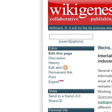
[search]
[options]
Waring, 
Editor
Edit this page
Interla
Discussion
induce
History
Edit alert
Several
Permanent link
informat
Print
issue
of
Export
remains
Share
Working
Send to a friend
Science
Share
methapyr
different
Personal info