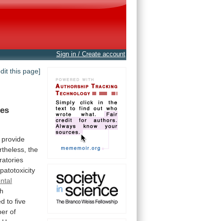
Sign in / Create account
edit this page]
es
provide
theless,
the
ratories
patotoxicity
ntal
th
ed
to
five
ber
of