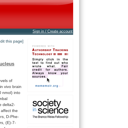
Sign in / Create account
edit this page]
ucleus
evels
of
in
vivo
brain
 nmol) into
mbal
e
delta2-
affect
the
rs,
D-Phe-
rs,
(E)-7-