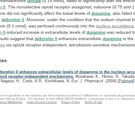
enenaltrexone
tartrate
(0.15
nmol),
failed
to
significantly
alter
the
effect
in
II
.
The
nonselective
opioid
receptor
antagonist,
naloxone
(0.75
and
1
one
did
not
significantly
affect
the
basal
levels
of
dopamine
,
also
failed
f
deltorphin
II
.
Moreover,
under
the
condition
that
the
sodium
channel
b
xin
(0.1
nmol),
was
perfused
continuously
into
the
nucleus accumbens
in
II
-induced increase in extracellular levels of
dopamine
was
reduced
b
sults
suggest
that
deltorphin
II
enhances extracellular
dopamine
in the
ens
via
opioid
receptor-independent,
tetrodotoxin-sensitive
mechanisms
ces
ltorphin II enhances extracellular levels of dopamine in the nucleus ac
ioid receptor-independent mechanisms.
Murakawa, K., Hirose, N., Takada,
, Nagase, H., Cools, A.R., Koshikawa, N.
Eur. J. Pharmacol.
(2004)
[
Pubmed
]
and hyperlinks in this abstract are from individual authors of WikiGenes or automatically generat
ata Mining Engine. The abstract is from MEDLINE®/PubMed®, a database of the U.S. National Li
bout WikiGenes
Open Access Licence
Privacy Policy
Terms of Use