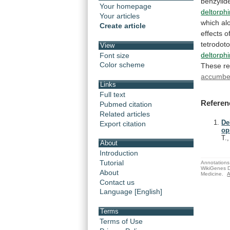
benzylid
Your homepage
deltorph
Your articles
which
al
Create article
effects
o
tetrodoto
View
deltorph
Font size
Color scheme
These
re
accumb
Links
Full text
Referen
Pubmed citation
Related articles
De
Export citation
op
T.
About
Introduction
Tutorial
Annotations 
WikiGenes D
About
Medicine.
A
Contact us
Language [English]
Terms
Terms of Use