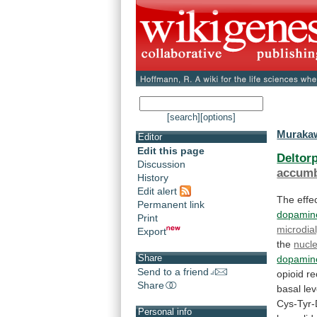
[search]
[options]
Murakaw
Editor
Edit this page
Deltorp
Discussion
accum
History
Edit alert
The
effe
Permanent link
dopamin
Print
microdial
Export
the
nucl
Share
dopamin
Send to a friend
opioid
re
Share
basal
lev
Cys-Tyr
Personal info