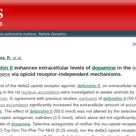
[
a, K.
et al.
hin II
enhances extracellular levels of
dopamine
in
the
n
bens
via opioid receptor-independent mechanisms.
cts
of
the
delta2-opioid
receptor
agonist,
deltorphin II
,
on
extracellular
l
e
in the rat
nucleus
accumbens
were
investigated
in
awake
animals
by
ysis
.
In
agreement
with
previous
studies,
perfusion
of
deltorphin II
(50.0
eus
accumbens
significantly
increased
the
extracellular
amount
of
accu
e
. The effect of
deltorphin II
(50.0
nmol)
was
not
altered
by
the
selectiv
ceptor
antagonist,
naltriben
(1.5
nmol),
which
alone
did
not
significantly
els
of
dopamine
.
Selective
antagonists
of
neither
the
mu-opioid
recepto
-D-Trp-Orn-Thr-Phe-Thr-NH2
(0.15
nmol),
nor
the
delta1-opioid
recepto