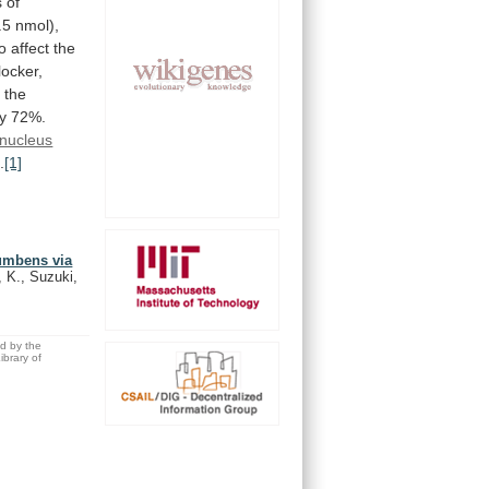
s
of
.5
nmol),
to
affect
the
locker,
, the
y
72%.
nucleus
.
[1]
cumbens via
 K., Suzuki,
ed by the
brary of