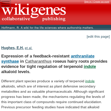
Sign in / Create account
[edit this page]
Hughes, E.H.
et al.
Expression of a feedback-resistant
anthranilate
synthase
in
Catharanthus
roseus
hairy
roots
provides
evidence
for
tight
regulation
of
terpenoid
indole
alkaloid levels.
Different
plant
species
produce
a
variety
of
terpenoid
indole
alkaloids,
which
are
of
interest
as
plant
defensive
secondary
metabolites
and
as
valuable
pharmaceuticals.
Although
significant
progress
has
been
made,
the
mechanisms
regulating
the
levels
of
this
important
class
of
compounds
require
continued
elucidation.
Previous
precursor
feeding
studies
have
indicated
that
alkaloid