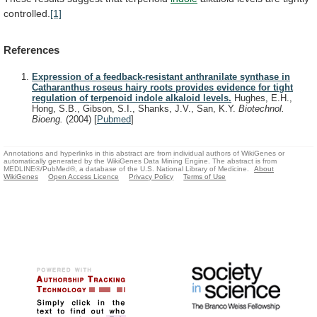
controlled.
[1]
References
Expression of a feedback-resistant anthranilate synthase in
Catharanthus roseus hairy roots provides evidence for tight
regulation of terpenoid indole alkaloid levels.
Hughes, E.H.,
Hong, S.B., Gibson, S.I., Shanks, J.V., San, K.Y.
Biotechnol.
Bioeng.
(2004)
[
Pubmed
]
Annotations and hyperlinks in this abstract are from individual authors of WikiGenes or
automatically generated by the WikiGenes Data Mining Engine. The abstract is from
MEDLINE®/PubMed®, a database of the U.S. National Library of Medicine.
About
WikiGenes
Open Access Licence
Privacy Policy
Terms of Use