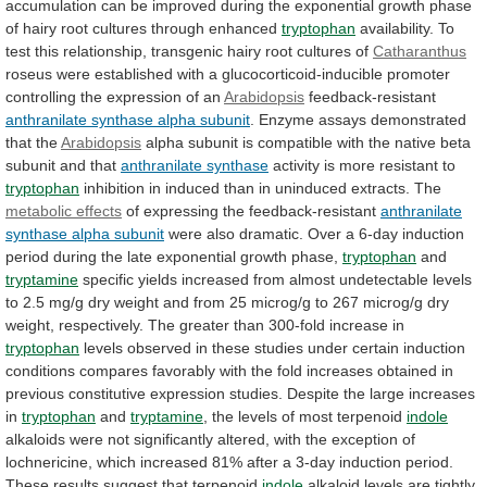
accumulation
can
be
improved
during
the
exponential
growth
phase
of
hairy
root
cultures
through
enhanced
tryptophan
availability.
To
test
this
relationship,
transgenic
hairy
root
cultures
of
Catharanthus
roseus
were
established
with
a
glucocorticoid-inducible
promoter
controlling
the
expression
of
an
Arabidopsis
feedback-resistant
anthranilate synthase alpha subunit
.
Enzyme
assays
demonstrated
that
the
Arabidopsis
alpha
subunit
is
compatible
with
the
native
beta
subunit
and
that
anthranilate synthase
activity is more resistant to
tryptophan
inhibition
in
induced
than
in
uninduced
extracts.
The
metabolic
effects
of expressing the feedback-resistant
anthranilate
synthase
alpha
subunit
were
also
dramatic.
Over
a
6-day
induction
period
during
the
late
exponential
growth
phase,
tryptophan
and
tryptamine
specific
yields
increased
from
almost
undetectable
levels
to
2.5
mg/g
dry
weight
and
from
25
microg/g
to
267
microg/g
dry
weight,
respectively.
The
greater
than
300-fold
increase
in
tryptophan
levels
observed
in
these
studies
under
certain
induction
conditions
compares
favorably
with
the
fold
increases
obtained
in
previous
constitutive
expression
studies.
Despite
the
large
increases
in
tryptophan
and
tryptamine
,
the
levels
of
most
terpenoid
indole
alkaloids
were
not
significantly
altered,
with
the
exception
of
lochnericine,
which
increased
81%
after
a
3-day
induction
period.
These
results
suggest
that
terpenoid
indole
alkaloid
levels
are
tightly