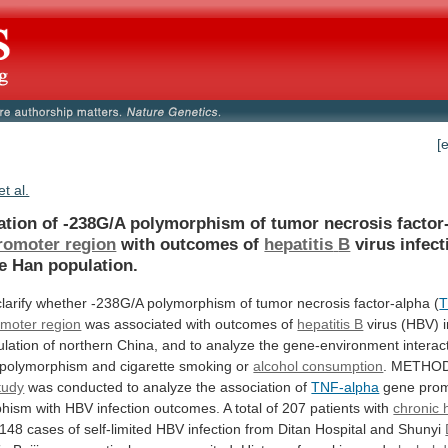
[
et al.
ation
of
-238G/A
polymorphism
of
tumor
necrosis
factor
romoter region
with outcomes of
hepatitis
B
virus infect
e Han population.
clarify
whether
-238G/A
polymorphism
of
tumor
necrosis
factor-alpha
(
T
moter region
was
associated
with
outcomes
of
hepatitis B
virus
(HBV)
lation
of
northern
China,
and
to
analyze
the
gene-environment
interac
polymorphism
and
cigarette
smoking
or
alcohol consumption
. METHO
tudy
was
conducted
to
analyze
the
association
of
TNF-alpha
gene
pro
phism
with
HBV
infection
outcomes.
A
total
of
207
patients
with
chronic h
148
cases
of
self-limited
HBV
infection
from
Ditan
Hospital
and
Shunyi