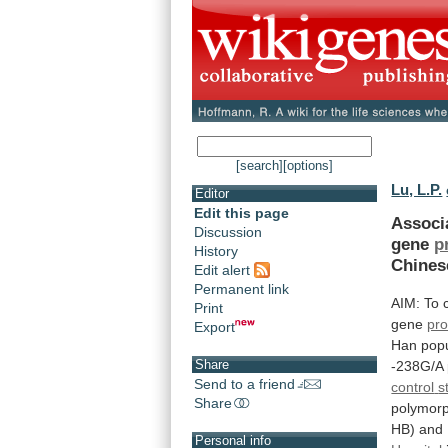
[search]
[options]
Lu, L.P.
Editor
Edit this page
Associ
Discussion
gene
p
History
Chines
Edit alert
Permanent link
AIM:
To
Print
gene
pro
Export
Han
popu
Share
-238G/A
Send to a friend
control
s
Share
polymor
HB)
and
Personal info