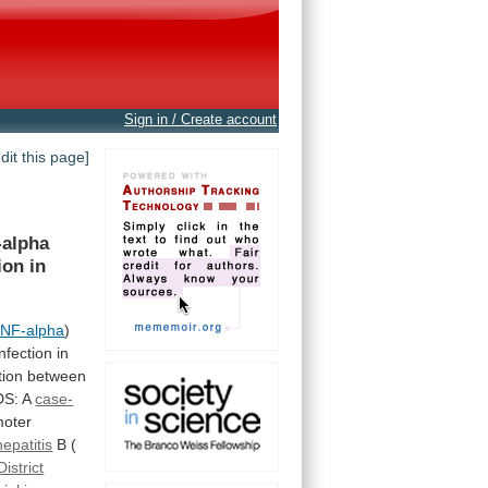
Sign in / Create account
edit this page]
-alpha
ion in
NF-alpha
)
infection
in
tion
between
DS: A
case-
moter
epatitis
B
(
District