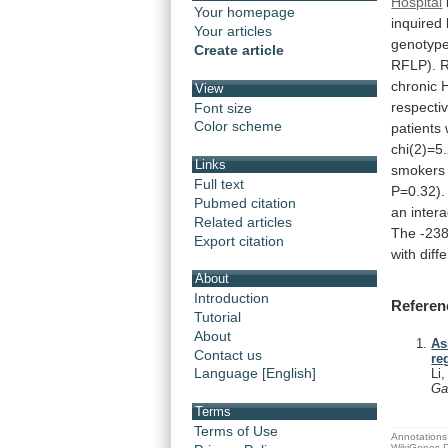
Hospital
Your homepage
inquired
Your articles
genotyp
Create article
RFLP).
chronic
View
respectiv
Font size
Color scheme
patients
chi(2)=5
Links
smokers
Full text
P=0.32).
Pubmed citation
an
intera
Related articles
The
-23
Export citation
with
diff
About
Introduction
Referen
Tutorial
About
As
Contact us
re
Language [English]
Li
Ga
Terms
Terms of Use
Annotations 
WikiGenes D