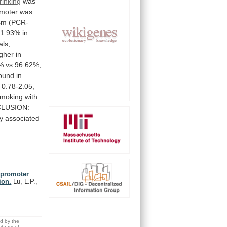
rinking
was
moter
was
sm
(PCR-
1.93%
in
als,
igher
in
%
vs
96.62%,
ound
in
0.78-2.05,
moking
with
LUSION:
y
associated
 promoter
ion.
Lu, L.P.,
ed by the
brary of