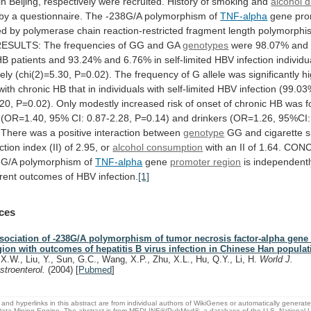
in
Beijing,
respectively
were
recruited.
History
of
smoking
and
alcohol d
by
a
questionnaire.
The
-238G/A
polymorphism
of
TNF-alpha
gene
pro
ed
by
polymerase
chain
reaction-restricted
fragment
length
polymorphi
RESULTS:
The
frequencies
of
GG
and
GA
genotypes
were
98.07%
and
HB
patients
and
93.24%
and
6.76%
in
self-limited
HBV
infection
individu
ely
(chi(2)=5.30,
P=0.02).
The
frequency
of
G
allele
was
significantly
h
with
chronic
HB
that
in
individuals
with
self-limited
HBV
infection
(99.03
.20,
P=0.02).
Only
modestly
increased
risk
of
onset
of
chronic
HB
was
f
(OR=1.40,
95%
CI:
0.87-2.28,
P=0.14)
and
drinkers
(OR=1.26,
95%CI:
There
was
a
positive
interaction
between
genotype
GG
and
cigarette
s
ction
index
(II)
of
2.95,
or
alcohol
consumption
with
an
II
of
1.64.
CONC
8G/A
polymorphism
of
TNF-alpha
gene
promoter region
is
independentl
erent
outcomes
of
HBV
infection.
[1]
ces
sociation of -238G/A polymorphism of tumor necrosis factor-alpha gene
gion with outcomes of hepatitis B virus infection in Chinese Han populat
, X.W., Liu, Y., Sun, G.C., Wang, X.P., Zhu, X.L., Hu, Q.Y., Li, H.
World J.
stroenterol.
(2004)
[
Pubmed
]
and hyperlinks in this abstract are from individual authors of WikiGenes or automatically generat
ata Mining Engine. The abstract is from MEDLINE®/PubMed®, a database of the U.S. National Li