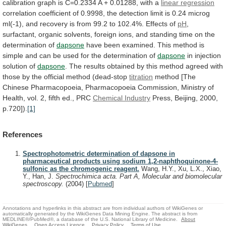
calibration
graph
is
C=0.2334
A
+
0.01288,
with
a
linear regression
correlation
coefficient
of
0.9998,
the
detection
limit
is
0.24
microg
ml(-1),
and
recovery
is
from
99.2
to
102.4%.
Effects
of
pH
,
surfactant,
organic
solvents,
foreign
ions,
and
standing
time
on
the
determination
of
dapsone
have
been
examined.
This
method
is
simple
and
can
be
used
for
the
determination
of
dapsone
in
injection
solution
of
dapsone
.
The
results
obtained
by
this
method
agreed
with
those
by
the
official
method
(dead-stop
titration
method
[The
Chinese
Pharmacopoeia,
Pharmacopoeia
Commission,
Ministry
of
Health,
vol.
2,
fifth
ed.,
PRC
Chemical
Industry
Press, Beijing, 2000,
p.720]).
[1]
References
Spectrophotometric determination of dapsone in
pharmaceutical products using sodium 1,2-naphthoquinone-4-
sulfonic as the chromogenic reagent.
Wang, H.Y., Xu, L.X., Xiao,
Y., Han, J.
Spectrochimica acta. Part A, Molecular and biomolecular
spectroscopy.
(2004)
[
Pubmed
]
Annotations and hyperlinks in this abstract are from individual authors of WikiGenes or
automatically generated by the WikiGenes Data Mining Engine. The abstract is from
MEDLINE®/PubMed®, a database of the U.S. National Library of Medicine.
About
WikiGenes
Open Access Licence
Privacy Policy
Terms of Use