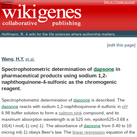
Sign in / Create account
[edit this page]
Wang, H.Y.
et al.
Spectrophotometric determination of
dapsone
in
pharmaceutical
products
using
sodium
1,2-
naphthoquinone-4-sulfonic
as
the
chromogenic
reagent.
Spectrophotometric
determination
of
dapsone
is described. The
dapsone
reacts
with
sodium
1,2-naphthoquinone-4-sulfonic
in
pH
6.98 buffer solution to form a
salmon
pink
compound,
and
its
maximum
absorption
wavelength
is
at
525
nm,
epsilon525=3.68
x
10(4)
l
mol(-1)
cm(-1).
The
absorbance
of
dapsone
from
0.40
to
10
microg
ml(-1)
obeys
Beer's
law.
The
linear regression
equation
of
the