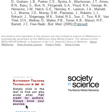
D., Graham, L.B., Parker, C.E., Nyska, A., Wachsman, J.T., Ames,
B.N., Basu, S., Brot, N., Fitzgerald, G.A., Floyd, R.A., George, M.,
Heinecke, J.W., Hatch, G.E., Hensley, K., Lawson, J.A., Marnett,
L.J., Morrow, J.D., Murray, D.M., Plastaras, J., Roberts, L.J.,
Rokach, J., Shigenaga, M.K., Sohal, R.S., Sun, J., Tice, R.R., Van
Thiel, D.H., Wellner, D., Walter, P.B., Tomer, K.B., Mason, R.P.,
Barrett, J.C.
Free Radic. Biol. Med.
(2005)
[
Pubmed
]
Annotations and hyperlinks in this abstract are from individual authors of WikiGenes or
automatically generated by the WikiGenes Data Mining Engine. The abstract is from
MEDLINE®/PubMed®, a database of the U.S. National Library of Medicine.
About
WikiGenes
Open Access Licence
Privacy Policy
Terms of Use