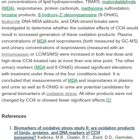
on
concentrations
of
lipid
hydroperoxides,
TBARS,
malondialdehyde
(
MDA
),
isoprostanes,
protein
carbonyls,
methionine
sulfoxidation,
tyrosine
products,
8-hydroxy-2'-deoxyguanosine
(8-OHdG),
leukocyte
DNA-MDA
adducts,
and
DNA-strand
breaks
were
investigated
to
determine
whether
the
oxidative
effects
of
CCl4
would
result
in
increased
generation
of
these
oxidation
products.
Plasma
concentrations
of
MDA
and
isoprostanes
(both
measured
by
GC-MS)
and
urinary
concentrations
of
isoprostanes
(measured
with
an
immunoassay
or
LC/MS/MS)
were
increased
in
both
low-dose
and
high-dose
CCl4-treated
rats
at
more
than
one
time
point.
The
other
urinary
markers
(
MDA
and
8-OHdG)
showed
significant
elevations
with
treatment
under
three
of
the
four
conditions
tested.
It
is
concluded
that
measurements
of
MDA
and
isoprostanes
in
plasma
and
urine
as
well
as
8-OHdG
in
urine
are
potential
candidates
for
general
biomarkers
of
oxidative stress
.
All
other
products
were
not
changed
by
CCl4
or
showed
fewer
significant
effects.
[1]
References
Biomarkers of oxidative stress study II: are oxidation products
of lipids, proteins, and DNA markers of CCl4
poisoning?
Kadiiska, M.B., Gladen, B.C., Baird, D.D., Germolec,