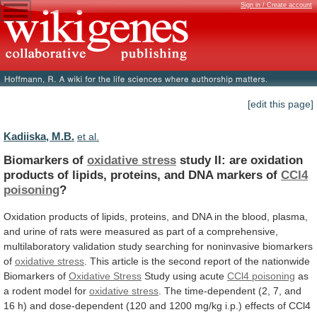
Sign in / Create account
[edit this page]
Kadiiska, M.B.
et al.
Biomarkers of
oxidative stress
study
II:
are
oxidation
products
of
lipids,
proteins,
and
DNA
markers
of
CCl4
poisoning
?
Oxidation
products
of
lipids,
proteins,
and
DNA
in
the
blood,
plasma,
and
urine
of
rats
were
measured
as
part
of
a
comprehensive,
multilaboratory
validation
study
searching
for
noninvasive
biomarkers
of
oxidative stress
.
This
article
is
the
second
report
of
the
nationwide
Biomarkers
of
Oxidative
Stress
Study using acute
CCl4 poisoning
as
a
rodent
model
for
oxidative stress
.
The
time-dependent
(2,
7,
and
16
h)
and
dose-dependent
(120
and
1200
mg/kg
i.p.)
effects
of
CCl4