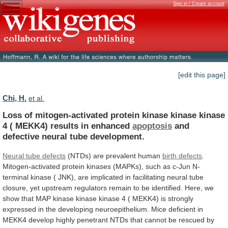
Sign in / Create account
[edit this page]
Chi, H.
et al.
Loss
of
mitogen-activated
protein
kinase
kinase
kinase
4
(
MEKK4)
results
in
enhanced
apoptosis
and
defective
neural
tube
development.
Neural tube defects
(NTDs)
are
prevalent
human
birth defects
.
Mitogen-activated
protein
kinases
(MAPKs),
such
as
c-Jun
N-
terminal
kinase
(
JNK),
are
implicated
in
facilitating
neural
tube
closure,
yet
upstream
regulators
remain
to
be
identified.
Here,
we
show
that
MAP
kinase
kinase
kinase
4
(
MEKK4)
is
strongly
expressed
in
the
developing
neuroepithelium.
Mice
deficient
in
MEKK4
develop
highly
penetrant
NTDs
that
cannot
be
rescued
by