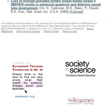
Loss of mitogen-activated protein kinase kinase kinase 4
(MEKK4) results in enhanced apoptosis and defective neural
tube development.
Chi, H., Sarkisian, M.R., Rakic, P., Flavell,
R.A.
Proc. Natl. Acad. Sci. U.S.A.
(2005)
[
Pubmed
]
Annotations and hyperlinks in this abstract are from individual authors of WikiGenes or
automatically generated by the WikiGenes Data Mining Engine. The abstract is from
MEDLINE®/PubMed®, a database of the U.S. National Library of Medicine.
About
WikiGenes
Open Access Licence
Privacy Policy
Terms of Use