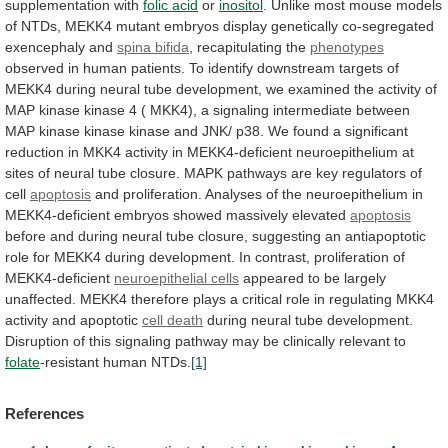
supplementation
with
folic
acid
or
inositol
.
Unlike
most
mouse
models
of
NTDs,
MEKK4
mutant
embryos
display
genetically
co-segregated
exencephaly
and
spina bifida
, recapitulating the
phenotypes
observed
in
human
patients.
To
identify
downstream
targets
of
MEKK4
during
neural
tube
development,
we
examined
the
activity
of
MAP
kinase
kinase
4
(
MKK4),
a
signaling
intermediate
between
MAP
kinase
kinase
kinase
and
JNK/
p38.
We
found
a
significant
reduction
in
MKK4
activity
in
MEKK4-deficient
neuroepithelium
at
sites
of
neural
tube
closure.
MAPK
pathways
are
key
regulators
of
cell
apoptosis
and
proliferation.
Analyses
of
the
neuroepithelium
in
MEKK4-deficient
embryos
showed
massively
elevated
apoptosis
before
and
during
neural
tube
closure,
suggesting
an
antiapoptotic
role
for
MEKK4
during
development.
In
contrast,
proliferation
of
MEKK4-deficient
neuroepithelial cells
appeared
to
be
largely
unaffected.
MEKK4
therefore
plays
a
critical
role
in
regulating
MKK4
activity
and
apoptotic
cell death
during
neural
tube
development.
Disruption
of
this
signaling
pathway
may
be
clinically
relevant
to
folate
-resistant human NTDs.
[1]
References