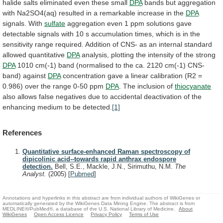
halide
salts
eliminated
even
these
small
DPA
bands
but
aggregation
with
Na2SO4(aq)
resulted
in
a
remarkable
increase
in
the
DPA
signals. With
sulfate
aggregation
even
1
ppm
solutions
gave
detectable
signals
with
10
s
accumulation
times,
which
is
in
the
sensitivity
range
required.
Addition
of
CNS-
as
an
internal
standard
allowed
quantitative
DPA
analysis,
plotting
the
intensity
of
the
strong
DPA
1010
cm(-1)
band
(normalised
to
the
ca.
2120
cm(-1)
CNS-
band)
against
DPA
concentration
gave
a
linear
calibration
(R2
=
0.986)
over
the
range
0-50
ppm
DPA
. The inclusion of
thiocyanate
also
allows
false
negatives
due
to
accidental
deactivation
of
the
enhancing
medium
to
be
detected.
[1]
References
Quantitative surface-enhanced Raman spectroscopy of
dipicolinic acid--towards rapid anthrax endospore
detection.
Bell, S.E., Mackle, J.N., Sirimuthu, N.M.
The
Analyst.
(2005)
[
Pubmed
]
Annotations and hyperlinks in this abstract are from individual authors of WikiGenes or
automatically generated by the WikiGenes Data Mining Engine. The abstract is from
MEDLINE®/PubMed®, a database of the U.S. National Library of Medicine.
About
WikiGenes
Open Access Licence
Privacy Policy
Terms of Use