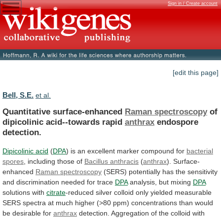
Sign in / Create account
[edit this page]
Bell, S.E.
et al.
Quantitative surface-enhanced
Raman spectroscopy
of
dipicolinic
acid--towards
rapid
anthrax
endospore
detection.
Dipicolinic acid
(
DPA
)
is
an
excellent
marker
compound
for
bacterial
spores
,
including
those
of
Bacillus anthracis
(
anthrax
). Surface-
enhanced
Raman
spectroscopy
(SERS)
potentially
has
the
sensitivity
and
discrimination
needed
for
trace
DPA
analysis, but mixing
DPA
solutions
with
citrate
-reduced
silver
colloid
only
yielded
measurable
SERS
spectra
at
much
higher
(>80
ppm)
concentrations
than
would
be
desirable
for
anthrax
detection.
Aggregation
of
the
colloid
with