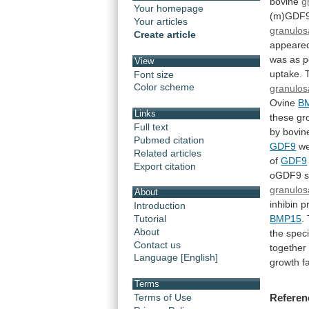
bovine
g
Your homepage
(m)GDF
Your articles
granulos
Create article
appeare
was
as
p
View
uptake.
Font size
Color scheme
granulos
Ovine
B
Links
these
gr
Full text
by bovi
Pubmed citation
GDF9
w
Related articles
of
GDF9
Export citation
oGDF9
s
granulos
About
inhibin
p
Introduction
BMP15
.
Tutorial
About
the
spec
Contact us
together
Language [English]
growth
f
Terms
Terms of Use
Referen