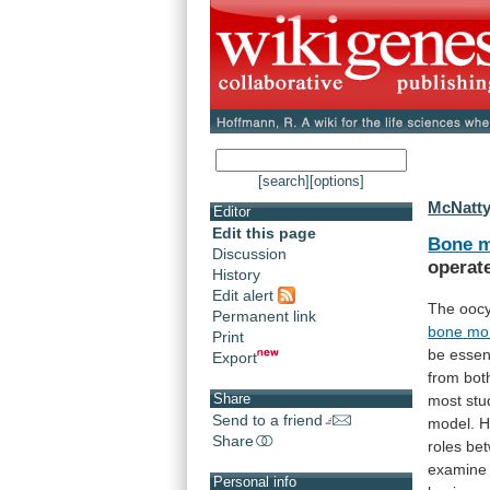
[search]
[options]
McNatty
Editor
Edit this page
Bone m
Discussion
operat
History
Edit alert
The oocy
Permanent link
bone
mo
Print
be
essen
Export
from
bot
Share
most
stu
Send to a friend
model.
H
Share
roles
be
examine
Personal info