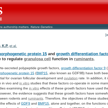
[
, K.P.
et al.
orphogenetic protein 15
and
growth
differentiation
fact
e to regulate
granulosa cell
function
in
ruminants
.
te-secreted polypeptide growth factors,
growth
differentiation
factor
9
(
rphogenetic
protein
15
(
BMP15
,
also
known
as
GDF9B)
have
both
bee
tial
for
ovarian
follicular
development
and
ovulation
rate.
In
addition,
it
h
in
vivo
and
in vitro
studies
that
these
factors
co-operate
in
some
mann
dies
examining
the
in vitro
effects
of
these
growth
factors
have
used
th
owever,
the
evidence
suggests
that
these
growth
factors
have
somewh
tween
rodents
and
ruminants
.
Therefore,
the
objectives
of
these
studie
the
effects
of
GDF9
and
BMP15
,
alone
and
together,
on
the
functions