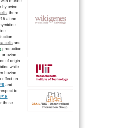
with
murine
n
by
ovine
ells
,
there
P15
alone
thymidine
ine
duction.
sa cells
and
e
production
e
or
ovine
ies
of
origin
ibited
while
om
bovine
o
effect
on
F9
and
respect
to
P15
or
these