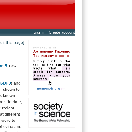
Sign in / Create account
edit this page]
or
9
co-
GDF9
) and
n
shown
to
is
known
er.
To
date,
e
rodent
at
different
s
were
to
of
ovine
and