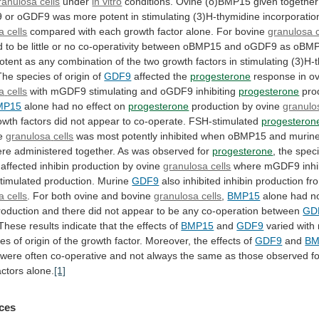
ranulosa cells
under
in vitro
conditions.
Ovine
(o)BMP15
given
together
9
or
oGDF9
was
more
potent
in
stimulating
(3)H-thymidine
incorporatio
a cells
compared
with
each
growth
factor
alone.
For
bovine
granulosa c
d
to
be
little
or
no
co-operativity
between
oBMP15
and
oGDF9
as
oBM
otent
as
any
combination
of
the
two
growth
factors
in
stimulating
(3)H-
The
species
of
origin
of
GDF9
affected the
progesterone
response in ov
a
cells
with mGDF9 stimulating and oGDF9 inhibiting
progesterone
pro
MP15
alone had no effect on
progesterone
production
by
ovine
granulo
owth
factors
did
not
appear
to
co-operate.
FSH-stimulated
progesteron
ne
granulosa
cells
was
most
potently
inhibited
when
oBMP15
and
murin
ere
administered
together.
As
was
observed
for
progesterone
,
the
spec
affected inhibin production by ovine
granulosa cells
where
mGDF9
inh
timulated
production.
Murine
GDF9
also
inhibited
inhibin
production
fr
a cells
.
For
both
ovine
and
bovine
granulosa cells
,
BMP15
alone
had
n
roduction
and
there
did
not
appear
to
be
any
co-operation
between
GD
These
results
indicate
that
the
effects
of
BMP15
and
GDF9
varied
with
ies
of
origin
of
the
growth
factor.
Moreover,
the
effects
of
GDF9
and
BM
were
often
co-operative
and
not
always
the
same
as
those
observed
f
actors
alone.
[1]
ces