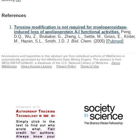
References
Tyrosine modification is not required for myeloperoxidase-
induced loss of apolipoprotein A-I functional activities.
Peng,
D.Q., Wu, Z., Brubaker, G., Zheng, L., Settle, M., Gross, E., Kinter,
M., Hazen, S.L., Smith, J.D.
J. Biol. Chem.
(2005)
[
Pubmed
]
Annotations and hyperlinks in this abstract are from individual authors of WikiGenes or
automatically generated by the WikiGenes Data Mining Engine. The abstract is from
MEDLINE®/PubMed®, a database of the U.S. National Library of Medicine.
About
WikiGenes
Open Access Licence
Privacy Policy
Terms of Use