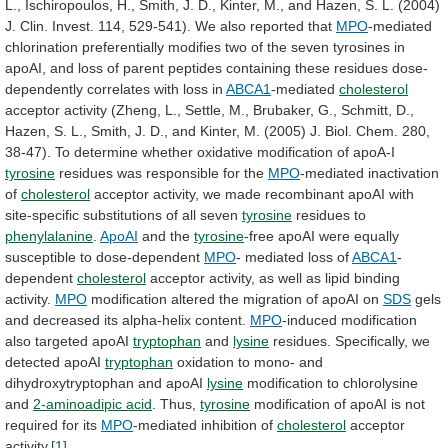
L.,
Ischiropoulos,
H.,
Smith,
J.
D.,
Kinter,
M.,
and
Hazen,
S.
L.
(2004)
J.
Clin.
Invest.
114,
529-541).
We
also
reported
that
MPO
-mediated
chlorination
preferentially
modifies
two
of
the
seven
tyrosines
in
apoAI,
and
loss
of
parent
peptides
containing
these
residues
dose-
dependently
correlates
with
loss
in
ABCA1
-mediated
cholesterol
acceptor
activity
(Zheng,
L.,
Settle,
M.,
Brubaker,
G.,
Schmitt,
D.,
Hazen,
S.
L.,
Smith,
J.
D.,
and
Kinter,
M.
(2005)
J.
Biol.
Chem.
280,
38-47).
To
determine
whether
oxidative
modification
of
apoA-I
tyrosine
residues was responsible for the
MPO
-mediated
inactivation
of
cholesterol
acceptor
activity,
we
made
recombinant
apoAI
with
site-specific
substitutions
of
all
seven
tyrosine
residues
to
phenylalanine
.
ApoAI
and the
tyrosine
-free
apoAI
were
equally
susceptible
to
dose-dependent
MPO
- mediated loss of
ABCA1
-
dependent
cholesterol
acceptor
activity,
as
well
as
lipid
binding
activity.
MPO
modification
altered
the
migration
of
apoAI
on
SDS
gels
and
decreased
its
alpha-helix
content.
MPO
-induced
modification
also
targeted
apoAI
tryptophan
and
lysine
residues. Specifically, we
detected apoAI
tryptophan
oxidation
to
mono-
and
dihydroxytryptophan
and
apoAI
lysine
modification
to
chlorolysine
and
2-aminoadipic acid
. Thus,
tyrosine
modification
of
apoAI
is
not
required
for
its
MPO
-mediated
inhibition
of
cholesterol
acceptor
activity.
[1]