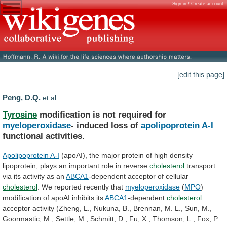
Sign in / Create account
[edit this page]
Peng, D.Q.
et al.
Tyrosine
modification is not required for
myeloperoxidase
-
induced
loss
of
apolipoprotein A-I
functional activities.
Apolipoprotein A-I
(apoAI),
the
major
protein
of
high
density
lipoprotein,
plays
an
important
role
in
reverse
cholesterol
transport
via
its
activity
as
an
ABCA1
-dependent acceptor of cellular
cholesterol
.
We
reported
recently
that
myeloperoxidase
(
MPO
)
modification
of
apoAI
inhibits
its
ABCA1
-dependent
cholesterol
acceptor
activity
(Zheng,
L.,
Nukuna,
B.,
Brennan,
M.
L.,
Sun,
M.,
Goormastic,
M.,
Settle,
M.,
Schmitt,
D.,
Fu,
X.,
Thomson,
L.,
Fox,
P.