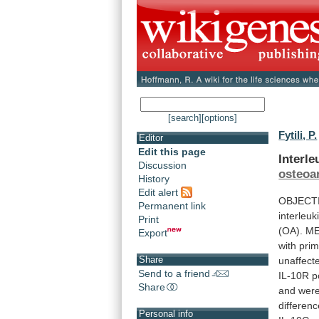
[search]
[options]
Fytili, P.
Editor
Edit this page
Interl
Discussion
osteoar
History
Edit alert
OBJECT
Permanent link
interleu
Print
(OA).
ME
Export
with
prim
Share
unaffect
Send to a friend
IL-10R
p
Share
and
wer
differen
Personal info