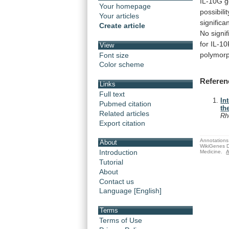
IL-10G
g
Your homepage
possibilit
Your articles
significan
Create article
No
signif
for
IL-1
View
polymor
Font size
Color scheme
Referen
Links
Full text
In
Pubmed citation
th
Related articles
Rh
Export citation
Annotations 
About
WikiGenes D
Introduction
Medicine.
A
Tutorial
About
Contact us
Language [English]
Terms
Terms of Use