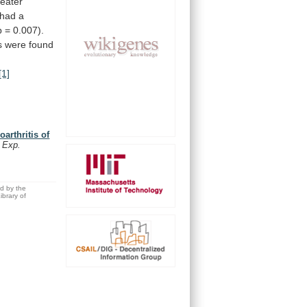
reater
had
a
p
=
0.007).
s
were
found
[1]
arthritis of
. Exp.
ed by the
brary of