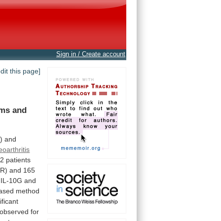
Sign in / Create account
edit this page]
ms and
)
and
oarthritis
32
patients
KR)
and
165
IL-10G
and
ased
method
ificant
observed
for