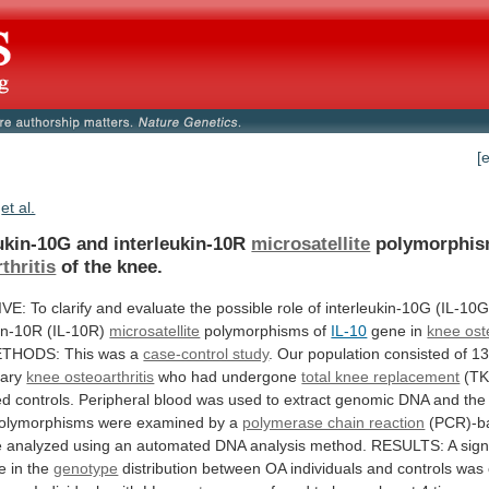
[
et al.
eukin-10G and interleukin-10R
microsatellite
polymorphis
thritis
of
the
knee.
IVE:
To
clarify
and
evaluate
the
possible
role
of
interleukin-10G
(IL-10G
kin-10R
(IL-10R)
microsatellite
polymorphisms
of
IL-10
gene in
knee oste
THODS:
This
was
a
case-control study
.
Our
population
consisted
of
1
ary
knee osteoarthritis
who
had
undergone
total knee replacement
(T
ed
controls.
Peripheral
blood
was
used
to
extract
genomic
DNA
and
the
olymorphisms
were
examined
by
a
polymerase chain reaction
(PCR)-b
e
analyzed
using
an
automated
DNA
analysis
method.
RESULTS:
A
sign
ce
in
the
genotype
distribution
between
OA
individuals
and
controls
was