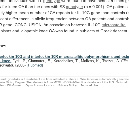
ene.
Individuals
with
LL
genotype
were
found
to
have
almost
4
times
g
y
for
knee
OA
than
the
ones
with
SS
genotype
(p
=
0.001).
OA
patients
tly
higher
mean
number
of
CA
repeats
for
IL-10G
gene
than
controls
(
icant
differences
in
allelic
frequencies
between
OA
patients
and
control
0R
gene.
CONCLUSION:
An
association
between
IL-10G
microsatellite
phisms
and
idiopathic
knee
OA
was
found
in
subjects
of
Greek
descent.
ces
terleukin-10G and interleukin-10R microsatellite polymorphisms and osteo
e knee.
Fytili, P., Giannatou, E., Karachalios, T., Malizos, K., Tsezou, A.
Clin
eumatol.
(2005)
[
Pubmed
]
and hyperlinks in this abstract are from individual authors of WikiGenes or automatically generat
ata Mining Engine. The abstract is from MEDLINE®/PubMed®, a database of the U.S. National Li
bout WikiGenes
Open Access Licence
Privacy Policy
Terms of Use