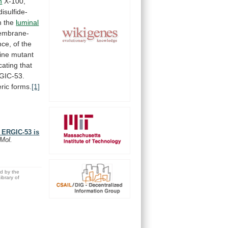
n
X-100,
disulfide-
n
the
luminal
mbrane-
nce,
of
the
ine
mutant
cating
that
GIC-53.
ric
forms.
[1]
r ERGIC-53 is
 Mol.
ed by the
brary of