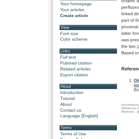
octanic
a
Your homepage
perfluor
Your articles
linked
di
Create article
part
of
t
proximal
View
latter
fo
Font size
Color scheme
was
pres
the
two
c
Links
Based
o
Full text
Pubmed citation
Referen
Related articles
Export citation
Ol
in
About
Bi
Introduction
Tutorial
About
Annotations 
WikiGenes D
Contact us
Medicine.
A
Language [English]
Terms
Terms of Use