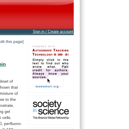
Sign in / Create account
edit this page]
ein
ubset
of
shown
that
mixture
of
ose
to
the
nstrate,
ng
gel
n
cells.
0,
perfluoro-