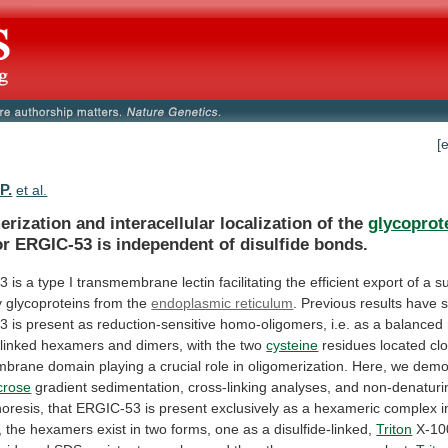
[
P.
et al.
rization and interacellular localization of the
glycoprot
or
ERGIC-53
is
independent
of
disulfide
bonds.
53
is
a
type
I
transmembrane
lectin
facilitating
the
efficient
export
of
a
s
y
glycoproteins
from
the
endoplasmic reticulum
.
Previous
results
have
53
is
present
as
reduction-sensitive
homo-oligomers,
i.e.
as
a
balanced
-linked
hexamers
and
dimers,
with
the
two
cysteine
residues
located
cl
mbrane
domain
playing
a
crucial
role
in
oligomerization.
Here,
we
demo
crose
gradient
sedimentation,
cross-linking
analyses,
and
non-denaturi
horesis,
that
ERGIC-53
is
present
exclusively
as
a
hexameric
complex
i
,
the
hexamers
exist
in
two
forms,
one
as
a
disulfide-linked,
Triton
X-10