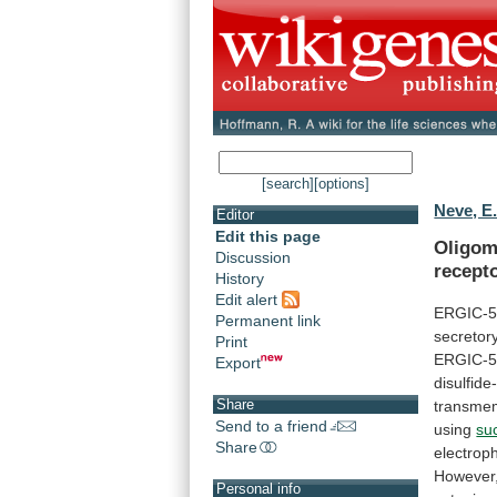
[search]
[options]
Neve, E.
Editor
Edit this page
Oligome
Discussion
recept
History
Edit alert
ERGIC-
Permanent link
secretor
Print
ERGIC-
Export
disulfide
Share
transme
Send to a friend
using
su
Share
electrop
However
Personal info