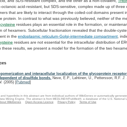
cid,
and
SDS-resistant
complex,
and
the
other
as
a
non-covalent,
Trito
o-octanoic
acid-resistant,
but
SDS-sensitive,
complex
made
up
of
three
mers
that
are
likely
to
interact
through
the
coiled-coil
domains
present
i
he
protein.
In
contrast
to
what
was
previously
believed,
neither
of
the
me
cysteine
residues
plays
an
essential
role
in
the
formation,
or
maintena
rm
of
hexamers.
Subcellular
fractionation
revealed
that
the
double-cyste
ent
in
the
endoplasmic reticulum-Golgi-intermediate compartment
,
indi
ysteine
residues
are
not
essential
for
the
intracellular
distribution
of
ER
n
these
results,
we
present
a
model
for
the
formation
of
the
two
hexame
ces
igomerization and interacellular localization of the glycoprotein recepto
dependent of disulfide bonds.
Neve, E.P., Lahtinen, U., Pettersson, R.F.
J.
ol.
(2005)
[
Pubmed
]
and hyperlinks in this abstract are from individual authors of WikiGenes or automatically generat
ata Mining Engine. The abstract is from MEDLINE®/PubMed®, a database of the U.S. National Li
bout WikiGenes
Open Access Licence
Privacy Policy
Terms of Use