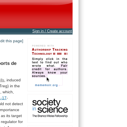
Sign in / Create account
edit this page]
orts
de
lls
,
induced
Treg)
in
the
,
which,
L-17
-
uld
not
detect
importance
as
its
target
regulator
for