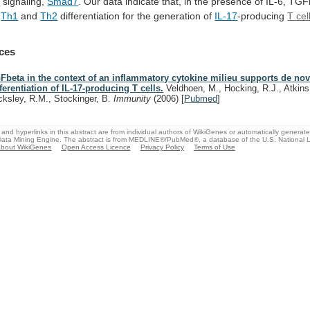
a
signaling,
Smad7
.
Our
data
indicate
that,
in
the
presence
of
IL-6,
TGF
Th1
and
Th2
differentiation
for
the
generation
of
IL-17
-producing
T cel
ces
Fbeta in the context of an inflammatory cytokine milieu supports de no
fferentiation of IL-17-producing T cells.
Veldhoen, M., Hocking, R.J., Atkins
cksley, R.M., Stockinger, B.
Immunity
(2006)
[
Pubmed
]
and hyperlinks in this abstract are from individual authors of WikiGenes or automatically generat
ata Mining Engine. The abstract is from MEDLINE®/PubMed®, a database of the U.S. National Li
bout WikiGenes
Open Access Licence
Privacy Policy
Terms of Use