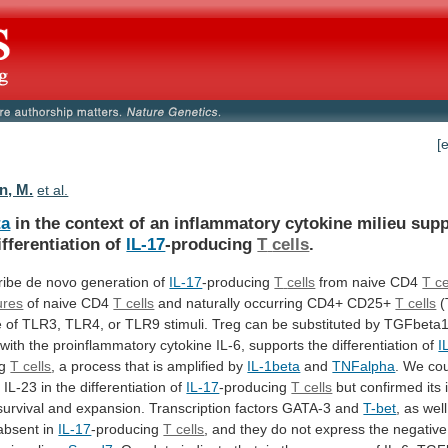
[
n, M.
et al.
ta
in
the
context
of
an
inflammatory
cytokine
milieu
supp
ifferentiation
of
IL-17
-producing
T
cells
.
ibe de novo generation of
IL-17
-producing
T
cells
from naive CD4
T ce
ures
of naive CD4
T cells
and
naturally
occurring
CD4+
CD25+
T cells
(
e
of
TLR3,
TLR4,
or
TLR9
stimuli.
Treg
can
be
substituted
by
TGFbeta1
with
the
proinflammatory
cytokine
IL-6,
supports
the
differentiation
of
I
ng
T cells
,
a
process
that
is
amplified
by
IL-1beta
and
TNFalpha
.
We
co
r
IL-23
in
the
differentiation
of
IL-17
-producing
T cells
but
confirmed
its
survival
and
expansion.
Transcription
factors
GATA-3
and
T-bet
,
as
well
absent
in
IL-17
-producing
T cells
,
and
they
do
not
express
the
negative