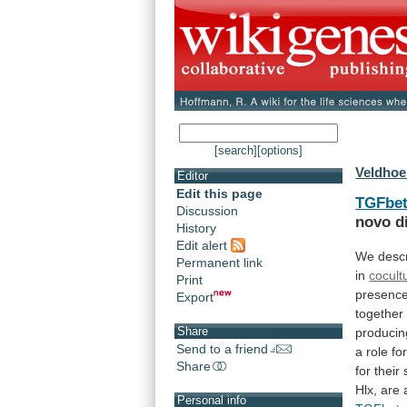
[search]
[options]
Veldhoe
Editor
Edit this page
TGFbe
Discussion
novo
d
History
Edit alert
We descr
Permanent link
in
cocult
Print
presenc
Export
together
Share
produci
Send to a friend
a
role
fo
Share
for
their
Hlx,
are
Personal info