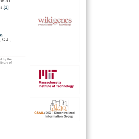
beta1
ls
.
[1]
vo
, C.J.,
ed by the
brary of