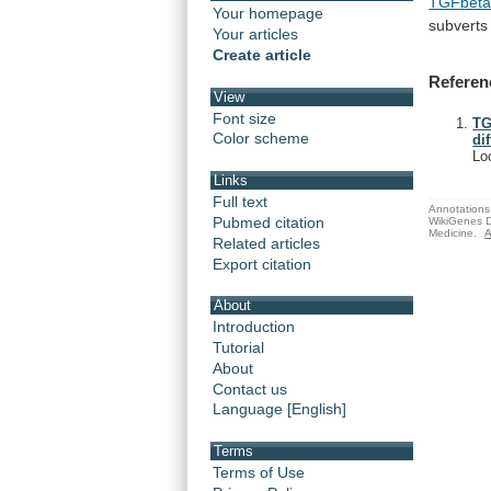
TGFbet
Your homepage
subverts
Your articles
Create article
Referen
View
Font size
TG
Color scheme
di
Lo
Links
Full text
Annotations 
Pubmed citation
WikiGenes D
Medicine.
A
Related articles
Export citation
About
Introduction
Tutorial
About
Contact us
Language [English]
Terms
Terms of Use