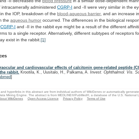
and
-II
decreased
the
blood pressure
in
a
similar
dose-dependent
mann
f
intracamerally
administered
CGRP-I
and
-II
were
very
similar
in
the
ey
in
the
IOP,
breakdown
of
the
blood-aqueous
barrier
,
and
an
increase
i
n
the
aqueous humor
occurred.
The
differences
in
the
biological
respo
CGRP-I
and
-II
in
the
rabbit
eye
might
be
a
result
of
the
different
affinit
orms
to
a
single
receptor.
Alternatively,
different
subtypes
of
receptors
fo
ay exist in the rabbit.
[1]
ces
traocular and cardiovascular effects of calcitonin gene-related peptide (C
 the rabbit.
Krootila, K., Uusitalo, H., Palkama, A.
Invest. Ophthalmol. Vis. S
ubmed
]
and hyperlinks in this abstract are from individual authors of WikiGenes or automatically generat
ata Mining Engine. The abstract is from MEDLINE®/PubMed®, a database of the U.S. National Li
bout WikiGenes
Open Access Licence
Privacy Policy
Terms of Use