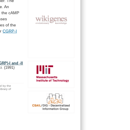
er.
The
e.
An
n
the
cAMP
nses
ies
of
the
r
CGRP-I
GRP)-I and -II
ci.
(1991)
ed by the
brary of