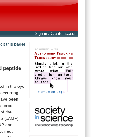
Sign in / Create account
edit this page]
d
peptide
zed
in
the
eye
occurring
have
been
istered
of
the
te (cAMP)
OP
and
curred.