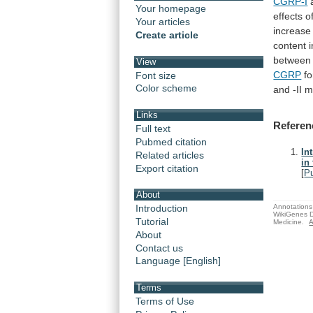
CGRP-I
Your homepage
effects
o
Your articles
increase
Create article
content
i
between
View
CGRP
f
Font size
Color scheme
and -II m
Links
Referen
Full text
Pubmed citation
In
Related articles
in
Export citation
[
P
About
Annotations 
Introduction
WikiGenes D
Tutorial
Medicine.
A
About
Contact us
Language [English]
Terms
Terms of Use