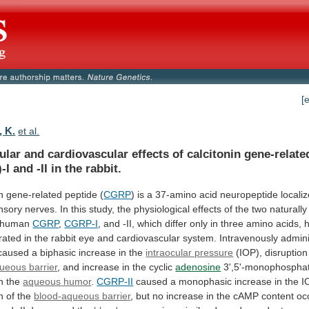
[
, K.
et al.
ular
and
cardiovascular
effects
of
calcitonin
gene-relate
-I
and
-II
in
the
rabbit.
n
gene-related
peptide
(
CGRP
)
is
a
37-amino
acid
neuropeptide
locali
nsory
nerves.
In
this
study,
the
physiological
effects
of
the
two
naturally
human
CGRP
,
CGRP-I
,
and
-II,
which
differ
only
in
three
amino
acids,
rated
in
the
rabbit
eye
and
cardiovascular
system.
Intravenously
admin
caused
a
biphasic
increase
in
the
intraocular pressure
(IOP),
disruption
ueous barrier
,
and
increase
in
the
cyclic
adenosine
3',5'-monophospha
in the
aqueous
humor
.
CGRP-II
caused
a
monophasic
increase
in
the
I
n
of
the
blood-aqueous barrier
,
but
no
increase
in
the
cAMP
content
oc