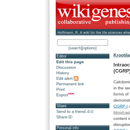
[search]
[options]
Krootila
Editor
Edit this page
Intraoc
Discussion
(CGRP)
History
Edit alert
Calcitoni
Permanent link
in
the
se
Print
forms
of
Export
demonst
Share
CGRP-I
Send to a friend
blood-aq
Share
content 
disruptio
Personal info