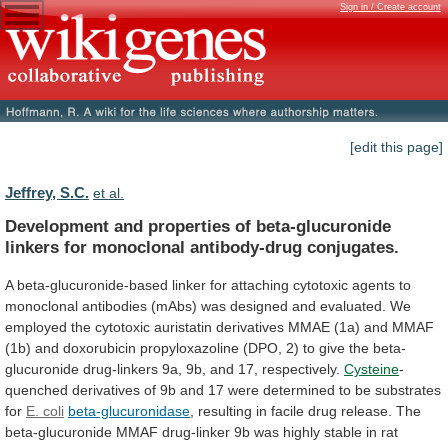
Sign in / Create account
[edit this page]
Jeffrey, S.C.
et al.
Development
and
properties
of
beta-glucuronide
linkers
for
monoclonal
antibody-drug
conjugates.
A
beta-glucuronide-based
linker
for
attaching
cytotoxic
agents
to
monoclonal
antibodies
(mAbs)
was
designed
and
evaluated.
We
employed
the
cytotoxic
auristatin
derivatives
MMAE
(1a)
and
MMAF
(1b)
and
doxorubicin
propyloxazoline
(DPO,
2)
to
give
the
beta-
glucuronide
drug-linkers
9a,
9b,
and
17,
respectively.
Cysteine
-
quenched
derivatives
of
9b
and
17
were
determined
to
be
substrates
for
E.
coli
beta-glucuronidase
,
resulting
in
facile
drug
release.
The
beta-glucuronide
MMAF
drug-linker
9b
was
highly
stable
in
rat