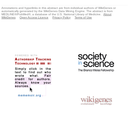
Annotations and hyperlinks in this abstract are from individual authors of WikiGenes or
automatically generated by the WikiGenes Data Mining Engine. The abstract is from
MEDLINE®/PubMed®, a database of the U.S. National Library of Medicine.
About
WikiGenes
Open Access Licence
Privacy Policy
Terms of Use