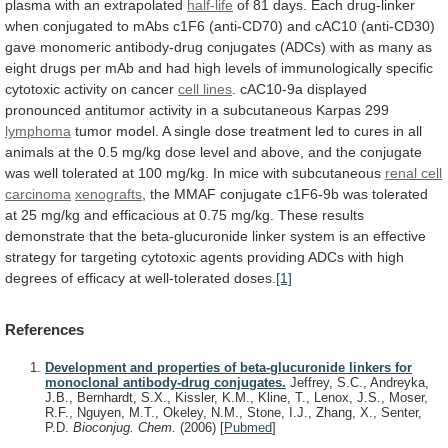
plasma
with
an
extrapolated
half-life
of
81
days.
Each
drug-linker
when
conjugated
to
mAbs
c1F6
(anti-CD70)
and
cAC10
(anti-CD30)
gave
monomeric
antibody-drug
conjugates
(ADCs)
with
as
many
as
eight
drugs
per
mAb
and
had
high
levels
of
immunologically
specific
cytotoxic
activity
on
cancer
cell lines
.
cAC10-9a
displayed
pronounced
antitumor
activity
in
a
subcutaneous
Karpas
299
lymphoma
tumor
model.
A
single
dose
treatment
led
to
cures
in
all
animals
at
the
0.5
mg/kg
dose
level
and
above,
and
the
conjugate
was
well
tolerated
at
100
mg/kg.
In
mice
with
subcutaneous
renal cell
carcinoma
xenografts
,
the
MMAF
conjugate
c1F6-9b
was
tolerated
at
25
mg/kg
and
efficacious
at
0.75
mg/kg.
These
results
demonstrate
that
the
beta-glucuronide
linker
system
is
an
effective
strategy
for
targeting
cytotoxic
agents
providing
ADCs
with
high
degrees
of
efficacy
at
well-tolerated
doses.
[1]
References
Development and properties of beta-glucuronide linkers for
monoclonal antibody-drug conjugates.
Jeffrey, S.C., Andreyka,
J.B., Bernhardt, S.X., Kissler, K.M., Kline, T., Lenox, J.S., Moser,
R.F., Nguyen, M.T., Okeley, N.M., Stone, I.J., Zhang, X., Senter,
P.D.
Bioconjug. Chem.
(2006)
[
Pubmed
]