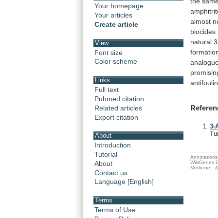
the
sam
Your homepage
amphitri
Your articles
almost
n
Create article
biocides
natural
3
View
formatio
Font size
Color scheme
analogu
promisin
Links
antifouli
Full text
Pubmed citation
Referen
Related articles
Export citation
3-
Tu
About
Introduction
Tutorial
Annotations 
WikiGenes D
About
Medicine.
A
Contact us
Language [English]
Terms
Terms of Use