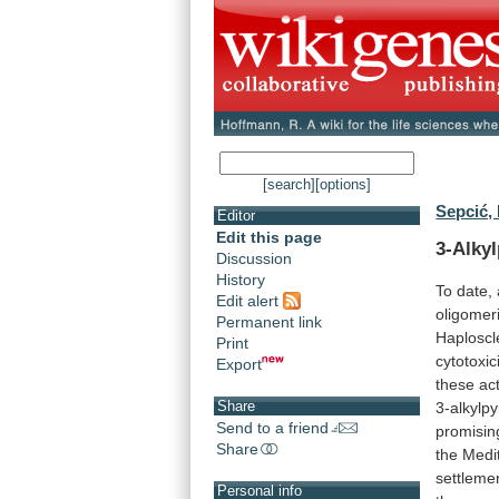
[search]
[options]
Sepcić, 
Editor
Edit this page
3-Alky
Discussion
History
To
date,
Edit alert
oligomer
Permanent link
Haploscl
Print
cytotoxici
Export
these
act
Share
3-alkylpy
Send to a friend
promisin
Share
the
Medi
settleme
Personal info