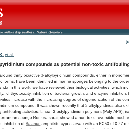
[
K.
et al.
lpyridinium compounds as potential non-toxic antifoulin
around
thirty
bioactive
3-alkylpyridinium
compounds,
either
in
monomer
ic
forms,
have
been
identified
in
marine
sponges
belonging
to
the
orde
erida
In
this
work,
we
have
reviewed
their
biological
activities,
which
inc
ty,
ichthyotoxicity,
inhibition
of
bacterial
growth,
and
enzyme
inhibition.
ivities
increase
with
the
increasing
degree
of
oligomerization
of
the
cor
ridinium
compound.
It
was
shown
recently
that
3-alkylpyridines
also
exh
g
antifouling
activities.
Linear
3-octylpyridinium
polymers
(Poly-APS),
is
terranean
sponge
Reniera
sarai,
showed
a
non-toxic
reversible
mecha
nt
inhibition
of
Balanus
amphitrite
cypris
larvae
with
an
EC50
of
0.27
mi