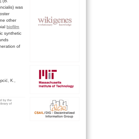
s
(B.
ncialis)
was
oster
me
other
ial
biofilm
ic
synthetic
unds
neration
of
pcić, K.,
ed by the
brary of