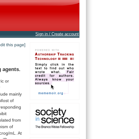
Sign in / Create account
edit this page]
g agents.
ic
or
r
lude
mainly
Most
of
responding
ibit
olated
from
nism
of
crog/mL.
At