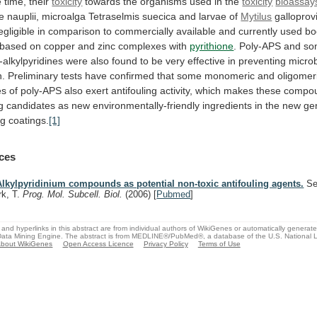
e
time,
their
toxicity
towards the organisms used in the
toxicity
bioassay
te
nauplii,
microalga
Tetraselmis
suecica
and
larvae
of
Mytilus
galloprovi
egligible
in
comparison
to
commercially
available
and
currently
used
bo
based
on
copper
and
zinc
complexes
with
pyrithione
.
Poly-APS
and
so
-alkylpyridines
were
also
found
to
be
very
effective
in
preventing
microb
n.
Preliminary
tests
have
confirmed
that
some
monomeric
and
oligomer
es
of
poly-APS
also
exert
antifouling
activity,
which
makes
these
compo
g
candidates
as
new
environmentally-friendly
ingredients
in
the
new
ge
ng
coatings.
[1]
ces
Alkylpyridinium compounds as potential non-toxic antifouling agents.
Se
rk, T.
Prog. Mol. Subcell. Biol.
(2006)
[
Pubmed
]
and hyperlinks in this abstract are from individual authors of WikiGenes or automatically generat
ata Mining Engine. The abstract is from MEDLINE®/PubMed®, a database of the U.S. National Li
bout WikiGenes
Open Access Licence
Privacy Policy
Terms of Use