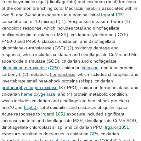
in
endosymbiotic
algal
(dinoflagellate)
and
cnidarian
(host)
fractions
of
the
common
branching
coral
Madracis
mirabilis
associated
with
in
vivo
8-
and
24-hour
exposures
to
a
nominal
initial
Irgarol 1051
concentration
of
10
microg
L(-1).
Responses
measured
were
(1)
xenobiotic
response,
which
includes
total
and
dinoflagellate
multixenobiotic
resistance
(
MXR),
cnidarian
cytochrome
(
CYP)
P450-3
and
P450-6
classes,
cnidarian,
and
dinoflagellate
glutathione-s-transferase
(GST);
(2)
oxidative
damage
and
response,
which
includes
cnidarian
and
dinoflagellate
Cu/Zn
and
Mn
superoxide
dismutase
(SOD),
cnidarian
and
dinoflagellate
glutathione
peroxidase
(
GPx
), cnidarian
catalase
,
and
total
protein
carbonyl);
(3)
metabolic
homeostasis
,
which
includes
chloroplast
and
invertebrate
small
heat-shock
proteins
(sHsp),
cnidarian
protoporphyrinogen oxidase
IX
(
PPO),
cnidarian
ferrochelatase,
and
cnidarian
heme
oxygenase
;
and
(4)
protein
metabolic
condition,
which
includes
cnidarian
and
dinoflagellate
heat
shock
proteins
(
hsp70
and
hsp60
),
total
ubiquitin,
and
cnidarian
ubiquitin
ligase.
Acute
responses
to
Irgarol 1051
exposure
included
significant
increases
in
total
and
dinoflagellate
MXR,
dinoflagellate
Cu/Zn
SOD,
dinoflagellate
chloroplast
sHsp,
and
cnidarian
PPO.
Irgarol
1051
exposure resulted in decreases in cnidarian
GPx
,
cnidarian
ferrochelatase,
cnidarian
catalase
,
and
cnidarian
CYP
450-3
and
-6