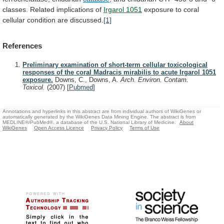
classes.
Related
implications
of
Irgarol
1051
exposure to coral
cellular condition are discussed.
[1]
References
Preliminary examination of short-term cellular toxicological
responses of the coral Madracis mirabilis to acute Irgarol 1051
exposure.
Downs, C., Downs, A.
Arch. Environ. Contam.
Toxicol.
(2007)
[
Pubmed
]
Annotations and hyperlinks in this abstract are from individual authors of WikiGenes or
automatically generated by the WikiGenes Data Mining Engine. The abstract is from
MEDLINE®/PubMed®, a database of the U.S. National Library of Medicine.
About
WikiGenes
Open Access Licence
Privacy Policy
Terms of Use