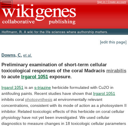
Sign in / Create account
[edit this page]
Downs, C.
et al.
Preliminary
examination
of
short-term
cellular
toxicological
responses
of
the
coral
Madracis
mirabilis
to acute
Irgarol 1051
exposure.
Irgarol 1051
is an
s-triazine
herbicide
formulated
with
Cu2O
in
antifouling
paints.
Recent
studies
have
shown
that
Irgarol 1051
inhibits coral
photosynthesis
at
environmentally
relevant
concentrations,
consistent
with
its
mode
of
action
as
a
photosystem
II
inhibitor.
Related
toxicologic
effects
of
this
herbicide
on
coral
cellular
physiology
have
not
yet
been
investigated.
We
used
cellular
diagnostics
to
measure
changes
in
18
toxicologic
cellular
parameters