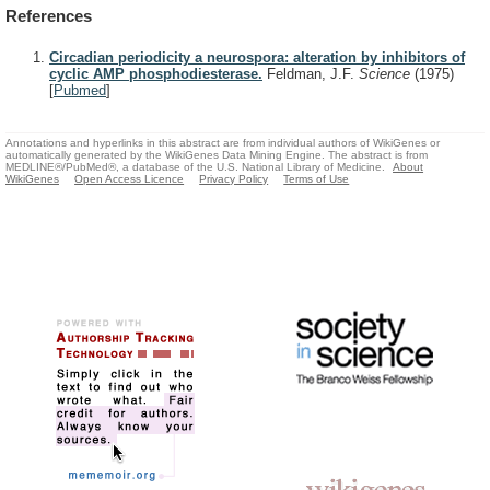
References
Circadian periodicity a neurospora: alteration by inhibitors of
cyclic AMP phosphodiesterase.
Feldman, J.F.
Science
(1975)
[
Pubmed
]
Annotations and hyperlinks in this abstract are from individual authors of WikiGenes or
automatically generated by the WikiGenes Data Mining Engine. The abstract is from
MEDLINE®/PubMed®, a database of the U.S. National Library of Medicine.
About
WikiGenes
Open Access Licence
Privacy Policy
Terms of Use