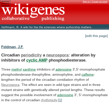
Sign in / Create account
[edit this page]
Feldman, J.F.
Circadian
periodicity
a
neurospora
: alteration by
inhibitors of
cyclic
AMP
phosphodiesterase.
Three
methyl
xanthine
inhibitors of
adenosine
3',5'-monophosphate
phosphodiesterase-theophylline,
aminophyline,
and
caffeine
-
lengthen
the
period
of
the
circadian
conidiation
rhythm
of
Neurospora
.
The
effect
are
seen
in
wild-type
strains
and
in
three
mutant
strains
with
genetically
altered
period
lengths.
These
results
suggest
the
possible
involvement
of
adenosine
3',
5'-monophosphate
in
the
control
of
circadian
rhythmicity
.
[1]