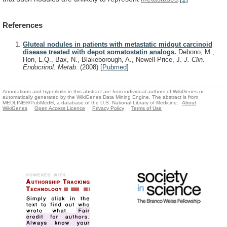
References
Gluteal nodules in patients with metastatic midgut carcinoid
disease treated with depot somatostatin analogs.
Debono, M.,
Hon, L.Q., Bax, N., Blakeborough, A., Newell-Price, J.
J. Clin.
Endocrinol. Metab.
(2008)
[
Pubmed
]
Annotations and hyperlinks in this abstract are from individual authors of WikiGenes or
automatically generated by the WikiGenes Data Mining Engine. The abstract is from
MEDLINE®/PubMed®, a database of the U.S. National Library of Medicine.
About
WikiGenes
Open Access Licence
Privacy Policy
Terms of Use