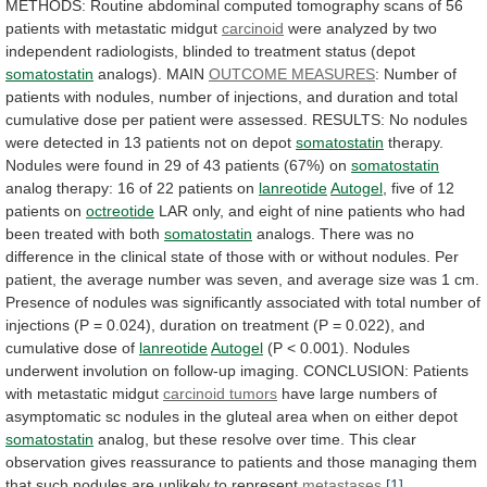
METHODS:
Routine
abdominal
computed
tomography
scans
of
56
patients
with
metastatic
midgut
carcinoid
were
analyzed
by
two
independent
radiologists,
blinded
to
treatment
status
(depot
somatostatin
analogs).
MAIN
OUTCOME MEASURES
:
Number
of
patients
with
nodules,
number
of
injections,
and
duration
and
total
cumulative
dose
per
patient
were
assessed.
RESULTS:
No
nodules
were
detected
in
13
patients
not
on
depot
somatostatin
therapy.
Nodules
were
found
in
29
of
43
patients
(67%)
on
somatostatin
analog
therapy:
16
of
22
patients
on
lanreotide
Autogel
,
five
of
12
patients
on
octreotide
LAR
only,
and
eight
of
nine
patients
who
had
been
treated
with
both
somatostatin
analogs.
There
was
no
difference
in
the
clinical
state
of
those
with
or
without
nodules.
Per
patient,
the
average
number
was
seven,
and
average
size
was
1
cm.
Presence
of
nodules
was
significantly
associated
with
total
number
of
injections
(P
=
0.024),
duration
on
treatment
(P
=
0.022),
and
cumulative
dose
of
lanreotide
Autogel
(P < 0.001).
Nodules
underwent
involution
on
follow-up
imaging.
CONCLUSION:
Patients
with
metastatic
midgut
carcinoid tumors
have
large
numbers
of
asymptomatic
sc
nodules
in
the
gluteal
area
when
on
either
depot
somatostatin
analog,
but
these
resolve
over
time.
This
clear
observation
gives
reassurance
to
patients
and
those
managing
them
that
such
nodules
are
unlikely
to
represent
metastases
.
[1]