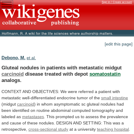
Sign in / Create account
[edit this page]
Debono, M.
et al.
Gluteal nodules in patients with metastatic midgut
carcinoid
disease
treated
with
depot
somatostatin
analogs.
CONTEXT
AND
OBJECTIVES:
We
were
referred
a
patient
with
metastatic
well-differentiated
endocrine
tumor
of
the
small intestine
(midgut
carcinoid
)
in
whom
asymptomatic
sc
gluteal
nodules
had
been
identified
on
routine
abdominal
computed
tomography
and
labeled
as
metastases
.
This
prompted
us
to
assess
the
prevalence
and
cause
of
these
nodules.
DESIGN
AND
SETTING:
This
was
a
retrospective,
cross-sectional study
at
a
university
teaching hospital
.