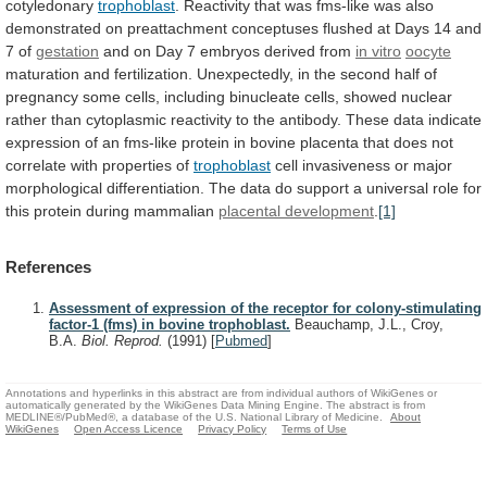
cotyledonary
trophoblast
.
Reactivity
that
was
fms-like
was
also
demonstrated
on
preattachment
conceptuses
flushed
at
Days
14
and
7
of
gestation
and on Day 7 embryos derived from
in
vitro
oocyte
maturation
and
fertilization.
Unexpectedly,
in
the
second
half
of
pregnancy
some
cells,
including
binucleate
cells,
showed
nuclear
rather
than
cytoplasmic
reactivity
to
the
antibody.
These
data
indicate
expression
of
an
fms-like
protein
in
bovine
placenta
that
does
not
correlate
with
properties
of
trophoblast
cell
invasiveness
or
major
morphological
differentiation.
The
data
do
support
a
universal
role
for
this
protein
during
mammalian
placental development
.
[1]
References
Assessment of expression of the receptor for colony-stimulating
factor-1 (fms) in bovine trophoblast.
Beauchamp, J.L., Croy,
B.A.
Biol. Reprod.
(1991)
[
Pubmed
]
Annotations and hyperlinks in this abstract are from individual authors of WikiGenes or
automatically generated by the WikiGenes Data Mining Engine. The abstract is from
MEDLINE®/PubMed®, a database of the U.S. National Library of Medicine.
About
WikiGenes
Open Access Licence
Privacy Policy
Terms of Use