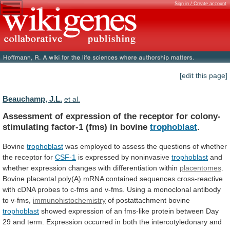
Sign in / Create account
[edit this page]
Beauchamp, J.L.
et al.
Assessment
of
expression
of
the
receptor
for
colony-
stimulating
factor-1
(fms)
in
bovine
trophoblast
.
Bovine
trophoblast
was
employed
to
assess
the
questions
of
whether
the
receptor
for
CSF-1
is expressed by noninvasive
trophoblast
and
whether
expression
changes
with
differentiation
within
placentomes
.
Bovine
placental
poly(A)
mRNA
contained
sequences
cross-reactive
with
cDNA
probes
to
c-fms
and
v-fms.
Using
a
monoclonal
antibody
to
v-fms,
immunohistochemistry
of postattachment bovine
trophoblast
showed
expression
of
an
fms-like
protein
between
Day
29
and
term.
Expression
occurred
in
both
the
intercotyledonary
and