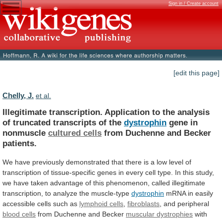
Sign in / Create account
[edit this page]
Chelly, J.
et al.
Illegitimate
transcription.
Application
to
the
analysis
of
truncated
transcripts
of
the
dystrophin
gene in
nonmuscle
cultured
cells
from Duchenne and Becker
patients.
We
have
previously
demonstrated
that
there
is
a
low
level
of
transcription
of
tissue-specific
genes
in
every
cell
type.
In
this
study,
we
have
taken
advantage
of
this
phenomenon,
called
illegitimate
transcription,
to
analyze
the
muscle-type
dystrophin
mRNA
in
easily
accessible
cells
such
as
lymphoid cells
,
fibroblasts
, and peripheral
blood
cells
from Duchenne and Becker
muscular dystrophies
with