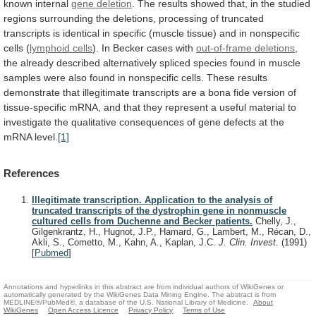
known
internal
gene deletion
.
The
results
showed
that,
in
the
studied
regions
surrounding
the
deletions,
processing
of
truncated
transcripts
is
identical
in
specific
(muscle
tissue)
and
in
nonspecific
cells
(
lymphoid
cells
). In Becker cases with
out-of-frame deletions
,
the
already
described
alternatively
spliced
species
found
in
muscle
samples
were
also
found
in
nonspecific
cells.
These
results
demonstrate
that
illegitimate
transcripts
are
a
bona
fide
version
of
tissue-specific
mRNA,
and
that
they
represent
a
useful
material
to
investigate
the
qualitative
consequences
of
gene
defects
at
the
mRNA
level.
[1]
References
Illegitimate transcription. Application to the analysis of
truncated transcripts of the dystrophin gene in nonmuscle
cultured cells from Duchenne and Becker patients.
Chelly, J.,
Gilgenkrantz, H., Hugnot, J.P., Hamard, G., Lambert, M., Récan, D.,
Akli, S., Cometto, M., Kahn, A., Kaplan, J.C.
J. Clin. Invest.
(1991)
[
Pubmed
]
Annotations and hyperlinks in this abstract are from individual authors of WikiGenes or
automatically generated by the WikiGenes Data Mining Engine. The abstract is from
MEDLINE®/PubMed®, a database of the U.S. National Library of Medicine.
About
WikiGenes
Open Access Licence
Privacy Policy
Terms of Use