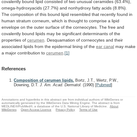
covalently
bound
lipid
consisted
of
two
unusual
ceramides
(63.4%),
omega-hydroxyacids
(27.7%)
and
nonhydroxy
fatty
acids
(8.8%).
The
composition
of
this
bound
lipid
resembled
that
recently
found
in
human
stratum
corneum,
which
is
thought
to
comprise
a
lipid
envelope
on
the
outer
surface
of
the
corneocytes.
The
free
and
covalently
bound
lipids
may
be
significant
determinants
of
the
properties
of
cerumen
.
Desquamation
of
corneocytes
and
their
associated
lipids
from
the
epidermal
lining
of
the
ear canal
may
make
a
major
contribution
to
cerumen
.
[1]
References
Composition of cerumen lipids.
Bortz, J.T., Wertz, P.W.,
Downing, D.T.
J. Am. Acad. Dermatol.
(1990)
[
Pubmed
]
Annotations and hyperlinks in this abstract are from individual authors of WikiGenes or
automatically generated by the WikiGenes Data Mining Engine. The abstract is from
MEDLINE®/PubMed®, a database of the U.S. National Library of Medicine.
About
WikiGenes
Open Access Licence
Privacy Policy
Terms of Use