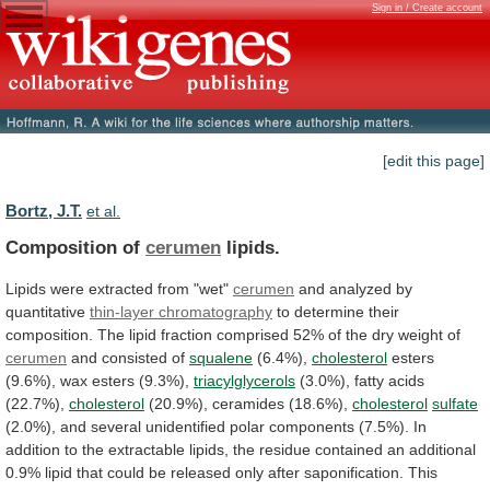
Sign in / Create account
[edit this page]
Bortz, J.T.
et al.
Composition of
cerumen
lipids.
Lipids
were
extracted
from
"wet"
cerumen
and analyzed by
quantitative
thin-layer chromatography
to
determine
their
composition.
The
lipid
fraction
comprised
52%
of
the
dry
weight
of
cerumen
and consisted of
squalene
(6.4%),
cholesterol
esters
(9.6%), wax esters (9.3%),
triacylglycerols
(3.0%),
fatty
acids
(22.7%),
cholesterol
(20.9%), ceramides (18.6%),
cholesterol
sulfate
(2.0%),
and
several
unidentified
polar
components
(7.5%).
In
addition
to
the
extractable
lipids,
the
residue
contained
an
additional
0.9%
lipid
that
could
be
released
only
after
saponification.
This