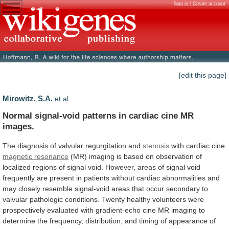
Sign in / Create account
[edit this page]
Mirowitz, S.A.
et al.
Normal
signal-void
patterns
in
cardiac
cine
MR
images.
The diagnosis of valvular regurgitation and
stenosis
with
cardiac
cine
magnetic resonance
(MR)
imaging
is
based
on
observation
of
localized
regions
of
signal
void.
However,
areas
of
signal
void
frequently
are
present
in
patients
without
cardiac
abnormalities
and
may
closely
resemble
signal-void
areas
that
occur
secondary
to
valvular
pathologic
conditions.
Twenty
healthy
volunteers
were
prospectively
evaluated
with
gradient-echo
cine
MR
imaging
to
determine
the
frequency,
distribution,
and
timing
of
appearance
of