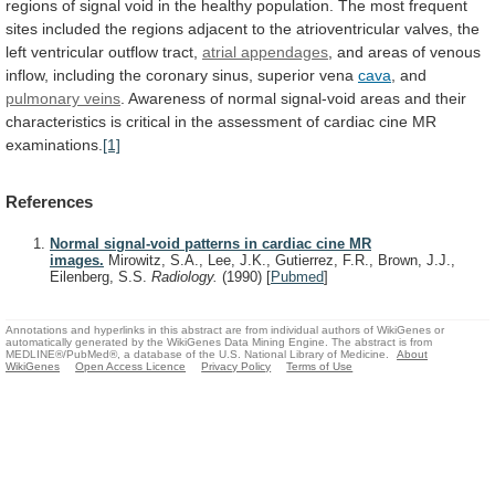
regions
of
signal
void
in
the
healthy
population.
The
most
frequent
sites
included
the
regions
adjacent
to
the
atrioventricular
valves,
the
left
ventricular
outflow
tract,
atrial
appendages
,
and
areas
of
venous
inflow,
including
the
coronary
sinus,
superior
vena
cava
, and
pulmonary
veins
.
Awareness
of
normal
signal-void
areas
and
their
characteristics
is
critical
in
the
assessment
of
cardiac
cine
MR
examinations.
[1]
References
Normal signal-void patterns in cardiac cine MR
images.
Mirowitz, S.A., Lee, J.K., Gutierrez, F.R., Brown, J.J.,
Eilenberg, S.S.
Radiology.
(1990)
[
Pubmed
]
Annotations and hyperlinks in this abstract are from individual authors of WikiGenes or
automatically generated by the WikiGenes Data Mining Engine. The abstract is from
MEDLINE®/PubMed®, a database of the U.S. National Library of Medicine.
About
WikiGenes
Open Access Licence
Privacy Policy
Terms of Use