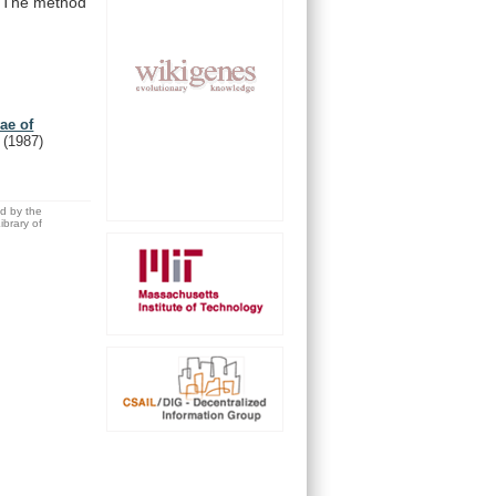
The
method
ae of
.
(1987)
ed by the
brary of