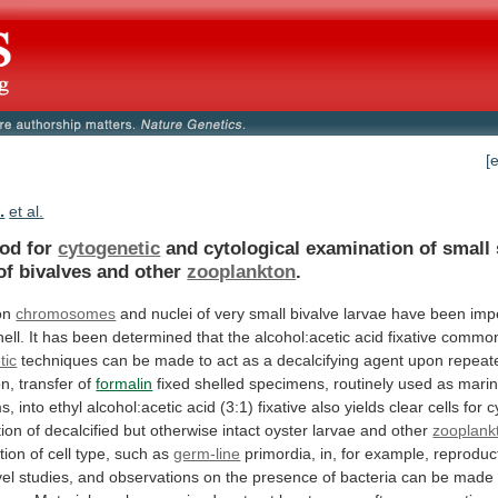
[
.
et al.
od for
cytogenetic
and
cytological
examination
of
small
of
bivalves
and
other
zooplankton
.
on
chromosomes
and
nuclei
of
very
small
bivalve
larvae
have
been
imp
hell.
It
has
been
determined
that
the
alcohol:acetic
acid
fixative
common
tic
techniques
can
be
made
to
act
as
a
decalcifying
agent
upon
repeat
on,
transfer
of
formalin
fixed
shelled
specimens,
routinely
used
as
mari
s,
into
ethyl
alcohol:acetic
acid
(3:1)
fixative
also
yields
clear
cells
for
c
ion
of
decalcified
but
otherwise
intact
oyster
larvae
and
other
zooplank
ation
of
cell
type,
such
as
germ-line
primordia, in, for example, reproduc
vel
studies,
and
observations
on
the
presence
of
bacteria
can
be
made