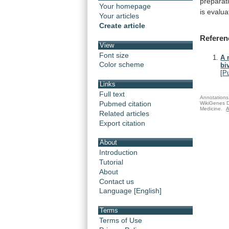
preparat
Your homepage
is
evalua
Your articles
Create article
Referen
View
Font size
A 
Color scheme
bi
[
P
Links
Full text
Annotations 
Pubmed citation
WikiGenes D
Medicine.
A
Related articles
Export citation
About
Introduction
Tutorial
About
Contact us
Language [English]
Terms
Terms of Use