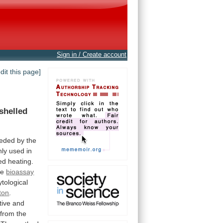
Sign in / Create account
edit this page]
shelled
eded
by
the
ly
used
in
ed
heating.
ne
bioassay
ytological
ton
.
tive and
from
the