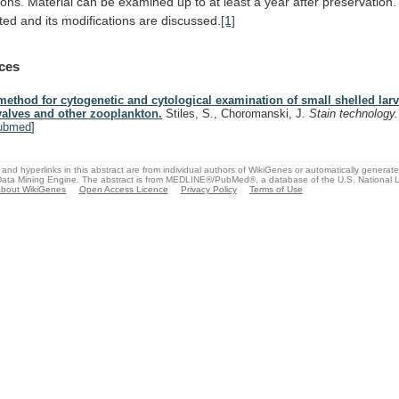
ions.
Material
can
be
examined
up
to
at
least
a
year
after
preservation.
ted
and
its
modifications
are
discussed.
[1]
ces
method for cytogenetic and cytological examination of small shelled larv
valves and other zooplankton.
Stiles, S., Choromanski, J.
Stain technology
ubmed
]
and hyperlinks in this abstract are from individual authors of WikiGenes or automatically generat
ata Mining Engine. The abstract is from MEDLINE®/PubMed®, a database of the U.S. National Li
bout WikiGenes
Open Access Licence
Privacy Policy
Terms of Use