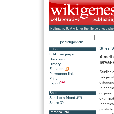
[search]
[options]
Stiles, S
Editor
Edit this page
A meth
Discussion
larvae
History
Edit alert
Studies
Permanent link
veliger
s
Print
cytogene
Export
In
additi
Share
organism
Send to a friend
examinat
Share
Identific
ploidy
le
Personal info