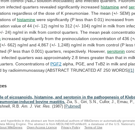
from
control
(NaCl
solution-inoculated)
and
infected
quarters.
Fluorome
rom
infected
quarters
revealed
significantly
increased
histamine
and
ser
ations
regardless
of
the
dose
of
K
pneumoniae.
The
mean
(+/-
SEM)
p
ations
of
histamine
were
significantly
(P
less
than
0.01)
increased
from
lation
value
of
44
(+/-
12)
ng/ml
to
312
(+/-
104)
ng/ml
in
milk
from
infe
+/-
24)
ng/ml
in
milk
from
control
quarters.
The
mean
peak
concentrati
n
increased
significantly
from
the
preinoculation
concentration
of
436
(+
(+/-
662)
ng/ml
and
4,867
(+/-
1,248)
ng/ml
in
milk
from
control
(P
less
cted
(P
less
than
0.001)
quarters,
respectively.
However,
serotonin
conc
m
infected
quarters
was
approximately
2.8
times
greater
than
that
in
mil
uarters.
Concentrations
of
PGF2
alpha,
PGE,
and
TxB2
in
milk
and
pl
d
by
radioimmunoassay.(ABSTRACT
TRUNCATED
AT
250
WORDS)
[1]
ces
le of eicosanoids, histamine, and serotonin in the pathogenesis of Klebs
eumoniae-induced bovine mastitis.
Zia, S., Giri, S.N., Cullor, J., Emau, P.
shnell, R.B.
Am. J. Vet. Res.
(1987)
[
Pubmed
]
and hyperlinks in this abstract are from individual authors of WikiGenes or automatically generat
ata Mining Engine. The abstract is from MEDLINE®/PubMed®, a database of the U.S. National Li
bout WikiGenes
Open Access Licence
Privacy Policy
Terms of Use