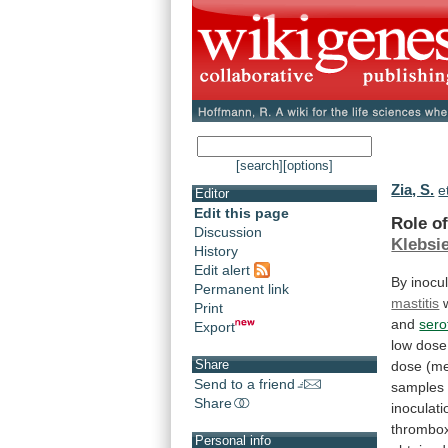
[search]
[options]
Zia, S.
e
Editor
Edit this page
Role o
Discussion
Klebsie
History
Edit alert
By inocu
Permanent link
mastitis
Print
and
sero
Export
low
dose
Share
dose
(m
Send to a friend
samples
Share
inoculati
thrombo
Personal info