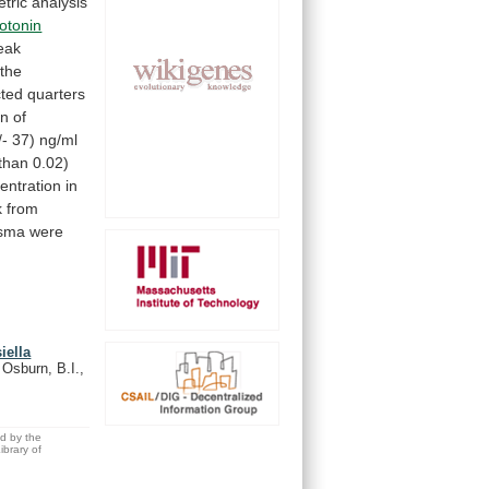
tric
analysis
otonin
eak
the
cted
quarters
on
of
/-
37)
ng/ml
than
0.02)
entration
in
k
from
asma
were
iella
, Osburn, B.I.,
ed by the
brary of