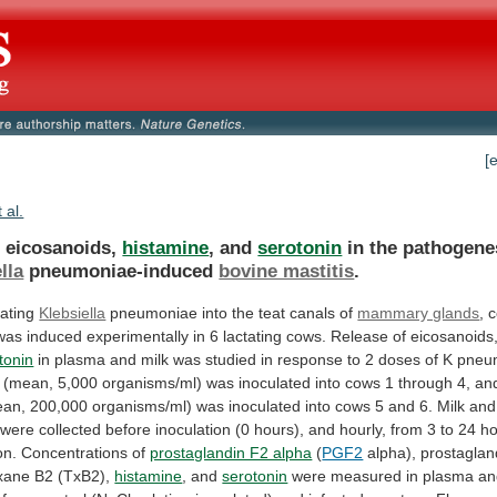
[
t al.
f eicosanoids,
histamine
, and
serotonin
in
the
pathogene
lla
pneumoniae-induced
bovine mastitis
.
lating
Klebsiella
pneumoniae
into
the
teat
canals
of
mammary glands
,
c
was
induced
experimentally
in
6
lactating
cows.
Release
of
eicosanoids
tonin
in
plasma
and
milk
was
studied
in
response
to
2
doses
of
K
pneu
(mean,
5,000
organisms/ml)
was
inoculated
into
cows
1
through
4,
an
ean,
200,000
organisms/ml)
was
inoculated
into
cows
5
and
6.
Milk
and
were
collected
before
inoculation
(0
hours),
and
hourly,
from
3
to
24
ho
on.
Concentrations
of
prostaglandin F2 alpha
(
PGF2
alpha),
prostaglan
xane
B2
(TxB2),
histamine
, and
serotonin
were
measured
in
plasma
an