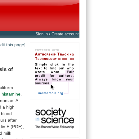
Sign in / Create account
edit this page]
sis
of
oliform
,
histamine
,
moniae.
A
d
a
high
blood
urs
after
din
E
(PGE),
d
milk