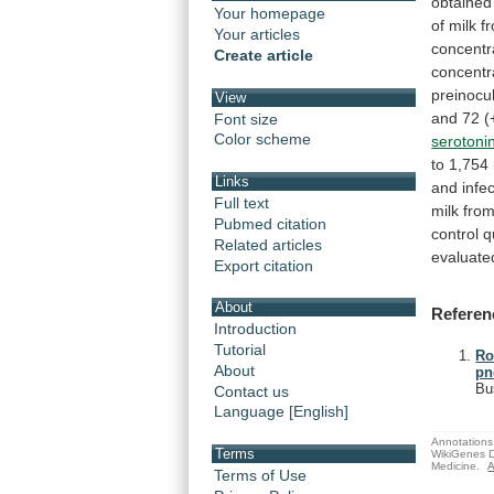
obtained
Your homepage
of
milk
f
Your articles
concentr
Create article
concentr
preinocu
View
and
72
(
Font size
Color scheme
serotoni
to
1,754
Links
and
infe
Full text
milk
fro
Pubmed citation
control
q
Related articles
evaluate
Export citation
About
Referen
Introduction
Tutorial
Ro
About
pn
Bu
Contact us
Language [English]
Annotations 
Terms
WikiGenes D
Medicine.
A
Terms of Use