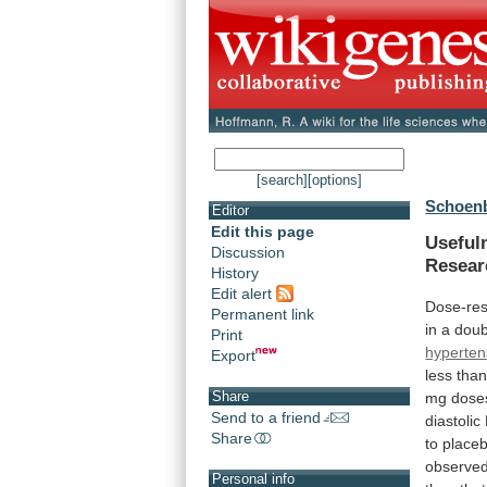
[search]
[options]
Schoenb
Editor
Edit this page
Useful
Discussion
Resear
History
Edit alert
Dose-re
Permanent link
in
a
doub
Print
hyperten
Export
less
tha
Share
mg
dose
Send to a friend
diastolic
Share
to
place
observe
Personal info