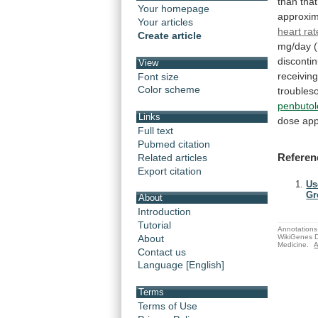
than
that
Your homepage
approxim
Your articles
heart
rat
Create article
mg/day
disconti
View
receivin
Font size
Color scheme
trouble
penbutol
Links
dose
ap
Full text
Pubmed citation
Referen
Related articles
Export citation
Us
Gr
About
Introduction
Tutorial
Annotations 
WikiGenes D
About
Medicine.
A
Contact us
Language [English]
Terms
Terms of Use