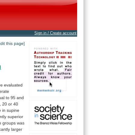
Sign in / Create account
edit this page]
l
re
evaluated
rate
ual
to
95
and
,
20
or
40
e
in
supine
ntly
superior
e
groups
was
cantly
larger