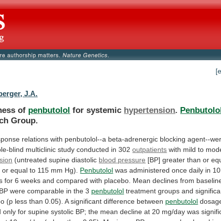
[
erger, J.A.
ness of
penbutolol
for systemic
hypertension
.
Penbutolo
ch Group.
sponse
relations
with
penbutolol--a
beta-adrenergic
blocking
agent--we
le-blind
multiclinic
study
conducted
in
302
outpatients
with
mild
to
mode
sion
(untreated supine diastolic
blood
pressure
[BP]
greater
than
or
eq
n
or
equal
to
115
mm
Hg).
Penbutolol
was
administered
once
daily
in
10
s
for
6
weeks
and
compared
with
placebo.
Mean
declines
from
baselin
BP
were
comparable
in
the
3
penbutolol
treatment
groups
and
significa
bo
(p
less
than
0.05).
A
significant
difference
between
penbutolol
dosag
d
only
for
supine
systolic
BP;
the
mean
decline
at
20
mg/day
was
signifi