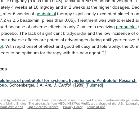
at
10
mg/day
(p
less
than
0.05).
Maximum
BP
response
developed
in
ately
4
weeks
at
10
mg/day
and
in
2
weeks
at
the
higher
dosages.
Dec
e
after 6 weeks of
penbutolol
therapy
significantly
exceeded
placebo
on
(7.2
vs
2.5
beats/min,
p
less
than
0.05).
Treatment
was
well-tolerated
a
nued
because
of
adverse
effects
in
only
7
patients
receiving
penbutolol
g
placebo.
The
lack
of
significant
bradycardia
and
the
low
incidence
of
o
some
adverse
effects
are
potential
advantages
during
antihypertensive
t
ol
.
With
rapid
onset
of
effect
and
good
efficacy
and
tolerability,
the
20
pears
to
be
optimum
for
therapy
with
this
new
agent.
[1]
ces
efulness of penbutolol for systemic hypertension. Penbutolol Research
oup.
Schoenberger, J.A.
Am. J. Cardiol.
(1989)
[
Pubmed
]
and hyperlinks in this abstract are from individual authors of WikiGenes or automatically generat
ata Mining Engine. The abstract is from MEDLINE®/PubMed®, a database of the U.S. National Li
bout WikiGenes
Open Access Licence
Privacy Policy
Terms of Use