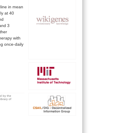
line
in
mean
ly
at
40
nd
and
3
ther
herapy
with
mg
once-daily
ed by the
brary of