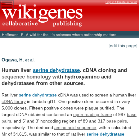
Sign in / Create account
[edit this page]
Ogawa, H.
et al.
Human liver
serine dehydratase
.
cDNA
cloning
and
sequence homology
with
hydroxyamino
acid
dehydratases
from
other
sources.
Rat liver
serine dehydratase
cDNA
was
used
to
screen
a
human
liver
cDNA library
in
lambda
gt11.
One
positive
clone
occurred
in
every
5,000
clones.
Fifteen
positive
clones
were
plaque
purified.
The
largest
cDNA
obtained
contained
an
open
reading
frame
of 987
base
pairs
,
and
5'
and
3'
noncoding
regions
of
89
and
317
base pairs
,
respectively. The deduced
amino
acid
sequence
,
with
a
calculated
Mr
of
34,615,
was
similar
to
that
of
rat
liver
serine
dehydratase