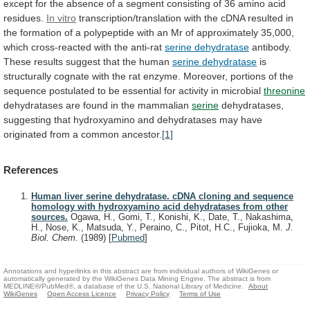
except
for
the
absence
of
a
segment
consisting
of
36
amino
acid
residues.
In
vitro
transcription/translation
with
the
cDNA
resulted
in
the
formation
of
a
polypeptide
with
an
Mr
of
approximately
35,000,
which
cross-reacted
with
the
anti-rat
serine
dehydratase
antibody.
These results suggest that the human
serine
dehydratase
is
structurally
cognate
with
the
rat
enzyme.
Moreover,
portions
of
the
sequence
postulated
to
be
essential
for
activity
in
microbial
threonine
dehydratases
are
found
in
the
mammalian
serine
dehydratases,
suggesting
that
hydroxyamino
and
dehydratases
may
have
originated
from
a
common
ancestor.
[1]
References
Human liver serine dehydratase. cDNA cloning and sequence
homology with hydroxyamino acid dehydratases from other
sources.
Ogawa, H., Gomi, T., Konishi, K., Date, T., Nakashima,
H., Nose, K., Matsuda, Y., Peraino, C., Pitot, H.C., Fujioka, M.
J.
Biol. Chem.
(1989)
[
Pubmed
]
Annotations and hyperlinks in this abstract are from individual authors of WikiGenes or
automatically generated by the WikiGenes Data Mining Engine. The abstract is from
MEDLINE®/PubMed®, a database of the U.S. National Library of Medicine.
About
WikiGenes
Open Access Licence
Privacy Policy
Terms of Use