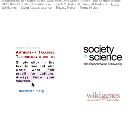
automatically generated by the WikiGenes Data Mining Engine. The abstract is from
MEDLINE®/PubMed®, a database of the U.S. National Library of Medicine.
About
WikiGenes
Open Access Licence
Privacy Policy
Terms of Use