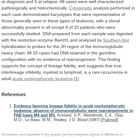
at
diagnosis
and
5
at
relapse.
All
cases
were
well
characterized
pathologically
and
histochemically.
Cytogenetic
analysis
performed
in
each
case
demonstrated
karyotypes
that
were
representative
of
those
generally
seen
in
these
types
of
leukemia,
with
a
clonal
abnormality
present
in
all
except
9
of
32
patients
who
were
successfully
studied.
DNA
prepared
from
each
sample
was
digested
with
the
restriction
enzyme
BamH1
and
analyzed
by
Southern
blot
hybridization
to
probes
for
the
JH
region
of
the
immunoglobulin
heavy
chain.
All
33
cases
had
DNA
retained
in
the
germline
configuration
with
no
evidence
of
rearrangement.
This
finding
supports
the
concept
of
lineage
fidelity,
and
suggests
that
true
interlineage
infidelity,
myeloid
to
lymphoid,
is
a
rare
occurrence
in
adult
acute nonlymphocytic leukemia
.
[1]
References
Evidence favoring lineage fidelity in acute nonlymphocytic
leukemia: absence of immunoglobulin gene rearrangements in
FAB types M4 and M5.
Ackland, S.P., Westbrook, C.A., Diaz,
M.O., Le Beau, M.M., Rowley, J.D.
Blood
(1987)
[
Pubmed
]
Annotations and hyperlinks in this abstract are from individual authors of WikiGenes or