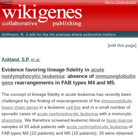
Sign in / Create account
[edit this page]
Ackland, S.P.
et al.
Evidence favoring lineage fidelity in
acute
nonlymphocytic
leukemia
: absence of
immunoglobulin
gene
rearrangements
in
FAB
types
M4
and
M5.
The
concept
of
lineage
fidelity
in
acute
leukemia
has
recently
been
challenged
by
the
finding
of
rearrangements
of
the
immunoglobulin
heavy
chain
genes
in a leukemic
cell
line
and
in
a
small
number
of
sporadic
cases
of
acute nonlymphocytic leukemia
with a monocytic
phenotype
.
We
therefore
screened
leukemic
blood
or
bone
marrow
samples of 33 adult patients with
acute
nonlymphocytic
leukemia
of
FAB
types
M4
(23
patients)
and
M5
(10
patients);
28
were
obtained