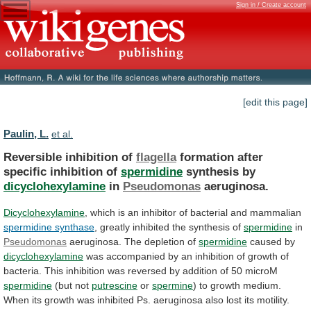
Sign in / Create account
[edit this page]
Paulin, L.
et al.
Reversible inhibition of
flagella
formation
after
specific
inhibition
of
spermidine
synthesis by
dicyclohexylamine
in
Pseudomonas
aeruginosa.
Dicyclohexylamine
,
which
is
an
inhibitor
of
bacterial
and
mammalian
spermidine synthase
,
greatly
inhibited
the
synthesis
of
spermidine
in
Pseudomonas
aeruginosa.
The
depletion
of
spermidine
caused by
dicyclohexylamine
was
accompanied
by
an
inhibition
of
growth
of
bacteria.
This
inhibition
was
reversed
by
addition
of
50
microM
spermidine
(but
not
putrescine
or
spermine
)
to
growth
medium.
When
its
growth
was
inhibited
Ps.
aeruginosa
also
lost
its
motility.