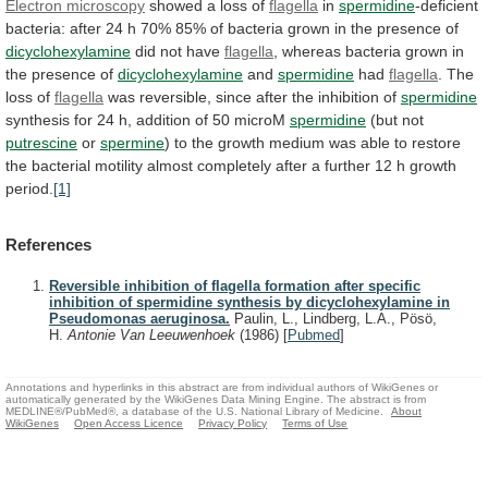
Electron microscopy
showed a loss of
flagella
in
spermidine
-deficient
bacteria:
after
24
h
70%
85%
of
bacteria
grown
in
the
presence
of
dicyclohexylamine
did
not
have
flagella
,
whereas
bacteria
grown
in
the
presence
of
dicyclohexylamine
and
spermidine
had
flagella
. The
loss of
flagella
was
reversible,
since
after
the
inhibition
of
spermidine
synthesis
for
24
h,
addition
of
50
microM
spermidine
(but not
putrescine
or
spermine
)
to
the
growth
medium
was
able
to
restore
the
bacterial
motility
almost
completely
after
a
further
12
h
growth
period.
[1]
References
Reversible inhibition of flagella formation after specific
inhibition of spermidine synthesis by dicyclohexylamine in
Pseudomonas aeruginosa.
Paulin, L., Lindberg, L.A., Pösö,
H.
Antonie Van Leeuwenhoek
(1986)
[
Pubmed
]
Annotations and hyperlinks in this abstract are from individual authors of WikiGenes or
automatically generated by the WikiGenes Data Mining Engine. The abstract is from
MEDLINE®/PubMed®, a database of the U.S. National Library of Medicine.
About
WikiGenes
Open Access Licence
Privacy Policy
Terms of Use