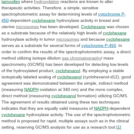
tamoxifen
where
hydroxylation
reactions
are
known
to
alter
therapeutic
activities.
Therefore,
a
simple,
sensitive
spectrophotometric
assay
for
determining
levels
of
cytochrome P-
450
-dependent
cyclohexane
hydroxylase
activity
in
breast
and
uterine
microsomes
has been developed.
Cyclohexane
was
chosen
as
a
substrate
because
of
the
relatively
high
levels
of
cyclohexane
hydroxylase activity in tumor
microsomes
and because
cyclohexane
serves
as
a
substrate
for
several
forms
of
cytochrome
P-450
.
In
order
to
confirm
the
results
of
the
spectrophotometric
assay,
a
direct
method
utilizing
isotope
dilution
gas chromatography
/
mass
spectrometry
(GC/MS)
has
been
developed
for
detecting
low
levels
of
the
hydroxylated
product,
cyclohexanol
.
By
employing
a
stable
isotopically
labeled
analog
of
cyclohexanol
(cyclohexanol-d12),
good
agreement
was
demonstrated
between
the
simple,
indirect
method
(measuring
NADPH
oxidation
at
340
nm)
and
the
more
complex,
direct
method
(measuring
cyclohexanol
formation)
utilizing
GC/MS.
The
agreement
of
results
obtained
using
these
two
techniques
indicates
that
they
are
equally
valid
measures
of
NADPH
-dependent
cyclohexane
hydroxylase
activity.
The
use
of
the
spectrophotometric
method
is
proposed
for
rapid,
multiple
assays
such
as
in
the
clinical
setting,
reserving
GC/MS
analysis
for
use
as
a
research
tool.
[1]