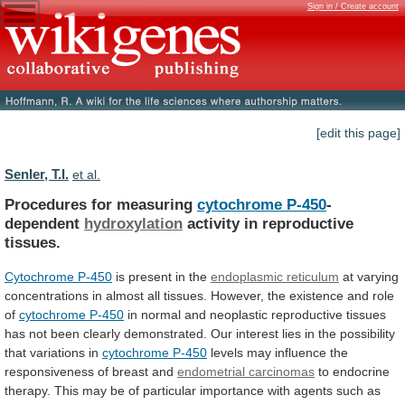
Sign in / Create account
[edit this page]
Senler, T.I.
et al.
Procedures for measuring
cytochrome P-450
-
dependent
hydroxylation
activity
in
reproductive
tissues.
Cytochrome P-450
is
present
in
the
endoplasmic reticulum
at
varying
concentrations
in
almost
all
tissues.
However,
the
existence
and
role
of
cytochrome
P-450
in
normal
and
neoplastic
reproductive
tissues
has
not
been
clearly
demonstrated.
Our
interest
lies
in
the
possibility
that
variations
in
cytochrome P-450
levels
may
influence
the
responsiveness
of
breast
and
endometrial
carcinomas
to
endocrine
therapy.
This
may
be
of
particular
importance
with
agents
such
as