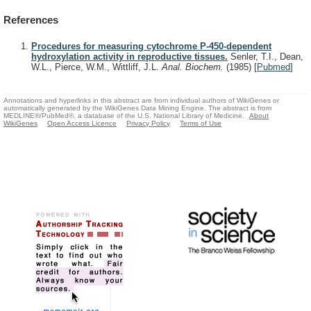
References
Procedures for measuring cytochrome P-450-dependent
hydroxylation activity in reproductive tissues.
Senler, T.I., Dean,
W.L., Pierce, W.M., Wittliff, J.L.
Anal. Biochem.
(1985)
[
Pubmed
]
Annotations and hyperlinks in this abstract are from individual authors of WikiGenes or
automatically generated by the WikiGenes Data Mining Engine. The abstract is from
MEDLINE®/PubMed®, a database of the U.S. National Library of Medicine.
About
WikiGenes
Open Access Licence
Privacy Policy
Terms of Use